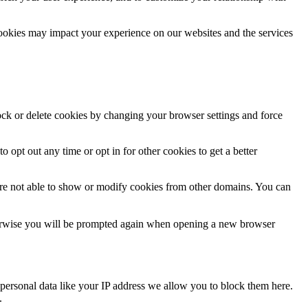
cookies may impact your experience on our websites and the services
lock or delete cookies by changing your browser settings and force
o opt out any time or opt in for other cookies to get a better
are not able to show or modify cookies from other domains. You can
Otherwise you will be prompted again when opening a new browser
personal data like your IP address we allow you to block them here.
.