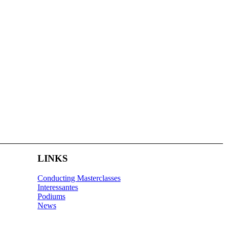
LINKS
Conducting Masterclasses
Interessantes
Podiums
News