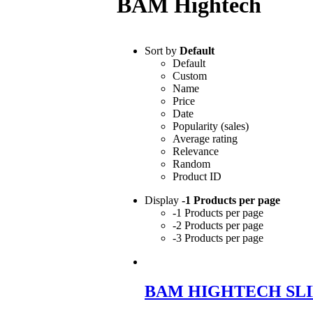
BAM Hightech
Sort by
Default
Default
Custom
Name
Price
Date
Popularity (sales)
Average rating
Relevance
Random
Product ID
Display
-1 Products per page
-1 Products per page
-2 Products per page
-3 Products per page
BAM HIGHTECH SLI