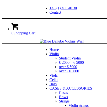
+43 (1) 405 40 30
Contact
0
Shopping Cart
Home
Violin
Student Violin
€ 2000 – € 5000
over € 5000
over €10.000
Viola
Cello
Bass
CASES & ACCESSORIES
Cases
Bows
Strings
Violin strings