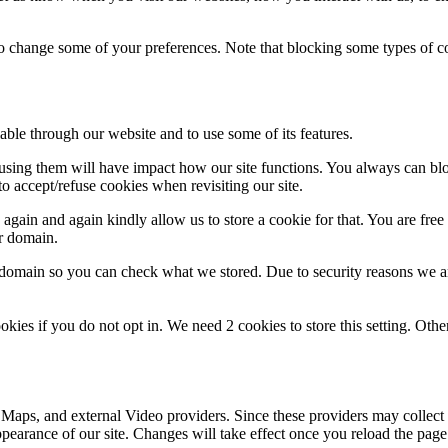
lso change some of your preferences. Note that blocking some types of 
able through our website and to use some of its features.
refusing them will have impact how our site functions. You always can b
o accept/refuse cookies when revisiting our site.
gain and again kindly allow us to store a cookie for that. You are free t
ur domain.
r domain so you can check what we stored. Due to security reasons we 
okies if you do not opt in. We need 2 cookies to store this setting. 
 Maps, and external Video providers. Since these providers may collect 
ppearance of our site. Changes will take effect once you reload the page