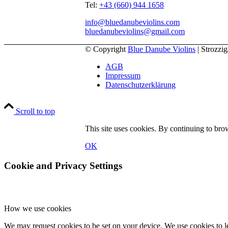
Tel:
+43 (660) 944 1658
info@bluedanubeviolins.com
bluedanubeviolins@gmail.com
© Copyright
Blue Danube Violins
| Strozzi
AGB
Impressum
Datenschutzerklärung
Scroll to top
This site uses cookies. By continuing to brow
OK
Cookie and Privacy Settings
How we use cookies
We may request cookies to be set on your device. We use cookies to le