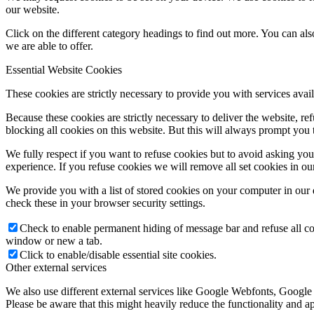
our website.
Click on the different category headings to find out more. You can a
we are able to offer.
Essential Website Cookies
These cookies are strictly necessary to provide you with services avail
Because these cookies are strictly necessary to deliver the website, 
blocking all cookies on this website. But this will always prompt you t
We fully respect if you want to refuse cookies but to avoid asking you a
experience. If you refuse cookies we will remove all set cookies in o
We provide you with a list of stored cookies on your computer in ou
check these in your browser security settings.
Check to enable permanent hiding of message bar and refuse all co
window or new a tab.
Click to enable/disable essential site cookies.
Other external services
We also use different external services like Google Webfonts, Google
Please be aware that this might heavily reduce the functionality and a