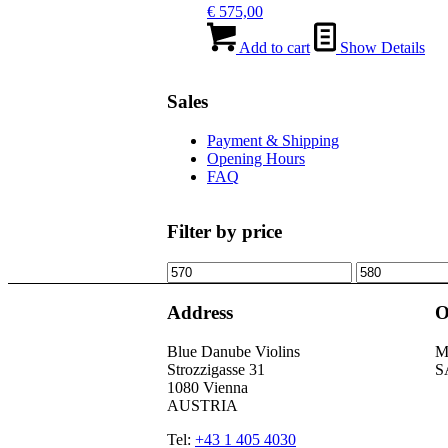
€
575,00
Add to cart
Show Details
Sales
Payment & Shipping
Opening Hours
FAQ
Filter by price
Min
Max
price
price
Address
O
Blue Danube Violins
M
Strozzigasse 31
S
1080 Vienna
AUSTRIA
Tel:
+43 1 405 4030