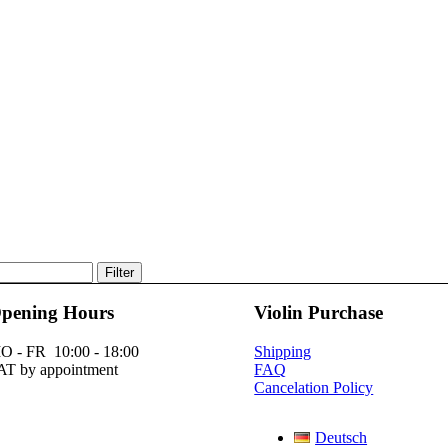
Filter
pening Hours
Violin Purchase
O - FR 10:00 - 18:00
Shipping
AT by appointment
FAQ
Cancelation Policy
Deutsch