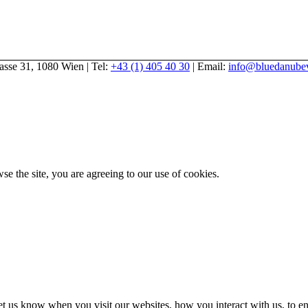
gasse 31, 1080 Wien | Tel:
+43 (1) 405 40 30
| Email:
info@bluedanubev
se the site, you are agreeing to our use of cookies.
t us know when you visit our websites, how you interact with us, to en