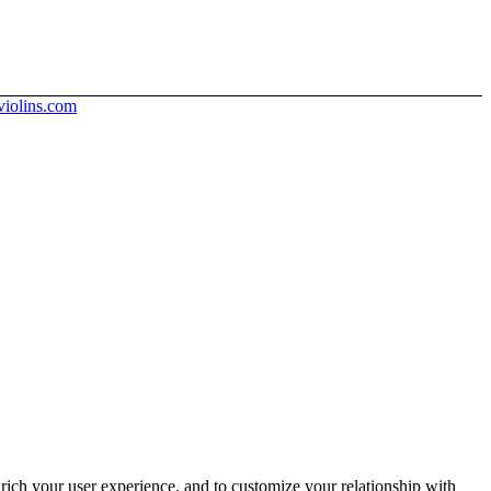
iolins.com
rich your user experience, and to customize your relationship with