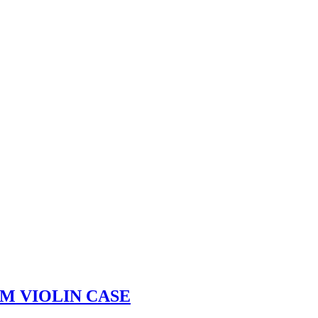
M VIOLIN CASE