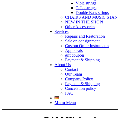
Viola strings
Cello strings
Double Bass strings
CHAIRS AND MUSIC STA
NEW IN THE SHOP!
Other Accessories
Services
Repairs and Restoration
Sale on consignment
Custom Order Instruments
Appraisals
gift coupon
Payment & Shipping
About Us
Contact
Our Team
Company Policy
Payment & Shipping
Cancelation policy
FAQ
Menu
Menu