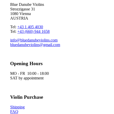
Blue Danube Violins
Strozzigasse 31
1080 Vienna
AUSTRIA
Tel:
+43 1 405 4030
Tel:
+43 (660) 944 1658
info@bluedanubeviolins.com
bluedanubeviolins@gmail.com
Opening Hours
MO - FR 10:00 - 18:00
SAT by appointment
Violin Purchase
Shipping
FAQ