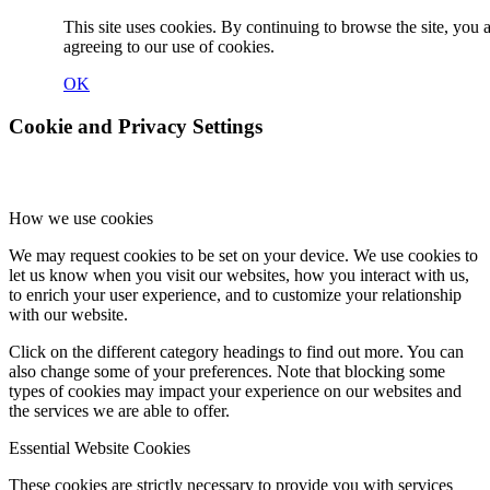
This site uses cookies. By continuing to browse the site, you 
agreeing to our use of cookies.
OK
Cookie and Privacy Settings
How we use cookies
We may request cookies to be set on your device. We use cookies to
let us know when you visit our websites, how you interact with us,
to enrich your user experience, and to customize your relationship
with our website.
Click on the different category headings to find out more. You can
also change some of your preferences. Note that blocking some
types of cookies may impact your experience on our websites and
the services we are able to offer.
Essential Website Cookies
These cookies are strictly necessary to provide you with services