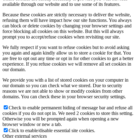
available through our website and to use some of its features.
Because these cookies are strictly necessary to deliver the website,
refusing them will have impact how our site functions. You always
can block or delete cookies by changing your browser settings and
force blocking all cookies on this website. But this will always
prompt you to accept/refuse cookies when revisiting our site.
We fully respect if you want to refuse cookies but to avoid asking
you again and again kindly allow us to store a cookie for that. You
are free to opt out any time or opt in for other cookies to get a better
experience. If you refuse cookies we will remove all set cookies in
our domain.
We provide you with a list of stored cookies on your computer in
our domain so you can check what we stored. Due to security
reasons we are not able to show or modify cookies from other
domains. You can check these in your browser security settings.
Check to enable permanent hiding of message bar and refuse all
cookies if you do not opt in. We need 2 cookies to store this setting.
Otherwise you will be prompted again when opening a new
browser window or new a tab.
Click to enable/disable essential site cookies.
Other external services