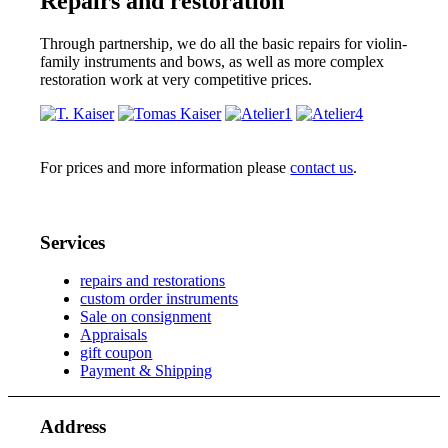
Repairs and restoration
Through partnership, we do all the basic repairs for violin-
family instruments and bows, as well as more complex
restoration work at very competitive prices.
For prices and more information please
contact us
.
Services
repairs and restorations
custom order instruments
Sale on consignment
Appraisals
gift coupon
Payment & Shipping
Address