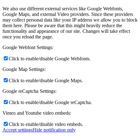
We also use different external services like Google Webfonts,
Google Maps, and external Video providers. Since these providers
may collect personal data like your IP address we allow you to block
them here. Please be aware that this might heavily reduce the
functionality and appearance of our site. Changes will take effect
once you reload the page.
Google Webfont Settings:
Click to enable/disable Google Webfonts.
Google Map Settings:
Click to enable/disable Google Maps.
Google reCaptcha Settings:
Click to enable/disable Google reCaptcha.
Vimeo and Youtube video embeds:
Click to enable/disable video embeds.
Accept settings
Hide notification only