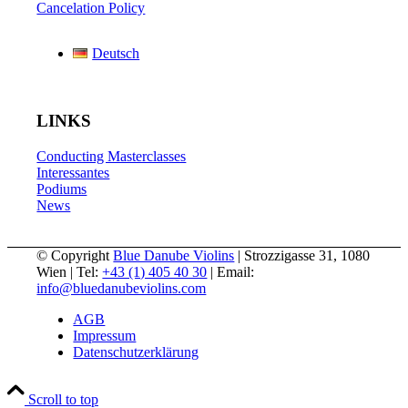
Cancelation Policy
Deutsch
LINKS
Conducting Masterclasses
Interessantes
Podiums
News
© Copyright
Blue Danube Violins
| Strozzigasse 31, 1080
Wien | Tel:
+43 (1) 405 40 30
| Email:
info@bluedanubeviolins.com
AGB
Impressum
Datenschutzerklärung
Scroll to top