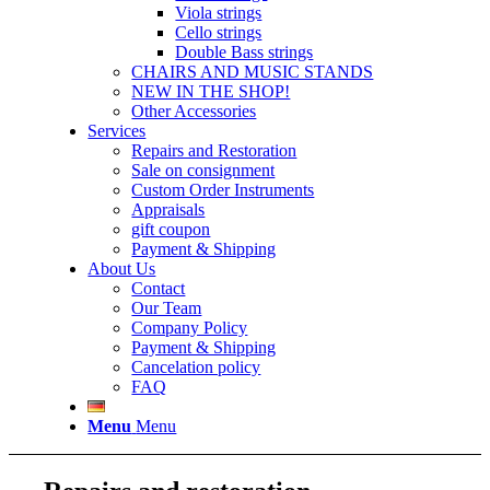
Viola strings
Cello strings
Double Bass strings
CHAIRS AND MUSIC STANDS
NEW IN THE SHOP!
Other Accessories
Services
Repairs and Restoration
Sale on consignment
Custom Order Instruments
Appraisals
gift coupon
Payment & Shipping
About Us
Contact
Our Team
Company Policy
Payment & Shipping
Cancelation policy
FAQ
Menu
Menu