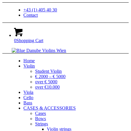
+43 (1) 405 40 30
Contact
0
Shopping Cart
Home
Violin
Student Violin
€ 2000 – € 5000
over € 5000
over €10.000
Viola
Cello
Bass
CASES & ACCESSORIES
Cases
Bows
Strings
Violin strings