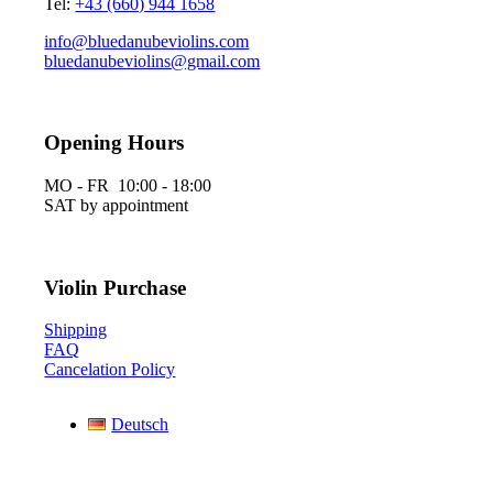
Tel:
+43 (660) 944 1658
info@bluedanubeviolins.com
bluedanubeviolins@gmail.com
Opening Hours
MO - FR 10:00 - 18:00
SAT by appointment
Violin Purchase
Shipping
FAQ
Cancelation Policy
Deutsch