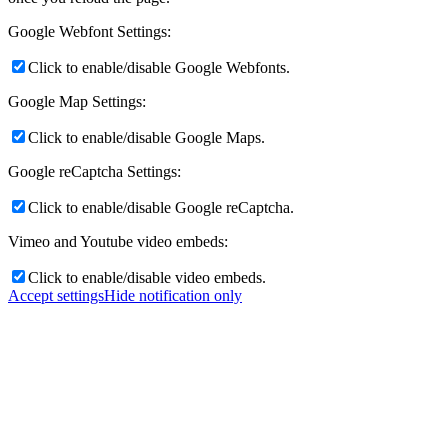
Google Webfont Settings:
Click to enable/disable Google Webfonts.
Google Map Settings:
Click to enable/disable Google Maps.
Google reCaptcha Settings:
Click to enable/disable Google reCaptcha.
Vimeo and Youtube video embeds:
Click to enable/disable video embeds.
Accept settings
Hide notification only