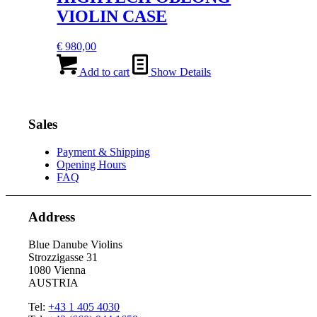
VIOLIN CASE
€
980,00
Add to cart
Show Details
Sales
Payment & Shipping
Opening Hours
FAQ
Address
Blue Danube Violins
Strozzigasse 31
1080 Vienna
AUSTRIA
Tel:
+43 1 405 4030