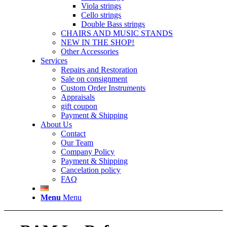
Viola strings
Cello strings
Double Bass strings
CHAIRS AND MUSIC STANDS
NEW IN THE SHOP!
Other Accessories
Services
Repairs and Restoration
Sale on consignment
Custom Order Instruments
Appraisals
gift coupon
Payment & Shipping
About Us
Contact
Our Team
Company Policy
Payment & Shipping
Cancelation policy
FAQ
Menu
Menu