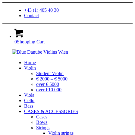
+43 (1) 405 40 30
Contact
0
Shopping Cart
Home
Violin
Student Violin
€ 2000 – € 5000
over € 5000
over €10.000
Viola
Cello
Bass
CASES & ACCESSORIES
Cases
Bows
Strings
Violin strings