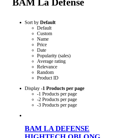
BAM La Defense
Sort by
Default
Default
Custom
Name
Price
Date
Popularity (sales)
Average rating
Relevance
Random
Product ID
Display
-1 Products per page
-1 Products per page
-2 Products per page
-3 Products per page
BAM LA DEFENSE
HIGHTECH OBLONG