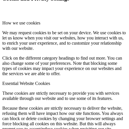
How we use cookies
We may request cookies to be set on your device. We use cookies to
let us know when you visit our websites, how you interact with us,
to enrich your user experience, and to customize your relationship
with our website.
Click on the different category headings to find out more. You can
also change some of your preferences. Note that blocking some
types of cookies may impact your experience on our websites and
the services we are able to offer.
Essential Website Cookies
These cookies are strictly necessary to provide you with services
available through our website and to use some of its features.
Because these cookies are strictly necessary to deliver the website,
refusing them will have impact how our site functions. You always
can block or delete cookies by changing your browser settings and
force blocking all cookies on this website. But this will always
prompt you to accept/refuse cookies when revisiting our site.