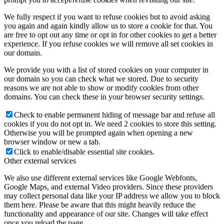
We fully respect if you want to refuse cookies but to avoid asking
you again and again kindly allow us to store a cookie for that. You
are free to opt out any time or opt in for other cookies to get a better
experience. If you refuse cookies we will remove all set cookies in
our domain.
We provide you with a list of stored cookies on your computer in
our domain so you can check what we stored. Due to security
reasons we are not able to show or modify cookies from other
domains. You can check these in your browser security settings.
Check to enable permanent hiding of message bar and refuse all
cookies if you do not opt in. We need 2 cookies to store this setting.
Otherwise you will be prompted again when opening a new
browser window or new a tab.
Click to enable/disable essential site cookies.
Other external services
We also use different external services like Google Webfonts,
Google Maps, and external Video providers. Since these providers
may collect personal data like your IP address we allow you to block
them here. Please be aware that this might heavily reduce the
functionality and appearance of our site. Changes will take effect
once you reload the page.