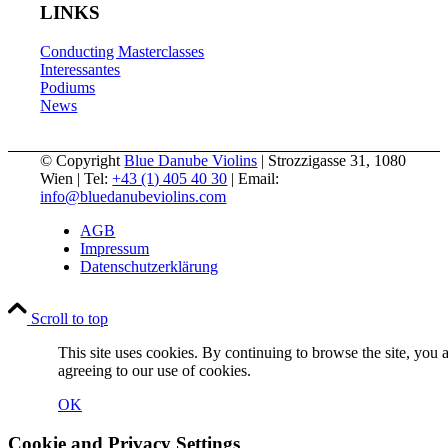
LINKS
Conducting Masterclasses
Interessantes
Podiums
News
© Copyright
Blue Danube Violins
| Strozzigasse 31, 1080
Wien | Tel:
+43 (1) 405 40 30
| Email:
info@bluedanubeviolins.com
AGB
Impressum
Datenschutzerklärung
Scroll to top
This site uses cookies. By continuing to browse the site, you 
agreeing to our use of cookies.
OK
Cookie and Privacy Settings