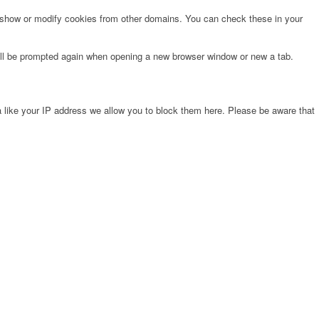
o show or modify cookies from other domains. You can check these in your
will be prompted again when opening a new browser window or new a tab.
 like your IP address we allow you to block them here. Please be aware that