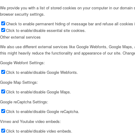
We provide you with a list of stored cookies on your computer in our domain
browser security settings.
Check to enable permanent hiding of message bar and refuse all cookies i
Click to enable/disable essential site cookies.
Other external services
We also use different external services like Google Webfonts, Google Maps, a
this might heavily reduce the functionality and appearance of our site. Change
Google Webfont Settings:
Click to enable/disable Google Webfonts.
Google Map Settings:
Click to enable/disable Google Maps.
Google reCaptcha Settings:
Click to enable/disable Google reCaptcha.
Vimeo and Youtube video embeds:
Click to enable/disable video embeds.