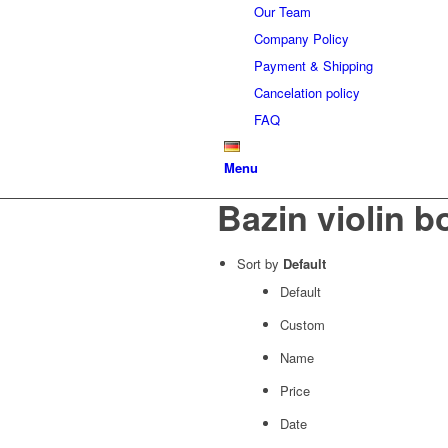
Our Team
Company Policy
Payment & Shipping
Cancelation policy
FAQ
Menu
Bazin violin 
Sort by
Default
Default
Custom
Name
Price
Date