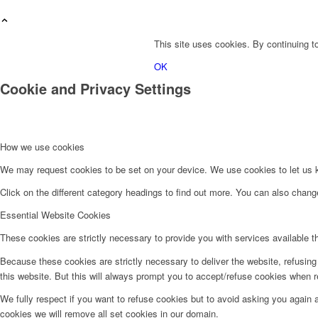
This site uses cookies. By continuing to
OK
Cookie and Privacy Settings
How we use cookies
We may request cookies to be set on your device. We use cookies to let us kn
Click on the different category headings to find out more. You can also chan
Essential Website Cookies
These cookies are strictly necessary to provide you with services available t
Because these cookies are strictly necessary to deliver the website, refusin
this website. But this will always prompt you to accept/refuse cookies when re
We fully respect if you want to refuse cookies but to avoid asking you again an
cookies we will remove all set cookies in our domain.