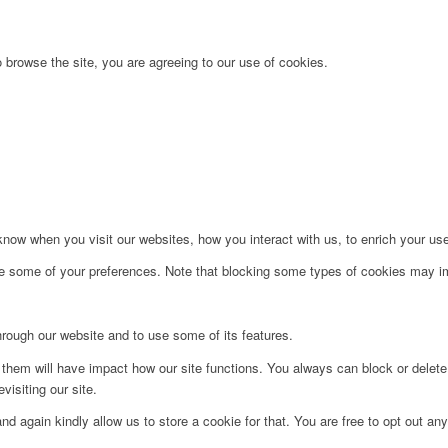
 browse the site, you are agreeing to our use of cookies.
ow when you visit our websites, how you interact with us, to enrich your use
ge some of your preferences. Note that blocking some types of cookies may im
hrough our website and to use some of its features.
g them will have impact how our site functions. You always can block or delet
visiting our site.
d again kindly allow us to store a cookie for that. You are free to opt out any 