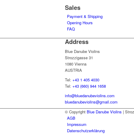
Sales
Payment & Shipping
Opening Hours
FAQ
Address
Blue Danube Violins
Strozzigasse 31
1080 Vienna
AUSTRIA
Tel:
+43 1 405 4030
Tel:
+43 (660) 944 1658
info@bluedanubeviolins.com
bluedanubeviolins@gmail.com
© Copyright
Blue Danube Violins
| Stro
AGB
Impressum
Datenschutzerklärung