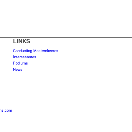
LINKS
Conducting Masterclasses
Interessantes
Podiums
News
ins.com