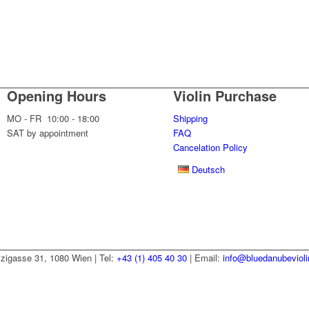
Opening Hours
Violin Purchase
MO - FR 10:00 - 18:00
Shipping
SAT by appointment
FAQ
Cancelation Policy
Deutsch
zzigasse 31, 1080 Wien | Tel:
+43 (1) 405 40 30
| Email:
info@bluedanubeviol