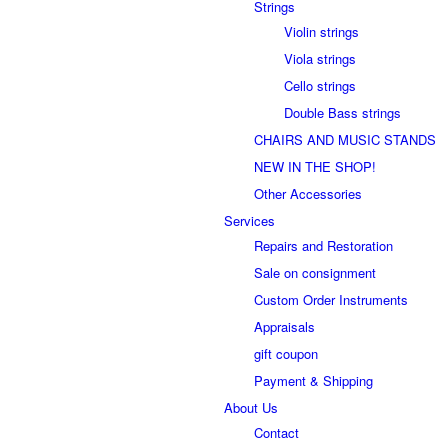
Strings
Violin strings
Viola strings
Cello strings
Double Bass strings
CHAIRS AND MUSIC STANDS
NEW IN THE SHOP!
Other Accessories
Services
Repairs and Restoration
Sale on consignment
Custom Order Instruments
Appraisals
gift coupon
Payment & Shipping
About Us
Contact