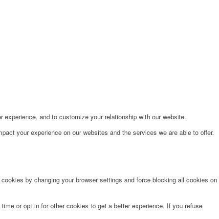
r experience, and to customize your relationship with our website.
pact your experience on our websites and the services we are able to offer.
e cookies by changing your browser settings and force blocking all cookies on
time or opt in for other cookies to get a better experience. If you refuse