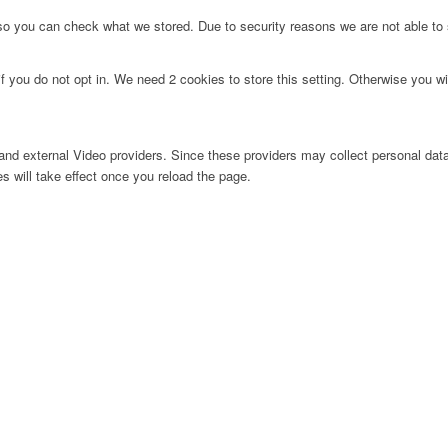
 so you can check what we stored. Due to security reasons we are not able t
f you do not opt in. We need 2 cookies to store this setting. Otherwise you 
nd external Video providers. Since these providers may collect personal data
s will take effect once you reload the page.