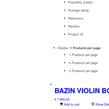
Popularity (sales)
Average rating
Relevance
Random
Product ID
Display
-1 Products per page
-1 Products per page
-2 Products per page
-3 Products per page
BAZIN VIOLIN 
€
7.800,00
Add to cart
Show Deta