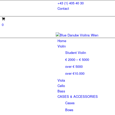
+43 (1) 405 40 30
Contact
0
Home
Violin
Student Violin
€ 2000 – € 5000
over € 5000
over €10.000
Viola
Cello
Bass
CASES & ACCESSORIES
Cases
Bows