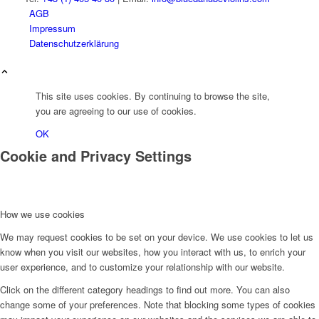
AGB
Impressum
Datenschutzerklärung
This site uses cookies. By continuing to browse the site,
you are agreeing to our use of cookies.
OK
Cookie and Privacy Settings
How we use cookies
We may request cookies to be set on your device. We use cookies to let us
know when you visit our websites, how you interact with us, to enrich your
user experience, and to customize your relationship with our website.
Click on the different category headings to find out more. You can also
change some of your preferences. Note that blocking some types of cookies