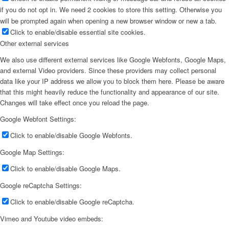
if you do not opt in. We need 2 cookies to store this setting. Otherwise you
will be prompted again when opening a new browser window or new a tab.
Click to enable/disable essential site cookies.
Other external services
We also use different external services like Google Webfonts, Google Maps,
and external Video providers. Since these providers may collect personal
data like your IP address we allow you to block them here. Please be aware
that this might heavily reduce the functionality and appearance of our site.
Changes will take effect once you reload the page.
Google Webfont Settings:
Click to enable/disable Google Webfonts.
Google Map Settings:
Click to enable/disable Google Maps.
Google reCaptcha Settings:
Click to enable/disable Google reCaptcha.
Vimeo and Youtube video embeds: