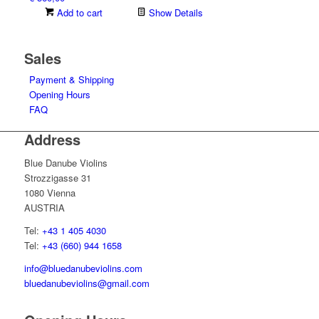
Add to cart
Show Details
Sales
Payment & Shipping
Opening Hours
FAQ
Address
Blue Danube Violins
Strozzigasse 31
1080 Vienna
AUSTRIA
Tel:
+43 1 405 4030
Tel:
+43 (660) 944 1658
info@bluedanubeviolins.com
bluedanubeviolins@gmail.com