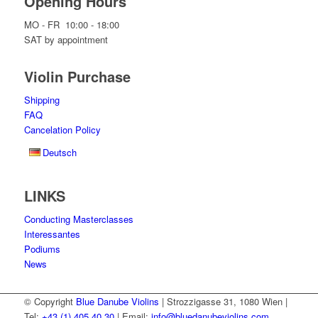
Opening Hours
MO - FR 10:00 - 18:00
SAT by appointment
Violin Purchase
Shipping
FAQ
Cancelation Policy
Deutsch
LINKS
Conducting Masterclasses
Interessantes
Podiums
News
© Copyright
Blue Danube Violins
| Strozzigasse 31, 1080 Wien |
Tel:
+43 (1) 405 40 30
| Email:
info@bluedanubeviolins.com