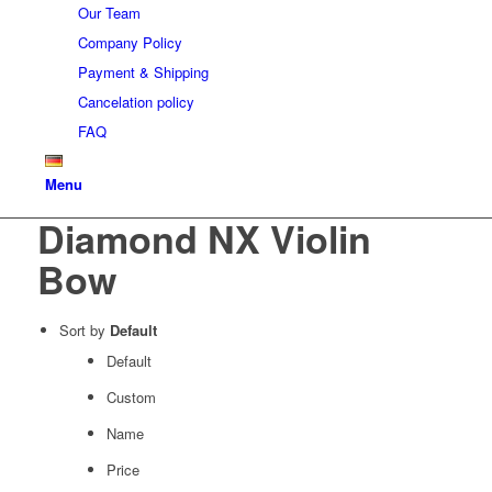
Our Team
Company Policy
Payment & Shipping
Cancelation policy
FAQ
Menu
Diamond NX Violin
Bow
Sort by
Default
Default
Custom
Name
Price