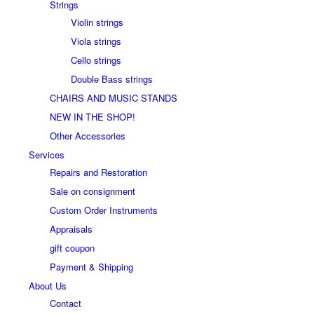
Strings
Violin strings
Viola strings
Cello strings
Double Bass strings
CHAIRS AND MUSIC STANDS
NEW IN THE SHOP!
Other Accessories
Services
Repairs and Restoration
Sale on consignment
Custom Order Instruments
Appraisals
gift coupon
Payment & Shipping
About Us
Contact