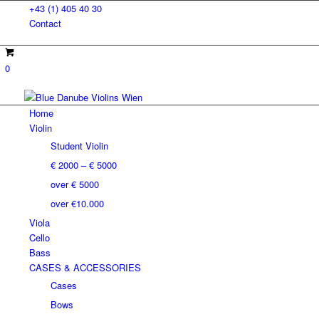
+43 (1) 405 40 30
Contact
0
Home
Violin
Student Violin
€ 2000 – € 5000
over € 5000
over €10.000
Viola
Cello
Bass
CASES & ACCESSORIES
Cases
Bows