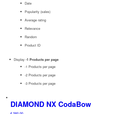
Date
Popularity (sales)
Average rating
Relevance
Random
Product ID
Display
-1 Products per page
-1 Products per page
-2 Products per page
-3 Products per page
DIAMOND NX CodaBow
€
560,00