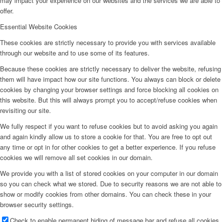
may impact your experience on our websites and the services we are able to
offer.
Essential Website Cookies
These cookies are strictly necessary to provide you with services available
through our website and to use some of its features.
Because these cookies are strictly necessary to deliver the website, refusing
them will have impact how our site functions. You always can block or delete
cookies by changing your browser settings and force blocking all cookies on
this website. But this will always prompt you to accept/refuse cookies when
revisiting our site.
We fully respect if you want to refuse cookies but to avoid asking you again
and again kindly allow us to store a cookie for that. You are free to opt out
any time or opt in for other cookies to get a better experience. If you refuse
cookies we will remove all set cookies in our domain.
We provide you with a list of stored cookies on your computer in our domain
so you can check what we stored. Due to security reasons we are not able to
show or modify cookies from other domains. You can check these in your
browser security settings.
Check to enable permanent hiding of message bar and refuse all cookies