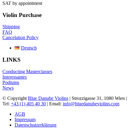
SAT by appointment
Violin Purchase
Shipping
FAQ
Cancelation Policy
Deutsch
LINKS
Conducting Masterclasses
Interessantes
Podiums
News
© Copyright
Blue Danube Violins
| Strozzigasse 31, 1080 Wien |
Tel:
+43 (1) 405 40 30
| Email:
info@bluedanubeviolins.com
AGB
Impressum
Datenschutzerklärung