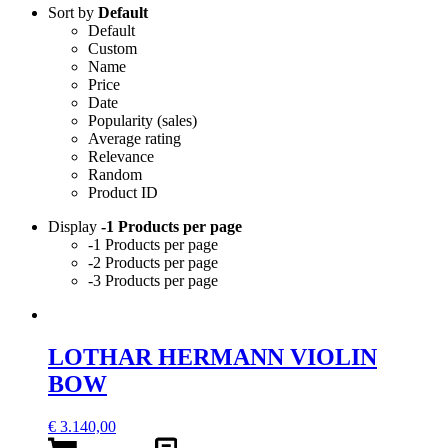
Sort by
Default
Default
Custom
Name
Price
Date
Popularity (sales)
Average rating
Relevance
Random
Product ID
Display
-1 Products per page
-1 Products per page
-2 Products per page
-3 Products per page
LOTHAR HERMANN VIOLIN
BOW
€
3.140,00