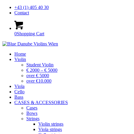
+43 (1) 405 40 30
Contact
0
Shopping Cart
Home
Violin
Student Violin
€ 2000 – € 5000
over € 5000
over €10.000
Viola
Cello
Bass
CASES & ACCESSORIES
Cases
Bows
Strings
Violin strings
Viola strings