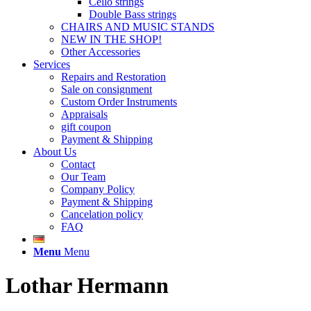
Cello strings
Double Bass strings
CHAIRS AND MUSIC STANDS
NEW IN THE SHOP!
Other Accessories
Services
Repairs and Restoration
Sale on consignment
Custom Order Instruments
Appraisals
gift coupon
Payment & Shipping
About Us
Contact
Our Team
Company Policy
Payment & Shipping
Cancelation policy
FAQ
Menu
Menu
Lothar Hermann