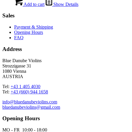
Add to cart
Show Details
Sales
Payment & Shipping
Opening Hours
FAQ
Address
Blue Danube Violins
Strozzigasse 31
1080 Vienna
AUSTRIA
Tel:
+43 1 405 4030
Tel:
+43 (660) 944 1658
info@bluedanubeviolins.com
bluedanubeviolins@gmail.com
Opening Hours
MO - FR 10:00 - 18:00