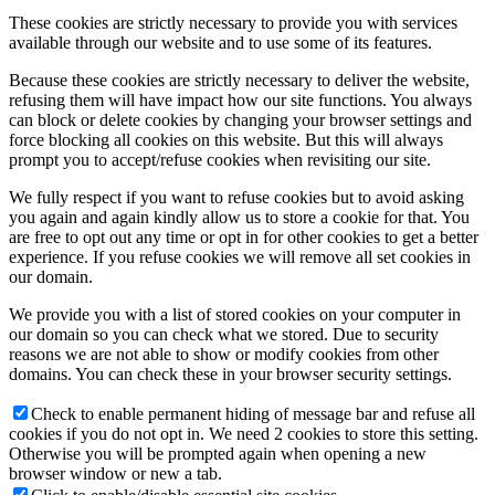
These cookies are strictly necessary to provide you with services
available through our website and to use some of its features.
Because these cookies are strictly necessary to deliver the website,
refusing them will have impact how our site functions. You always
can block or delete cookies by changing your browser settings and
force blocking all cookies on this website. But this will always
prompt you to accept/refuse cookies when revisiting our site.
We fully respect if you want to refuse cookies but to avoid asking
you again and again kindly allow us to store a cookie for that. You
are free to opt out any time or opt in for other cookies to get a better
experience. If you refuse cookies we will remove all set cookies in
our domain.
We provide you with a list of stored cookies on your computer in
our domain so you can check what we stored. Due to security
reasons we are not able to show or modify cookies from other
domains. You can check these in your browser security settings.
Check to enable permanent hiding of message bar and refuse all
cookies if you do not opt in. We need 2 cookies to store this setting.
Otherwise you will be prompted again when opening a new
browser window or new a tab.