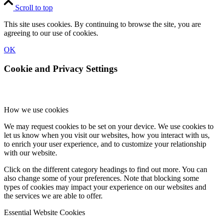
Scroll to top
This site uses cookies. By continuing to browse the site, you are
agreeing to our use of cookies.
OK
Cookie and Privacy Settings
How we use cookies
We may request cookies to be set on your device. We use cookies to
let us know when you visit our websites, how you interact with us,
to enrich your user experience, and to customize your relationship
with our website.
Click on the different category headings to find out more. You can
also change some of your preferences. Note that blocking some
types of cookies may impact your experience on our websites and
the services we are able to offer.
Essential Website Cookies