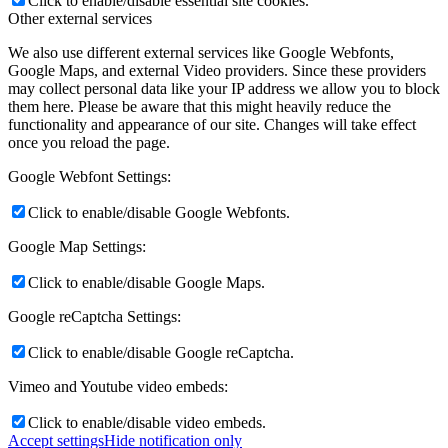
Click to enable/disable essential site cookies.
Other external services
We also use different external services like Google Webfonts,
Google Maps, and external Video providers. Since these providers
may collect personal data like your IP address we allow you to block
them here. Please be aware that this might heavily reduce the
functionality and appearance of our site. Changes will take effect
once you reload the page.
Google Webfont Settings:
Click to enable/disable Google Webfonts.
Google Map Settings:
Click to enable/disable Google Maps.
Google reCaptcha Settings:
Click to enable/disable Google reCaptcha.
Vimeo and Youtube video embeds:
Click to enable/disable video embeds.
Accept settings
Hide notification only