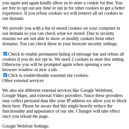
you again and again kindly allow us to store a cookie for that. You
are free to opt out any time or opt in for other cookies to get a better
experience. If you refuse cookies we will remove all set cookies in
our domain.
We provide you with a list of stored cookies on your computer in
our domain so you can check what we stored. Due to security
reasons we are not able to show or modify cookies from other
domains. You can check these in your browser security settings.
Check to enable permanent hiding of message bar and refuse all
cookies if you do not opt in. We need 2 cookies to store this setting.
Otherwise you will be prompted again when opening a new
browser window or new a tab.
Click to enable/disable essential site cookies.
Other external services
We also use different external services like Google Webfonts,
Google Maps, and external Video providers. Since these providers
may collect personal data like your IP address we allow you to block
them here. Please be aware that this might heavily reduce the
functionality and appearance of our site. Changes will take effect
once you reload the page.
Google Webfont Settings: