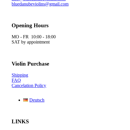
bluedanubeviolins@gmail.com
Opening Hours
MO - FR 10:00 - 18:00
SAT by appointment
Violin Purchase
Shipping
FAQ
Cancelation Policy
Deutsch
LINKS