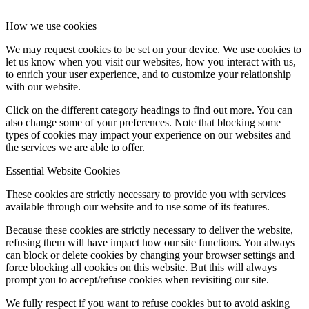
How we use cookies
We may request cookies to be set on your device. We use cookies to
let us know when you visit our websites, how you interact with us,
to enrich your user experience, and to customize your relationship
with our website.
Click on the different category headings to find out more. You can
also change some of your preferences. Note that blocking some
types of cookies may impact your experience on our websites and
the services we are able to offer.
Essential Website Cookies
These cookies are strictly necessary to provide you with services
available through our website and to use some of its features.
Because these cookies are strictly necessary to deliver the website,
refusing them will have impact how our site functions. You always
can block or delete cookies by changing your browser settings and
force blocking all cookies on this website. But this will always
prompt you to accept/refuse cookies when revisiting our site.
We fully respect if you want to refuse cookies but to avoid asking