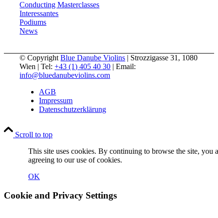
Conducting Masterclasses
Interessantes
Podiums
News
© Copyright
Blue Danube Violins
| Strozzigasse 31, 1080
Wien | Tel:
+43 (1) 405 40 30
| Email:
info@bluedanubeviolins.com
AGB
Impressum
Datenschutzerklärung
Scroll to top
This site uses cookies. By continuing to browse the site, you 
agreeing to our use of cookies.
OK
Cookie and Privacy Settings