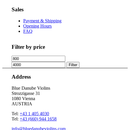
Sales
Payment & Shipping
Opening Hours
FAQ
Filter by price
Min
Max
price
price
Filter
Address
Blue Danube Violins
Strozzigasse 31
1080 Vienna
AUSTRIA
Tel:
+43 1 405 4030
Tel:
+43 (660) 944 1658
info@bluedanubeviolins.com