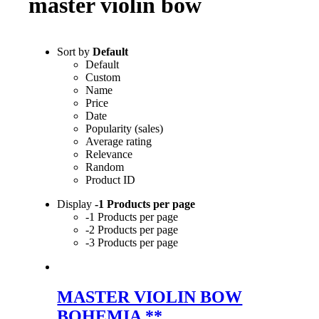
master violin bow
Sort by
Default
Default
Custom
Name
Price
Date
Popularity (sales)
Average rating
Relevance
Random
Product ID
Display
-1 Products per page
-1 Products per page
-2 Products per page
-3 Products per page
MASTER VIOLIN BOW
BOHEMIA **