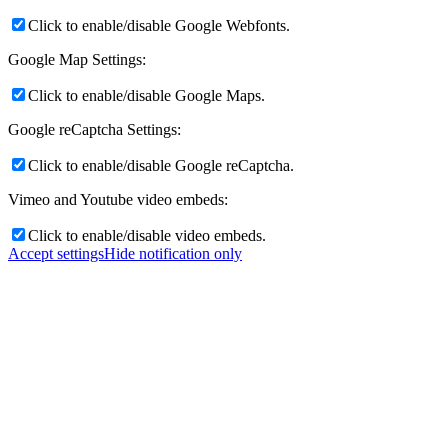
Click to enable/disable Google Webfonts.
Google Map Settings:
Click to enable/disable Google Maps.
Google reCaptcha Settings:
Click to enable/disable Google reCaptcha.
Vimeo and Youtube video embeds:
Click to enable/disable video embeds.
Accept settings
Hide notification only