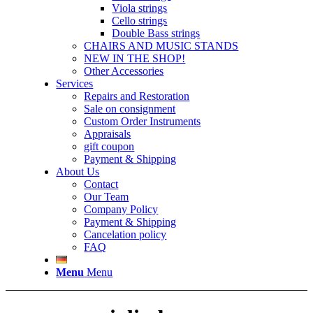
Viola strings
Cello strings
Double Bass strings
CHAIRS AND MUSIC STANDS
NEW IN THE SHOP!
Other Accessories
Services
Repairs and Restoration
Sale on consignment
Custom Order Instruments
Appraisals
gift coupon
Payment & Shipping
About Us
Contact
Our Team
Company Policy
Payment & Shipping
Cancelation policy
FAQ
Menu
Menu