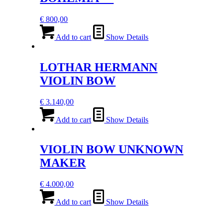
€
800,00
Add to cart
Show Details
LOTHAR HERMANN
VIOLIN BOW
€
3.140,00
Add to cart
Show Details
VIOLIN BOW UNKNOWN
MAKER
€
4.000,00
Add to cart
Show Details