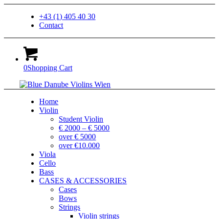
+43 (1) 405 40 30
Contact
0
Shopping Cart
Home
Violin
Student Violin
€ 2000 – € 5000
over € 5000
over €10.000
Viola
Cello
Bass
CASES & ACCESSORIES
Cases
Bows
Strings
Violin strings