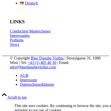
Deutsch
LINKS
Conducting Masterclasses
Interessantes
Podiums
News
© Copyright
Blue Danube Violins
| Strozzigasse 31, 1080
Wien | Tel:
+43 (1) 405 40 30
| Email:
info@bluedanubeviolins.com
AGB
Impressum
Datenschutzerklärung
Scroll to top
This site uses cookies. By continuing to browse the site, you 
agreeing to our use of cookies.