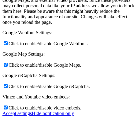
Google Maps, and external Video providers. Since these providers
may collect personal data like your IP address we allow you to block
them here. Please be aware that this might heavily reduce the
functionality and appearance of our site. Changes will take effect
once you reload the page.
Google Webfont Settings:
Click to enable/disable Google Webfonts.
Google Map Settings:
Click to enable/disable Google Maps.
Google reCaptcha Settings:
Click to enable/disable Google reCaptcha.
Vimeo and Youtube video embeds:
Click to enable/disable video embeds.
Accept settings
Hide notification only