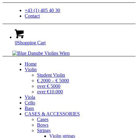
+43 (1) 405 40 30
Contact
0
Shopping Cart
Home
Violin
Student Violin
€ 2000 – € 5000
over € 5000
over €10.000
Viola
Cello
Bass
CASES & ACCESSORIES
Cases
Bows
Strings
Violin strings