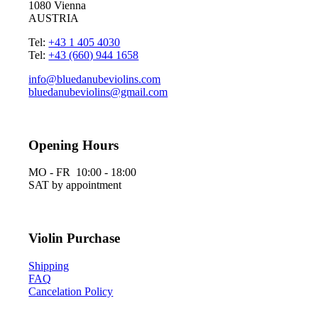
1080 Vienna
AUSTRIA
Tel:
+43 1 405 4030
Tel:
+43 (660) 944 1658
info@bluedanubeviolins.com
bluedanubeviolins@gmail.com
Opening Hours
MO - FR 10:00 - 18:00
SAT by appointment
Violin Purchase
Shipping
FAQ
Cancelation Policy