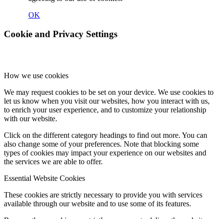
OK
Cookie and Privacy Settings
How we use cookies
We may request cookies to be set on your device. We use cookies to
let us know when you visit our websites, how you interact with us,
to enrich your user experience, and to customize your relationship
with our website.
Click on the different category headings to find out more. You can
also change some of your preferences. Note that blocking some
types of cookies may impact your experience on our websites and
the services we are able to offer.
Essential Website Cookies
These cookies are strictly necessary to provide you with services
available through our website and to use some of its features.