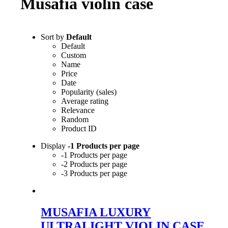
Musafia violin case
Sort by
Default
Default
Custom
Name
Price
Date
Popularity (sales)
Average rating
Relevance
Random
Product ID
Display
-1 Products per page
-1 Products per page
-2 Products per page
-3 Products per page
MUSAFIA LUXURY
ULTRALIGHT VIOLIN CASE