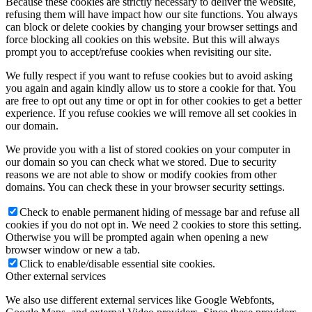
Because these cookies are strictly necessary to deliver the website,
refusing them will have impact how our site functions. You always
can block or delete cookies by changing your browser settings and
force blocking all cookies on this website. But this will always
prompt you to accept/refuse cookies when revisiting our site.
We fully respect if you want to refuse cookies but to avoid asking
you again and again kindly allow us to store a cookie for that. You
are free to opt out any time or opt in for other cookies to get a better
experience. If you refuse cookies we will remove all set cookies in
our domain.
We provide you with a list of stored cookies on your computer in
our domain so you can check what we stored. Due to security
reasons we are not able to show or modify cookies from other
domains. You can check these in your browser security settings.
Check to enable permanent hiding of message bar and refuse all
cookies if you do not opt in. We need 2 cookies to store this setting.
Otherwise you will be prompted again when opening a new
browser window or new a tab.
Click to enable/disable essential site cookies.
Other external services
We also use different external services like Google Webfonts,