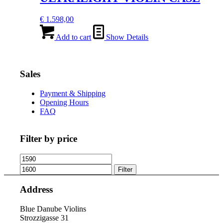
€
1.598,00
Add to cart
Show Details
Sales
Payment & Shipping
Opening Hours
FAQ
Filter by price
Min
Max
price
price
Filter
Address
Blue Danube Violins
Strozzigasse 31