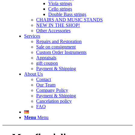
Viola strings
Cello strings
Double Bass strings
CHAIRS AND MUSIC STANDS
NEW IN THE SHOP!
Other Accessories
Services
Repairs and Restoration
Sale on consignment
Custom Order Instruments
Appraisals
gift coupon
Payment & Shipping
About Us
Contact
Our Team
Company Policy
Payment & Shipping
Cancelation policy
FAQ
Menu
Menu