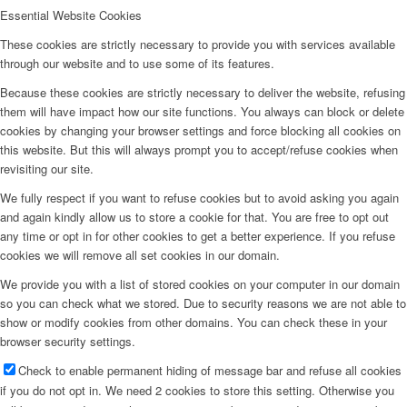
Essential Website Cookies
These cookies are strictly necessary to provide you with services available
through our website and to use some of its features.
Because these cookies are strictly necessary to deliver the website, refusing
them will have impact how our site functions. You always can block or delete
cookies by changing your browser settings and force blocking all cookies on
this website. But this will always prompt you to accept/refuse cookies when
revisiting our site.
We fully respect if you want to refuse cookies but to avoid asking you again
and again kindly allow us to store a cookie for that. You are free to opt out
any time or opt in for other cookies to get a better experience. If you refuse
cookies we will remove all set cookies in our domain.
We provide you with a list of stored cookies on your computer in our domain
so you can check what we stored. Due to security reasons we are not able to
show or modify cookies from other domains. You can check these in your
browser security settings.
Check to enable permanent hiding of message bar and refuse all cookies
if you do not opt in. We need 2 cookies to store this setting. Otherwise you