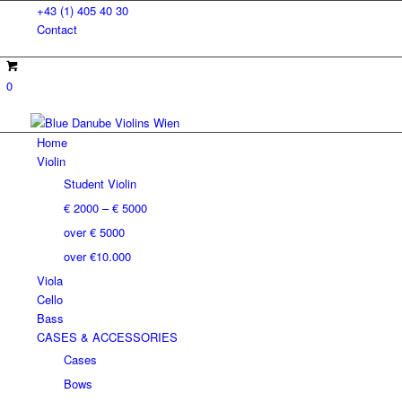
+43 (1) 405 40 30
Contact
0
Home
Violin
Student Violin
€ 2000 – € 5000
over € 5000
over €10.000
Viola
Cello
Bass
CASES & ACCESSORIES
Cases
Bows