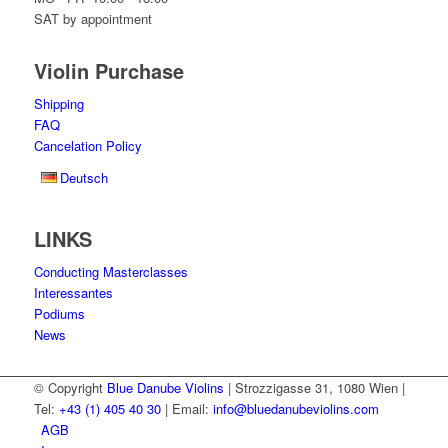
SAT by appointment
Violin Purchase
Shipping
FAQ
Cancelation Policy
Deutsch
LINKS
Conducting Masterclasses
Interessantes
Podiums
News
© Copyright
Blue Danube Violins
| Strozzigasse 31, 1080 Wien |
Tel:
+43 (1) 405 40 30
| Email:
info@bluedanubeviolins.com
AGB