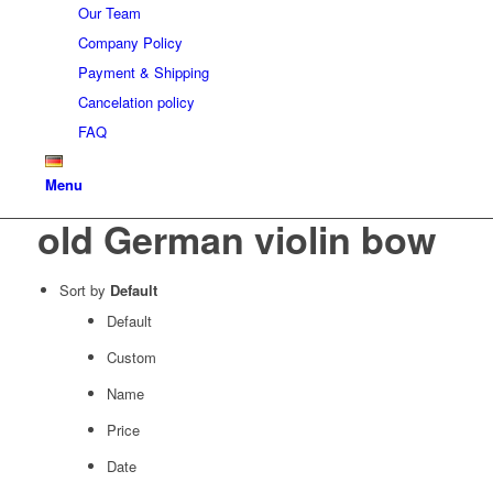
Our Team
Company Policy
Payment & Shipping
Cancelation policy
FAQ
Menu
old German violin bow
Sort by
Default
Default
Custom
Name
Price
Date