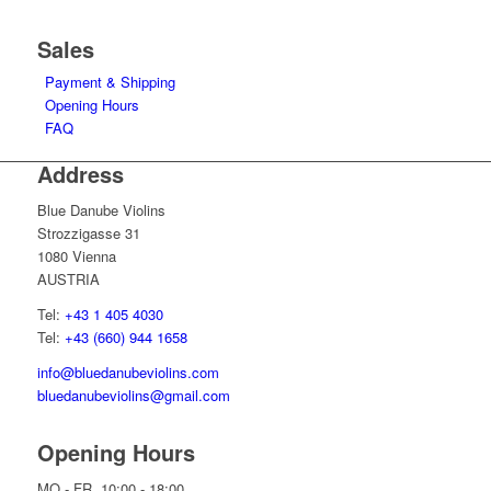
Sales
Payment & Shipping
Opening Hours
FAQ
Address
Blue Danube Violins
Strozzigasse 31
1080 Vienna
AUSTRIA
Tel:
+43 1 405 4030
Tel:
+43 (660) 944 1658
info@bluedanubeviolins.com
bluedanubeviolins@gmail.com
Opening Hours
MO - FR 10:00 - 18:00