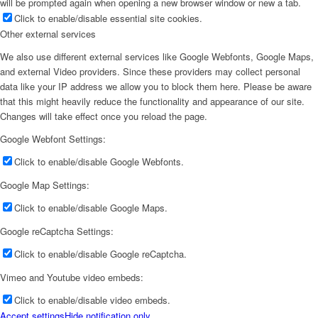
will be prompted again when opening a new browser window or new a tab.
Click to enable/disable essential site cookies.
Other external services
We also use different external services like Google Webfonts, Google Maps,
and external Video providers. Since these providers may collect personal
data like your IP address we allow you to block them here. Please be aware
that this might heavily reduce the functionality and appearance of our site.
Changes will take effect once you reload the page.
Google Webfont Settings:
Click to enable/disable Google Webfonts.
Google Map Settings:
Click to enable/disable Google Maps.
Google reCaptcha Settings:
Click to enable/disable Google reCaptcha.
Vimeo and Youtube video embeds:
Click to enable/disable video embeds.
Accept settings
Hide notification only