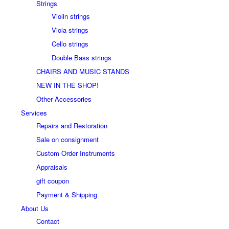
Strings
Violin strings
Viola strings
Cello strings
Double Bass strings
CHAIRS AND MUSIC STANDS
NEW IN THE SHOP!
Other Accessories
Services
Repairs and Restoration
Sale on consignment
Custom Order Instruments
Appraisals
gift coupon
Payment & Shipping
About Us
Contact