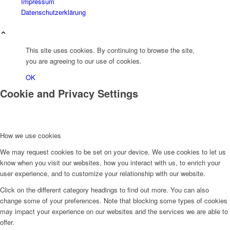
Impressum
Datenschutzerklärung
This site uses cookies. By continuing to browse the site,
you are agreeing to our use of cookies.
OK
Cookie and Privacy Settings
How we use cookies
We may request cookies to be set on your device. We use cookies to let us
know when you visit our websites, how you interact with us, to enrich your
user experience, and to customize your relationship with our website.
Click on the different category headings to find out more. You can also
change some of your preferences. Note that blocking some types of cookies
may impact your experience on our websites and the services we are able to
offer.