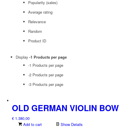
Popularity (sales)
Average rating
Relevance
Random
Product ID
Display
-1 Products per page
-1 Products per page
-2 Products per page
-3 Products per page
OLD GERMAN VIOLIN BOW
€
1.380,00
Add to cart
Show Details