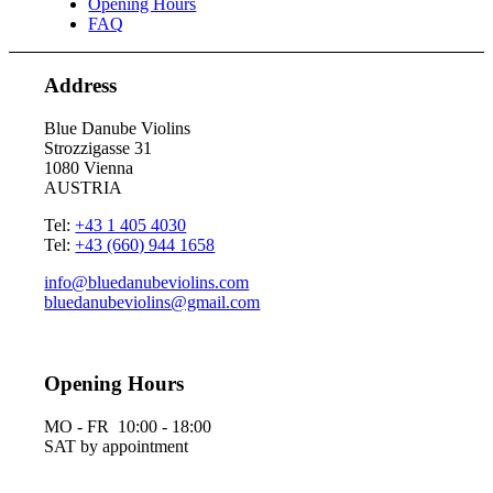
Opening Hours
FAQ
Address
Blue Danube Violins
Strozzigasse 31
1080 Vienna
AUSTRIA
Tel:
+43 1 405 4030
Tel:
+43 (660) 944 1658
info@bluedanubeviolins.com
bluedanubeviolins@gmail.com
Opening Hours
MO - FR 10:00 - 18:00
SAT by appointment