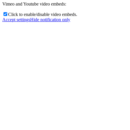
Vimeo and Youtube video embeds:
Click to enable/disable video embeds.
Accept settings
Hide notification only