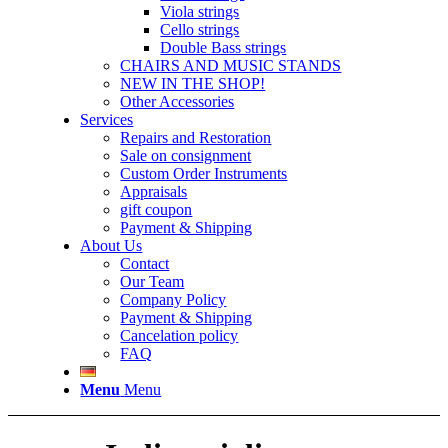
Viola strings
Cello strings
Double Bass strings
CHAIRS AND MUSIC STANDS
NEW IN THE SHOP!
Other Accessories
Services
Repairs and Restoration
Sale on consignment
Custom Order Instruments
Appraisals
gift coupon
Payment & Shipping
About Us
Contact
Our Team
Company Policy
Payment & Shipping
Cancelation policy
FAQ
Menu
Menu