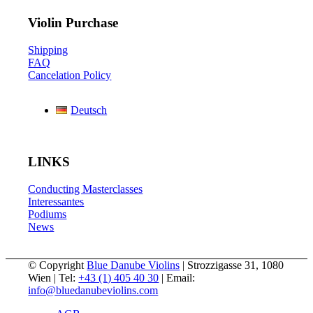
Violin Purchase
Shipping
FAQ
Cancelation Policy
Deutsch
LINKS
Conducting Masterclasses
Interessantes
Podiums
News
© Copyright
Blue Danube Violins
| Strozzigasse 31, 1080
Wien | Tel:
+43 (1) 405 40 30
| Email:
info@bluedanubeviolins.com