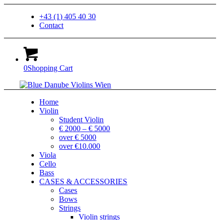
+43 (1) 405 40 30
Contact
0
Shopping Cart
Home
Violin
Student Violin
€ 2000 – € 5000
over € 5000
over €10.000
Viola
Cello
Bass
CASES & ACCESSORIES
Cases
Bows
Strings
Violin strings