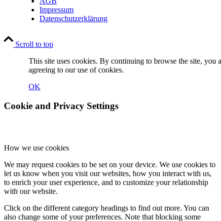
AGB
Impressum
Datenschutzerklärung
Scroll to top
This site uses cookies. By continuing to browse the site, you 
agreeing to our use of cookies.
OK
Cookie and Privacy Settings
How we use cookies
We may request cookies to be set on your device. We use cookies to
let us know when you visit our websites, how you interact with us,
to enrich your user experience, and to customize your relationship
with our website.
Click on the different category headings to find out more. You can
also change some of your preferences. Note that blocking some