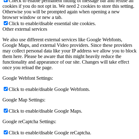
Check to enable permanent hiding of message bar and refuse all
cookies if you do not opt in. We need 2 cookies to store this setting.
Otherwise you will be prompted again when opening a new
browser window or new a tab.
Click to enable/disable essential site cookies.
Other external services
We also use different external services like Google Webfonts,
Google Maps, and external Video providers. Since these providers
may collect personal data like your IP address we allow you to block
them here. Please be aware that this might heavily reduce the
functionality and appearance of our site. Changes will take effect
once you reload the page.
Google Webfont Settings:
Click to enable/disable Google Webfonts.
Google Map Settings:
Click to enable/disable Google Maps.
Google reCaptcha Settings:
Click to enable/disable Google reCaptcha.