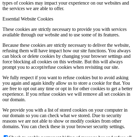
types of cookies may impact your experience on our websites and
the services we are able to offer.
Essential Website Cookies
These cookies are strictly necessary to provide you with services
available through our website and to use some of its features.
Because these cookies are strictly necessary to deliver the website,
refusing them will have impact how our site functions. You always
can block or delete cookies by changing your browser settings and
force blocking all cookies on this website. But this will always
prompt you to accept/refuse cookies when revisiting our site.
We fully respect if you want to refuse cookies but to avoid asking
you again and again kindly allow us to store a cookie for that. You
are free to opt out any time or opt in for other cookies to get a better
experience. If you refuse cookies we will remove all set cookies in
our domain.
We provide you with a list of stored cookies on your computer in
our domain so you can check what we stored. Due to security
reasons we are not able to show or modify cookies from other
domains. You can check these in your browser security settings.