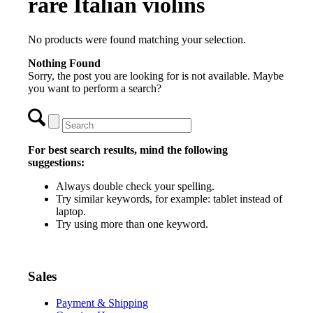
rare Italian violins
No products were found matching your selection.
Nothing Found
Sorry, the post you are looking for is not available. Maybe
you want to perform a search?
For best search results, mind the following
suggestions:
Always double check your spelling.
Try similar keywords, for example: tablet instead of
laptop.
Try using more than one keyword.
Sales
Payment & Shipping