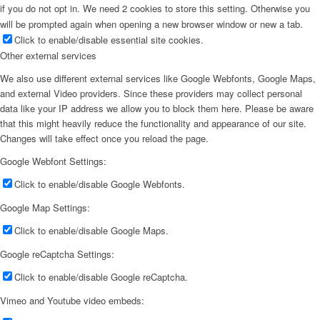
if you do not opt in. We need 2 cookies to store this setting. Otherwise you
will be prompted again when opening a new browser window or new a tab.
Click to enable/disable essential site cookies.
Other external services
We also use different external services like Google Webfonts, Google Maps,
and external Video providers. Since these providers may collect personal
data like your IP address we allow you to block them here. Please be aware
that this might heavily reduce the functionality and appearance of our site.
Changes will take effect once you reload the page.
Google Webfont Settings:
Click to enable/disable Google Webfonts.
Google Map Settings:
Click to enable/disable Google Maps.
Google reCaptcha Settings:
Click to enable/disable Google reCaptcha.
Vimeo and Youtube video embeds: