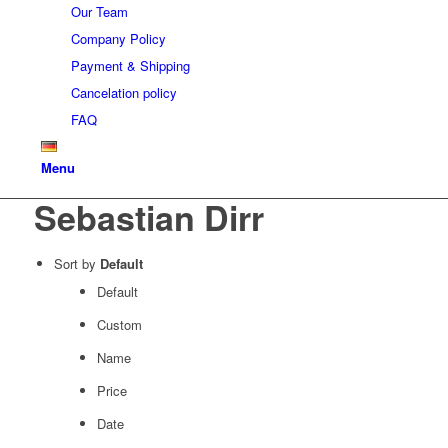
Our Team
Company Policy
Payment & Shipping
Cancelation policy
FAQ
Menu
Sebastian Dirr
Sort by
Default
Default
Custom
Name
Price
Date