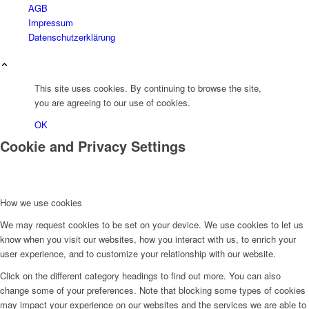
AGB
Impressum
Datenschutzerklärung
This site uses cookies. By continuing to browse the site,
you are agreeing to our use of cookies.
OK
Cookie and Privacy Settings
How we use cookies
We may request cookies to be set on your device. We use cookies to let us
know when you visit our websites, how you interact with us, to enrich your
user experience, and to customize your relationship with our website.
Click on the different category headings to find out more. You can also
change some of your preferences. Note that blocking some types of cookies
may impact your experience on our websites and the services we are able to