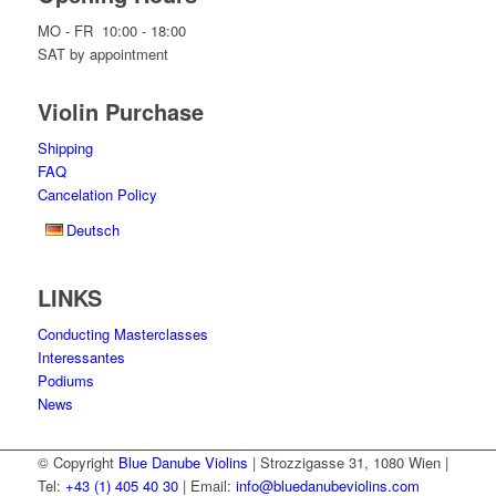
MO - FR 10:00 - 18:00
SAT by appointment
Violin Purchase
Shipping
FAQ
Cancelation Policy
Deutsch
LINKS
Conducting Masterclasses
Interessantes
Podiums
News
© Copyright
Blue Danube Violins
| Strozzigasse 31, 1080 Wien |
Tel:
+43 (1) 405 40 30
| Email:
info@bluedanubeviolins.com