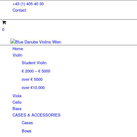
+43 (1) 405 40 30
Contact
0
Home
Violin
Student Violin
€ 2000 – € 5000
over € 5000
over €10.000
Viola
Cello
Bass
CASES & ACCESSORIES
Cases
Bows