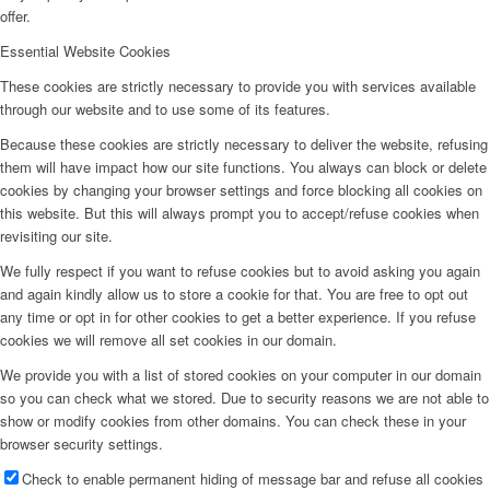
offer.
Essential Website Cookies
These cookies are strictly necessary to provide you with services available
through our website and to use some of its features.
Because these cookies are strictly necessary to deliver the website, refusing
them will have impact how our site functions. You always can block or delete
cookies by changing your browser settings and force blocking all cookies on
this website. But this will always prompt you to accept/refuse cookies when
revisiting our site.
We fully respect if you want to refuse cookies but to avoid asking you again
and again kindly allow us to store a cookie for that. You are free to opt out
any time or opt in for other cookies to get a better experience. If you refuse
cookies we will remove all set cookies in our domain.
We provide you with a list of stored cookies on your computer in our domain
so you can check what we stored. Due to security reasons we are not able to
show or modify cookies from other domains. You can check these in your
browser security settings.
Check to enable permanent hiding of message bar and refuse all cookies