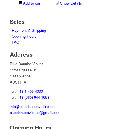
Add to cart
Show Details
Sales
Payment & Shipping
Opening Hours
FAQ
Address
Blue Danube Violins
Strozzigasse 31
1080 Vienna
AUSTRIA
Tel:
+43 1 405 4030
Tel:
+43 (660) 944 1658
info@bluedanubeviolins.com
bluedanubeviolins@gmail.com
Opening Hours