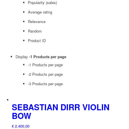
Popularity (sales)
Average rating
Relevance
Random
Product ID
Display
-1 Products per page
-1 Products per page
-2 Products per page
-3 Products per page
SEBASTIAN DIRR VIOLIN
BOW
€
2.400,00