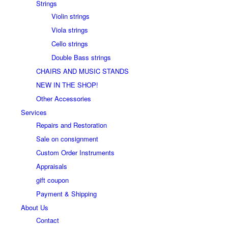
Strings
Violin strings
Viola strings
Cello strings
Double Bass strings
CHAIRS AND MUSIC STANDS
NEW IN THE SHOP!
Other Accessories
Services
Repairs and Restoration
Sale on consignment
Custom Order Instruments
Appraisals
gift coupon
Payment & Shipping
About Us
Contact