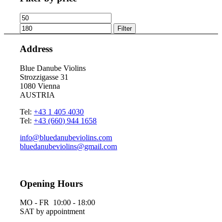
Min
Max
price
price
Filter
Address
Blue Danube Violins
Strozzigasse 31
1080 Vienna
AUSTRIA
Tel:
+43 1 405 4030
Tel:
+43 (660) 944 1658
info@bluedanubeviolins.com
bluedanubeviolins@gmail.com
Opening Hours
MO - FR 10:00 - 18:00
SAT by appointment