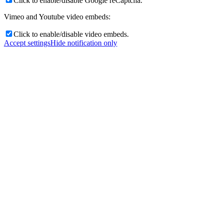
Click to enable/disable Google reCaptcha.
Vimeo and Youtube video embeds:
Click to enable/disable video embeds.
Accept settings
Hide notification only