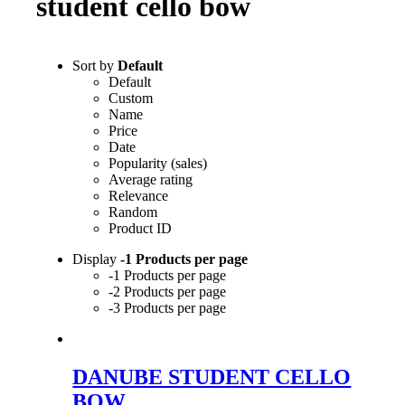
student cello bow
Sort by
Default
Default
Custom
Name
Price
Date
Popularity (sales)
Average rating
Relevance
Random
Product ID
Display
-1 Products per page
-1 Products per page
-2 Products per page
-3 Products per page
DANUBE STUDENT CELLO
BOW