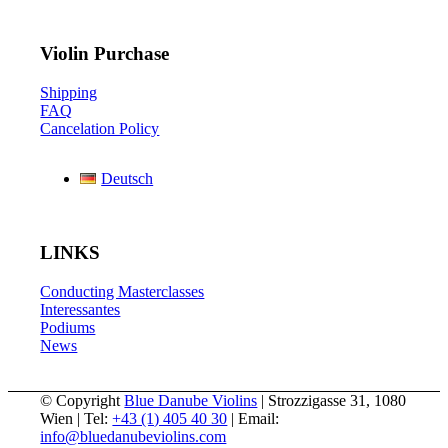
Violin Purchase
Shipping
FAQ
Cancelation Policy
Deutsch
LINKS
Conducting Masterclasses
Interessantes
Podiums
News
© Copyright
Blue Danube Violins
| Strozzigasse 31, 1080
Wien | Tel:
+43 (1) 405 40 30
| Email:
info@bluedanubeviolins.com