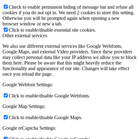
Check to enable permanent hiding of message bar and refuse all
cookies if you do not opt in. We need 2 cookies to store this setting.
Otherwise you will be prompted again when opening a new
browser window or new a tab.
Click to enable/disable essential site cookies.
Other external services
We also use different external services like Google Webfonts,
Google Maps, and external Video providers. Since these providers
may collect personal data like your IP address we allow you to block
them here. Please be aware that this might heavily reduce the
functionality and appearance of our site. Changes will take effect
once you reload the page.
Google Webfont Settings:
Click to enable/disable Google Webfonts.
Google Map Settings:
Click to enable/disable Google Maps.
Google reCaptcha Settings: