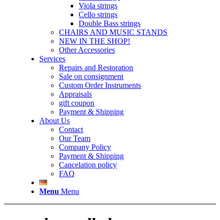
Viola strings
Cello strings
Double Bass strings
CHAIRS AND MUSIC STANDS
NEW IN THE SHOP!
Other Accessories
Services
Repairs and Restoration
Sale on consignment
Custom Order Instruments
Appraisals
gift coupon
Payment & Shipping
About Us
Contact
Our Team
Company Policy
Payment & Shipping
Cancelation policy
FAQ
Menu
Menu