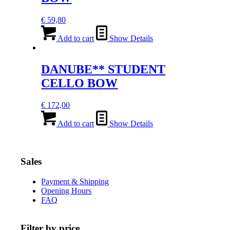
€
59,80
Add to cart
Show Details
DANUBE** STUDENT
CELLO BOW
€
172,00
Add to cart
Show Details
Sales
Payment & Shipping
Opening Hours
FAQ
Filter by price