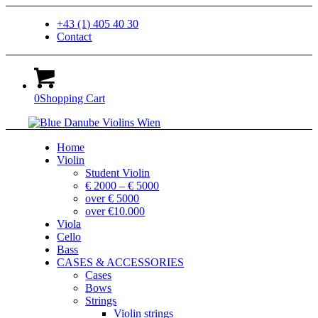
+43 (1) 405 40 30
Contact
0
Shopping Cart
Home
Violin
Student Violin
€ 2000 – € 5000
over € 5000
over €10.000
Viola
Cello
Bass
CASES & ACCESSORIES
Cases
Bows
Strings
Violin strings