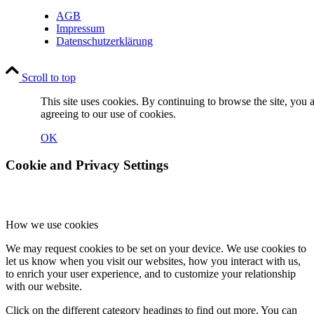
AGB
Impressum
Datenschutzerklärung
Scroll to top
This site uses cookies. By continuing to browse the site, you 
agreeing to our use of cookies.
OK
Cookie and Privacy Settings
How we use cookies
We may request cookies to be set on your device. We use cookies to
let us know when you visit our websites, how you interact with us,
to enrich your user experience, and to customize your relationship
with our website.
Click on the different category headings to find out more. You can