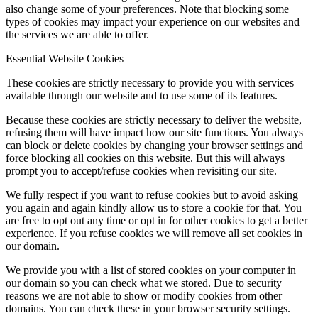
also change some of your preferences. Note that blocking some
types of cookies may impact your experience on our websites and
the services we are able to offer.
Essential Website Cookies
These cookies are strictly necessary to provide you with services
available through our website and to use some of its features.
Because these cookies are strictly necessary to deliver the website,
refusing them will have impact how our site functions. You always
can block or delete cookies by changing your browser settings and
force blocking all cookies on this website. But this will always
prompt you to accept/refuse cookies when revisiting our site.
We fully respect if you want to refuse cookies but to avoid asking
you again and again kindly allow us to store a cookie for that. You
are free to opt out any time or opt in for other cookies to get a better
experience. If you refuse cookies we will remove all set cookies in
our domain.
We provide you with a list of stored cookies on your computer in
our domain so you can check what we stored. Due to security
reasons we are not able to show or modify cookies from other
domains. You can check these in your browser security settings.