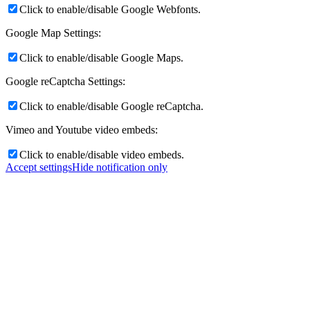
Click to enable/disable Google Webfonts.
Google Map Settings:
Click to enable/disable Google Maps.
Google reCaptcha Settings:
Click to enable/disable Google reCaptcha.
Vimeo and Youtube video embeds:
Click to enable/disable video embeds.
Accept settings
Hide notification only