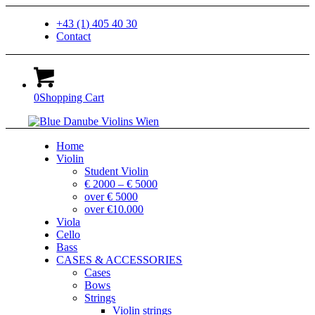
+43 (1) 405 40 30
Contact
0
Shopping Cart
Home
Violin
Student Violin
€ 2000 – € 5000
over € 5000
over €10.000
Viola
Cello
Bass
CASES & ACCESSORIES
Cases
Bows
Strings
Violin strings