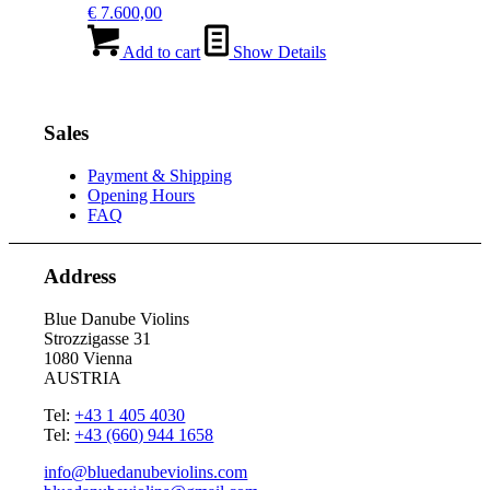
€
7.600,00
Add to cart
Show Details
Sales
Payment & Shipping
Opening Hours
FAQ
Address
Blue Danube Violins
Strozzigasse 31
1080 Vienna
AUSTRIA
Tel:
+43 1 405 4030
Tel:
+43 (660) 944 1658
info@bluedanubeviolins.com