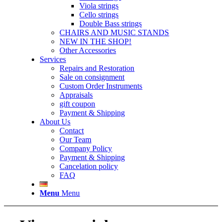
Viola strings
Cello strings
Double Bass strings
CHAIRS AND MUSIC STANDS
NEW IN THE SHOP!
Other Accessories
Services
Repairs and Restoration
Sale on consignment
Custom Order Instruments
Appraisals
gift coupon
Payment & Shipping
About Us
Contact
Our Team
Company Policy
Payment & Shipping
Cancelation policy
FAQ
Menu
Menu