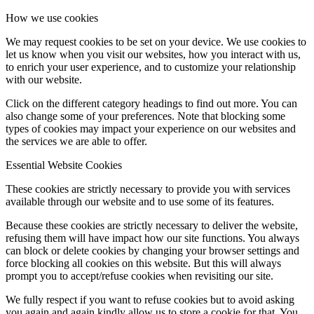
How we use cookies
We may request cookies to be set on your device. We use cookies to
let us know when you visit our websites, how you interact with us,
to enrich your user experience, and to customize your relationship
with our website.
Click on the different category headings to find out more. You can
also change some of your preferences. Note that blocking some
types of cookies may impact your experience on our websites and
the services we are able to offer.
Essential Website Cookies
These cookies are strictly necessary to provide you with services
available through our website and to use some of its features.
Because these cookies are strictly necessary to deliver the website,
refusing them will have impact how our site functions. You always
can block or delete cookies by changing your browser settings and
force blocking all cookies on this website. But this will always
prompt you to accept/refuse cookies when revisiting our site.
We fully respect if you want to refuse cookies but to avoid asking
you again and again kindly allow us to store a cookie for that. You