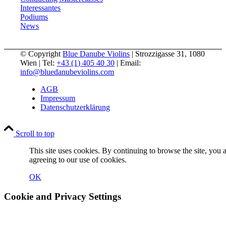
Interessantes
Podiums
News
© Copyright
Blue Danube Violins
| Strozzigasse 31, 1080
Wien | Tel:
+43 (1) 405 40 30
| Email:
info@bluedanubeviolins.com
AGB
Impressum
Datenschutzerklärung
Scroll to top
This site uses cookies. By continuing to browse the site, you 
agreeing to our use of cookies.
OK
Cookie and Privacy Settings