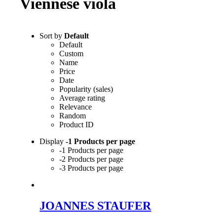
Viennese viola
Sort by
Default
Default
Custom
Name
Price
Date
Popularity (sales)
Average rating
Relevance
Random
Product ID
Display
-1 Products per page
-1 Products per page
-2 Products per page
-3 Products per page
JOANNES STAUFER