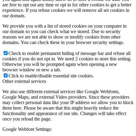
are free to opt out any time or opt in for other cookies to get a better
experience. If you refuse cookies we will remove all set cookies in
our domain.
We provide you with a list of stored cookies on your computer in
our domain so you can check what we stored. Due to security
reasons we are not able to show or modify cookies from other
domains. You can check these in your browser security settings.
Check to enable permanent hiding of message bar and refuse all
cookies if you do not opt in. We need 2 cookies to store this setting.
Otherwise you will be prompted again when opening a new
browser window or new a tab.
Click to enable/disable essential site cookies.
Other external services
We also use different external services like Google Webfonts,
Google Maps, and external Video providers. Since these providers
may collect personal data like your IP address we allow you to block
them here. Please be aware that this might heavily reduce the
functionality and appearance of our site. Changes will take effect
once you reload the page.
Google Webfont Settings: