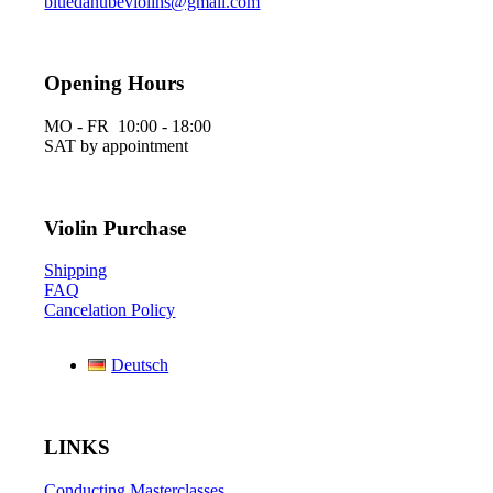
bluedanubeviolins@gmail.com
Opening Hours
MO - FR 10:00 - 18:00
SAT by appointment
Violin Purchase
Shipping
FAQ
Cancelation Policy
Deutsch
LINKS
Conducting Masterclasses