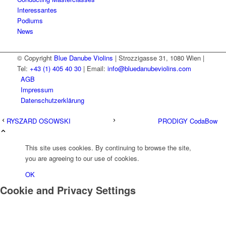
Interessantes
Podiums
News
© Copyright
Blue Danube Violins
| Strozzigasse 31, 1080 Wien |
Tel:
+43 (1) 405 40 30
| Email:
info@bluedanubeviolins.com
AGB
Impressum
Datenschutzerklärung
RYSZARD OSOWSKI
PRODIGY CodaBow
This site uses cookies. By continuing to browse the site,
you are agreeing to our use of cookies.
OK
Cookie and Privacy Settings