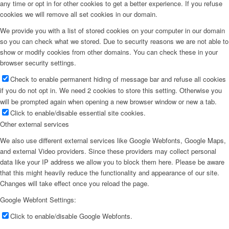
any time or opt in for other cookies to get a better experience. If you refuse
cookies we will remove all set cookies in our domain.
We provide you with a list of stored cookies on your computer in our domain
so you can check what we stored. Due to security reasons we are not able to
show or modify cookies from other domains. You can check these in your
browser security settings.
Check to enable permanent hiding of message bar and refuse all cookies
if you do not opt in. We need 2 cookies to store this setting. Otherwise you
will be prompted again when opening a new browser window or new a tab.
Click to enable/disable essential site cookies.
Other external services
We also use different external services like Google Webfonts, Google Maps,
and external Video providers. Since these providers may collect personal
data like your IP address we allow you to block them here. Please be aware
that this might heavily reduce the functionality and appearance of our site.
Changes will take effect once you reload the page.
Google Webfont Settings:
Click to enable/disable Google Webfonts.