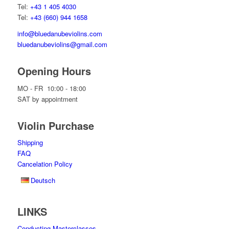
Tel:
+43 1 405 4030
Tel:
+43 (660) 944 1658
info@bluedanubeviolins.com
bluedanubeviolins@gmail.com
Opening Hours
MO - FR 10:00 - 18:00
SAT by appointment
Violin Purchase
Shipping
FAQ
Cancelation Policy
Deutsch
LINKS
Conducting Masterclasses