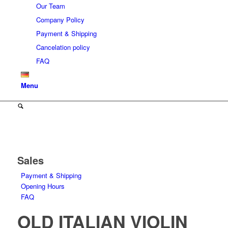
Our Team
Company Policy
Payment & Shipping
Cancelation policy
FAQ
Menu
Sales
Payment & Shipping
Opening Hours
FAQ
OLD ITALIAN VIOLIN