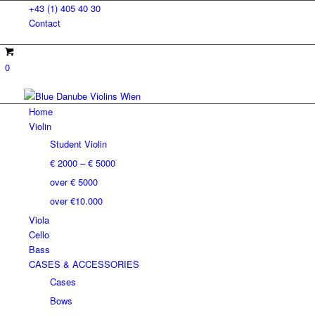
+43 (1) 405 40 30
Contact
0
Home
Violin
Student Violin
€ 2000 – € 5000
over € 5000
over €10.000
Viola
Cello
Bass
CASES & ACCESSORIES
Cases
Bows