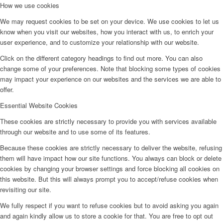
How we use cookies
We may request cookies to be set on your device. We use cookies to let us
know when you visit our websites, how you interact with us, to enrich your
user experience, and to customize your relationship with our website.
Click on the different category headings to find out more. You can also
change some of your preferences. Note that blocking some types of cookies
may impact your experience on our websites and the services we are able to
offer.
Essential Website Cookies
These cookies are strictly necessary to provide you with services available
through our website and to use some of its features.
Because these cookies are strictly necessary to deliver the website, refusing
them will have impact how our site functions. You always can block or delete
cookies by changing your browser settings and force blocking all cookies on
this website. But this will always prompt you to accept/refuse cookies when
revisiting our site.
We fully respect if you want to refuse cookies but to avoid asking you again
and again kindly allow us to store a cookie for that. You are free to opt out