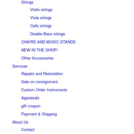
Strings
Violin strings
Viola strings
Cello strings
Double Bass strings
CHAIRS AND MUSIC STANDS
NEW IN THE SHOP!
Other Accessories
Services
Repairs and Restoration
Sale on consignment
Custom Order Instruments
Appraisals
gift coupon
Payment & Shipping
About Us
Contact