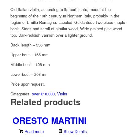
Old Italian violin, according to its certificate, made at the
beginning of the 19th century in Northern Italy, probably in the
region of Emilia Romagna. Labeled ‘Guidantus’. Two-piece maple
back. Sides and scroll of similar wood. Wide-grained pine wood
top. Dark-reddish varnish over a lighter ground.
Back length – 356 mm
Upper bout – 165 mm
Middle bout – 108 mm
Lower bout – 203 mm
Price upon request.
Categories:
over €10.000
,
Violin
Related products
ORESTO MARTINI
Read more
Show Details