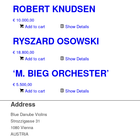
ROBERT KNUDSEN
€
10.000,00
Add to cart
Show Details
RYSZARD OSOWSKI
€
18.800,00
Add to cart
Show Details
‘M. BIEG ORCHESTER’
€
5.500,00
Add to cart
Show Details
Address
Blue Danube Violins
Strozzigasse 31
1080 Vienna
AUSTRIA