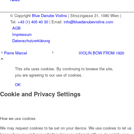
© Copyright
Blue Danube Violins
| Strozzigasse 31, 1080 Wien |
Tel:
+43 (1) 405 40 30
| Email:
info@bluedanubeviolins.com
AGB
Impressum
Datenschutzerklärung
Pierre Marcel
VIOLIN BOW FROM 1920
This site uses cookies. By continuing to browse the site,
you are agreeing to our use of cookies.
OK
Cookie and Privacy Settings
How we use cookies
We may request cookies to be set on your device. We use cookies to let us