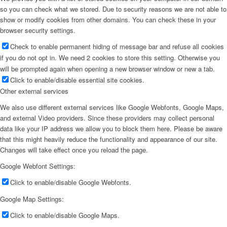
so you can check what we stored. Due to security reasons we are not able to
show or modify cookies from other domains. You can check these in your
browser security settings.
Check to enable permanent hiding of message bar and refuse all cookies
if you do not opt in. We need 2 cookies to store this setting. Otherwise you
will be prompted again when opening a new browser window or new a tab.
Click to enable/disable essential site cookies.
Other external services
We also use different external services like Google Webfonts, Google Maps,
and external Video providers. Since these providers may collect personal
data like your IP address we allow you to block them here. Please be aware
that this might heavily reduce the functionality and appearance of our site.
Changes will take effect once you reload the page.
Google Webfont Settings:
Click to enable/disable Google Webfonts.
Google Map Settings:
Click to enable/disable Google Maps.