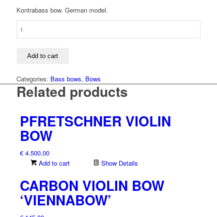
Kontrabass bow. German model.
Bass
bow
quantity
Add to cart
Categories:
Bass bows
,
Bows
Related products
PFRETSCHNER VIOLIN
BOW
€
4.500,00
Add to cart
Show Details
CARBON VIOLIN BOW
‘VIENNABOW’