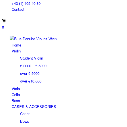
+43 (1) 405 40 30
Contact
0
Home
Violin
Student Violin
€ 2000 – € 5000
over € 5000
over €10.000
Viola
Cello
Bass
CASES & ACCESSORIES
Cases
Bows