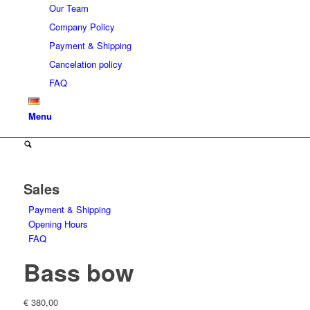
Our Team
Company Policy
Payment & Shipping
Cancelation policy
FAQ
Menu
Sales
Payment & Shipping
Opening Hours
FAQ
Bass bow
€
380,00