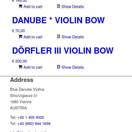
€
145,00
Add to cart
Show Details
DANUBE * VIOLIN BOW
€
70,00
Add to cart
Show Details
DÖRFLER III VIOLIN BOW
€
200,00
Add to cart
Show Details
Address
Blue Danube Violins
Strozzigasse 31
1080 Vienna
AUSTRIA
Tel:
+43 1 405 4030
Tel:
+43 (660) 944 1658