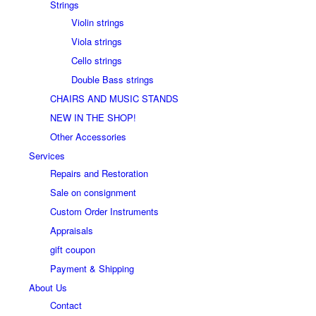
Strings
Violin strings
Viola strings
Cello strings
Double Bass strings
CHAIRS AND MUSIC STANDS
NEW IN THE SHOP!
Other Accessories
Services
Repairs and Restoration
Sale on consignment
Custom Order Instruments
Appraisals
gift coupon
Payment & Shipping
About Us
Contact