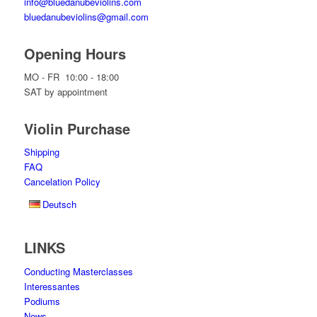
info@bluedanubeviolins.com
bluedanubeviolins@gmail.com
Opening Hours
MO - FR 10:00 - 18:00
SAT by appointment
Violin Purchase
Shipping
FAQ
Cancelation Policy
Deutsch
LINKS
Conducting Masterclasses
Interessantes
Podiums
News