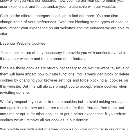
know when you visit our websites, how you interact with us, to enrich your
user experience, and to customize your relationship with our website.
Click on the different category headings to find out more. You can also
change some of your preferences. Note that blocking some types of cookies
may impact your experience on our websites and the services we are able to
offer.
Essential Website Cookies
These cookies are strictly necessary to provide you with services available
through our website and to use some of its features.
Because these cookies are strictly necessary to deliver the website, refusing
them will have impact how our site functions. You always can block or delete
cookies by changing your browser settings and force blocking all cookies on
this website. But this will always prompt you to accept/refuse cookies when
revisiting our site.
We fully respect if you want to refuse cookies but to avoid asking you again
and again kindly allow us to store a cookie for that. You are free to opt out
any time or opt in for other cookies to get a better experience. If you refuse
cookies we will remove all set cookies in our domain.
We provide you with a list of stored cookies on your computer in our domain