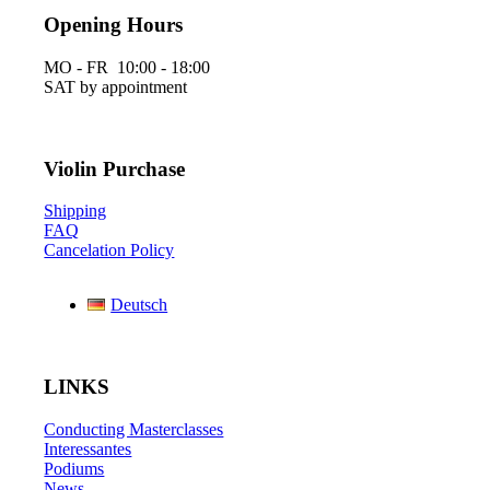
Opening Hours
MO - FR 10:00 - 18:00
SAT by appointment
Violin Purchase
Shipping
FAQ
Cancelation Policy
Deutsch
LINKS
Conducting Masterclasses
Interessantes
Podiums
News