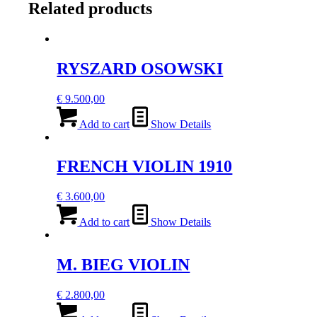
Related products
RYSZARD OSOWSKI
€
9.500,00
Add to cart
Show Details
FRENCH VIOLIN 1910
€
3.600,00
Add to cart
Show Details
M. BIEG VIOLIN
€
2.800,00