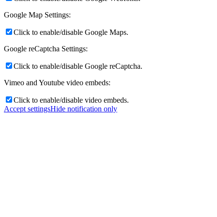
Google Map Settings:
Click to enable/disable Google Maps.
Google reCaptcha Settings:
Click to enable/disable Google reCaptcha.
Vimeo and Youtube video embeds:
Click to enable/disable video embeds.
Accept settings
Hide notification only