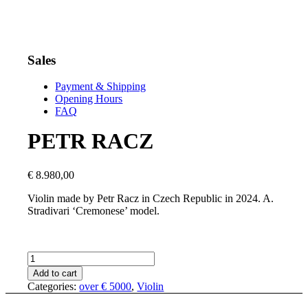
Sales
Payment & Shipping
Opening Hours
FAQ
PETR RACZ
€
8.980,00
Violin made by Petr Racz in Czech Republic in 2024. A.
Stradivari ‘Cremonese’ model.
PETR
RACZ
Add to cart
quantity
Categories:
over € 5000
,
Violin