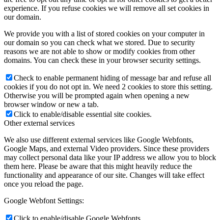
experience. If you refuse cookies we will remove all set cookies in
our domain.
We provide you with a list of stored cookies on your computer in
our domain so you can check what we stored. Due to security
reasons we are not able to show or modify cookies from other
domains. You can check these in your browser security settings.
Check to enable permanent hiding of message bar and refuse all
cookies if you do not opt in. We need 2 cookies to store this setting.
Otherwise you will be prompted again when opening a new
browser window or new a tab.
Click to enable/disable essential site cookies.
Other external services
We also use different external services like Google Webfonts,
Google Maps, and external Video providers. Since these providers
may collect personal data like your IP address we allow you to block
them here. Please be aware that this might heavily reduce the
functionality and appearance of our site. Changes will take effect
once you reload the page.
Google Webfont Settings:
Click to enable/disable Google Webfonts.