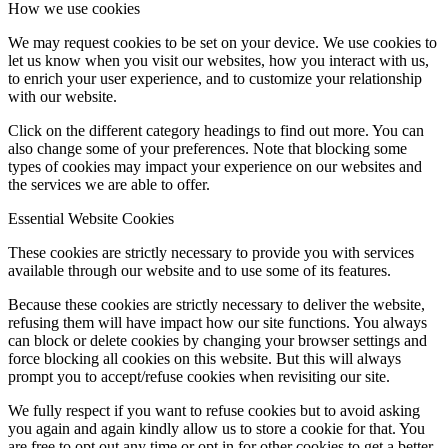
How we use cookies
We may request cookies to be set on your device. We use cookies to
let us know when you visit our websites, how you interact with us,
to enrich your user experience, and to customize your relationship
with our website.
Click on the different category headings to find out more. You can
also change some of your preferences. Note that blocking some
types of cookies may impact your experience on our websites and
the services we are able to offer.
Essential Website Cookies
These cookies are strictly necessary to provide you with services
available through our website and to use some of its features.
Because these cookies are strictly necessary to deliver the website,
refusing them will have impact how our site functions. You always
can block or delete cookies by changing your browser settings and
force blocking all cookies on this website. But this will always
prompt you to accept/refuse cookies when revisiting our site.
We fully respect if you want to refuse cookies but to avoid asking
you again and again kindly allow us to store a cookie for that. You
are free to opt out any time or opt in for other cookies to get a better