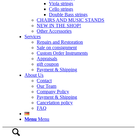
Viola strings
Cello strings
Double Bass strings
CHAIRS AND MUSIC STANDS
NEW IN THE SHOP!
Other Accessories
Services
Repairs and Restoration
Sale on consignment
Custom Order Instruments
Appraisals
gift coupon
Payment & Shipping
About Us
Contact
Our Team
Company Policy
Payment & Shipping
Cancelation policy
FAQ
Menu
Menu