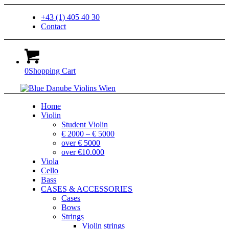
+43 (1) 405 40 30
Contact
0
Shopping Cart
Home
Violin
Student Violin
€ 2000 – € 5000
over € 5000
over €10.000
Viola
Cello
Bass
CASES & ACCESSORIES
Cases
Bows
Strings
Violin strings