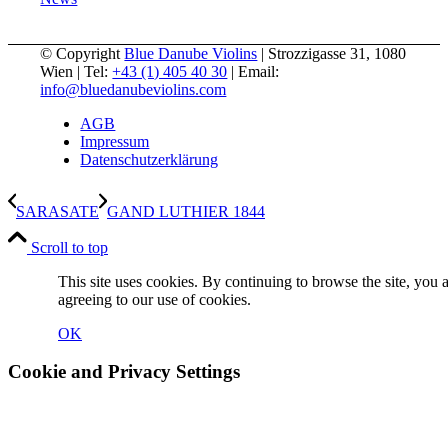
© Copyright
Blue Danube Violins
| Strozzigasse 31, 1080
Wien | Tel:
+43 (1) 405 40 30
| Email:
info@bluedanubeviolins.com
AGB
Impressum
Datenschutzerklärung
SARASATE
GAND LUTHIER 1844
Scroll to top
This site uses cookies. By continuing to browse the site, you 
agreeing to our use of cookies.
OK
Cookie and Privacy Settings