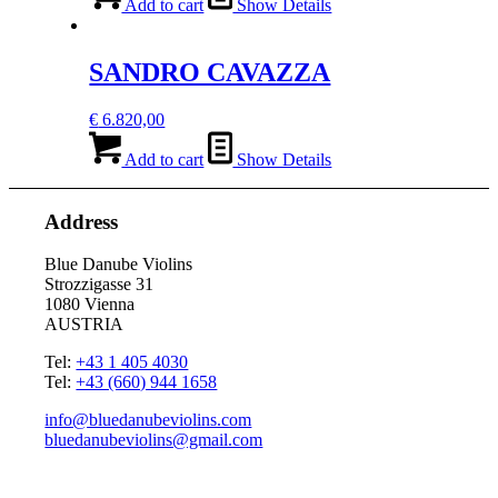
Add to cart
Show Details
SANDRO CAVAZZA
€
6.820,00
Add to cart
Show Details
Address
Blue Danube Violins
Strozzigasse 31
1080 Vienna
AUSTRIA
Tel:
+43 1 405 4030
Tel:
+43 (660) 944 1658
info@bluedanubeviolins.com
bluedanubeviolins@gmail.com