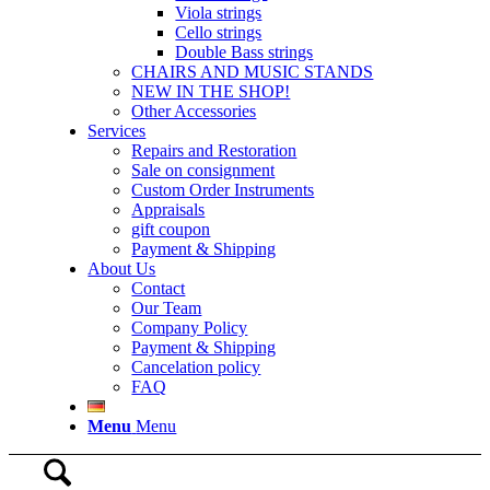
Viola strings
Cello strings
Double Bass strings
CHAIRS AND MUSIC STANDS
NEW IN THE SHOP!
Other Accessories
Services
Repairs and Restoration
Sale on consignment
Custom Order Instruments
Appraisals
gift coupon
Payment & Shipping
About Us
Contact
Our Team
Company Policy
Payment & Shipping
Cancelation policy
FAQ
Menu
Menu