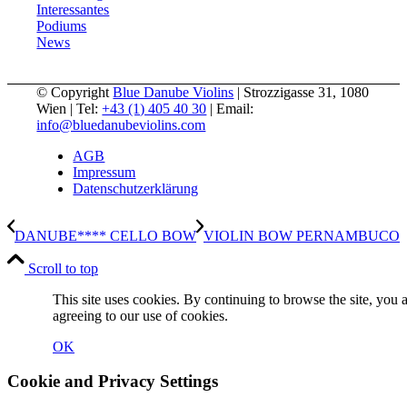
Interessantes
Podiums
News
© Copyright
Blue Danube Violins
| Strozzigasse 31, 1080
Wien | Tel:
+43 (1) 405 40 30
| Email:
info@bluedanubeviolins.com
AGB
Impressum
Datenschutzerklärung
DANUBE**** CELLO BOW
VIOLIN BOW PERNAMBUCO
Scroll to top
This site uses cookies. By continuing to browse the site, you 
agreeing to our use of cookies.
OK
Cookie and Privacy Settings