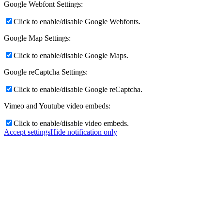
Google Webfont Settings:
Click to enable/disable Google Webfonts.
Google Map Settings:
Click to enable/disable Google Maps.
Google reCaptcha Settings:
Click to enable/disable Google reCaptcha.
Vimeo and Youtube video embeds:
Click to enable/disable video embeds.
Accept settings
Hide notification only