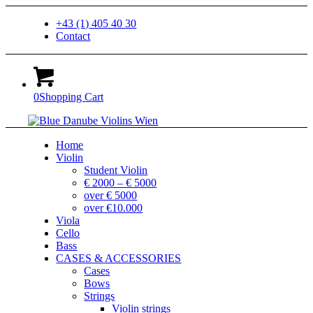
+43 (1) 405 40 30
Contact
0
Shopping Cart
Home
Violin
Student Violin
€ 2000 – € 5000
over € 5000
over €10.000
Viola
Cello
Bass
CASES & ACCESSORIES
Cases
Bows
Strings
Violin strings