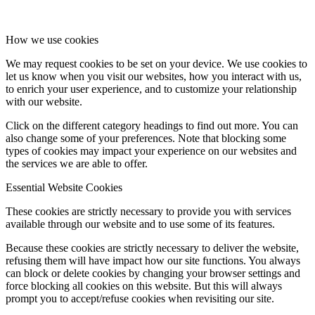
How we use cookies
We may request cookies to be set on your device. We use cookies to
let us know when you visit our websites, how you interact with us,
to enrich your user experience, and to customize your relationship
with our website.
Click on the different category headings to find out more. You can
also change some of your preferences. Note that blocking some
types of cookies may impact your experience on our websites and
the services we are able to offer.
Essential Website Cookies
These cookies are strictly necessary to provide you with services
available through our website and to use some of its features.
Because these cookies are strictly necessary to deliver the website,
refusing them will have impact how our site functions. You always
can block or delete cookies by changing your browser settings and
force blocking all cookies on this website. But this will always
prompt you to accept/refuse cookies when revisiting our site.