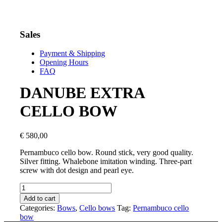
Sales
Payment & Shipping
Opening Hours
FAQ
DANUBE EXTRA
CELLO BOW
€
580,00
Pernambuco cello bow. Round stick, very good quality.
Silver fitting. Whalebone imitation winding. Three-part
screw with dot design and pearl eye.
DANUBE
EXTRA
Add to cart
CELLO
Categories:
Bows
,
Cello bows
Tag:
Pernambuco cello
BOW
bow