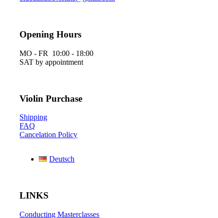
Opening Hours
MO - FR 10:00 - 18:00
SAT by appointment
Violin Purchase
Shipping
FAQ
Cancelation Policy
Deutsch
LINKS
Conducting Masterclasses