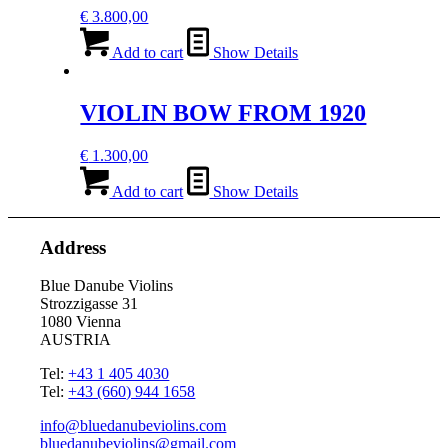
€
3.800,00
Add to cart
Show Details
VIOLIN BOW FROM 1920
€
1.300,00
Add to cart
Show Details
Address
Blue Danube Violins
Strozzigasse 31
1080 Vienna
AUSTRIA
Tel:
+43 1 405 4030
Tel:
+43 (660) 944 1658
info@bluedanubeviolins.com
bluedanubeviolins@gmail.com