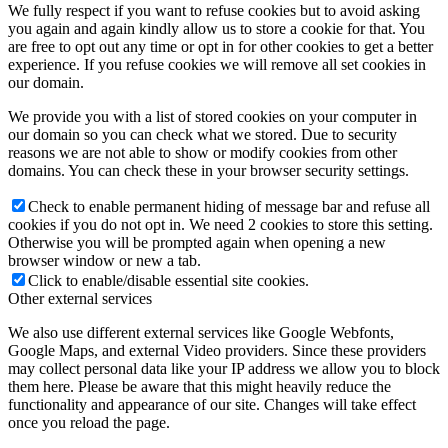
We fully respect if you want to refuse cookies but to avoid asking
you again and again kindly allow us to store a cookie for that. You
are free to opt out any time or opt in for other cookies to get a better
experience. If you refuse cookies we will remove all set cookies in
our domain.
We provide you with a list of stored cookies on your computer in
our domain so you can check what we stored. Due to security
reasons we are not able to show or modify cookies from other
domains. You can check these in your browser security settings.
Check to enable permanent hiding of message bar and refuse all
cookies if you do not opt in. We need 2 cookies to store this setting.
Otherwise you will be prompted again when opening a new
browser window or new a tab.
Click to enable/disable essential site cookies.
Other external services
We also use different external services like Google Webfonts,
Google Maps, and external Video providers. Since these providers
may collect personal data like your IP address we allow you to block
them here. Please be aware that this might heavily reduce the
functionality and appearance of our site. Changes will take effect
once you reload the page.