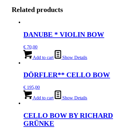
quantity
Related products
DANUBE * VIOLIN BOW
€
70,00
Add to cart
Show Details
DÖRFLER** CELLO BOW
€
195,00
Add to cart
Show Details
CELLO BOW BY RICHARD
GRÜNKE