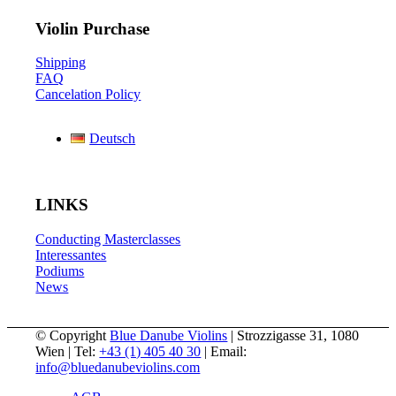
Violin Purchase
Shipping
FAQ
Cancelation Policy
Deutsch
LINKS
Conducting Masterclasses
Interessantes
Podiums
News
© Copyright
Blue Danube Violins
| Strozzigasse 31, 1080
Wien | Tel:
+43 (1) 405 40 30
| Email:
info@bluedanubeviolins.com