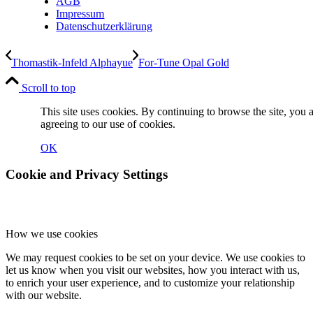
AGB
Impressum
Datenschutzerklärung
Thomastik-Infeld Alphayue
For-Tune Opal Gold
Scroll to top
This site uses cookies. By continuing to browse the site, you 
agreeing to our use of cookies.
OK
Cookie and Privacy Settings
How we use cookies
We may request cookies to be set on your device. We use cookies to
let us know when you visit our websites, how you interact with us,
to enrich your user experience, and to customize your relationship
with our website.