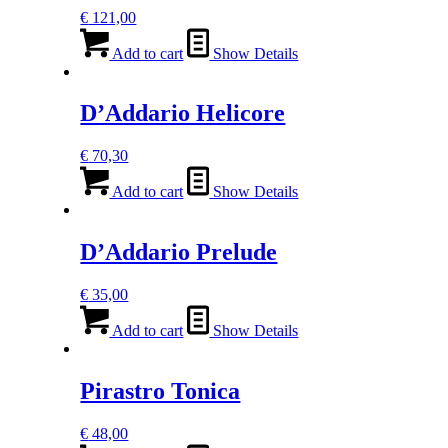
€
121,00
Add to cart
Show Details
D’Addario Helicore
€
70,30
Add to cart
Show Details
D’Addario Prelude
€
35,00
Add to cart
Show Details
Pirastro Tonica
€
48,00