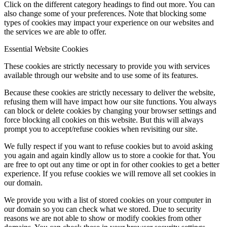
Click on the different category headings to find out more. You can
also change some of your preferences. Note that blocking some
types of cookies may impact your experience on our websites and
the services we are able to offer.
Essential Website Cookies
These cookies are strictly necessary to provide you with services
available through our website and to use some of its features.
Because these cookies are strictly necessary to deliver the website,
refusing them will have impact how our site functions. You always
can block or delete cookies by changing your browser settings and
force blocking all cookies on this website. But this will always
prompt you to accept/refuse cookies when revisiting our site.
We fully respect if you want to refuse cookies but to avoid asking
you again and again kindly allow us to store a cookie for that. You
are free to opt out any time or opt in for other cookies to get a better
experience. If you refuse cookies we will remove all set cookies in
our domain.
We provide you with a list of stored cookies on your computer in
our domain so you can check what we stored. Due to security
reasons we are not able to show or modify cookies from other