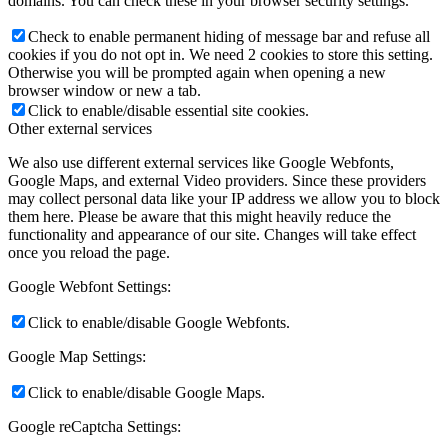
domains. You can check these in your browser security settings.
Check to enable permanent hiding of message bar and refuse all
cookies if you do not opt in. We need 2 cookies to store this setting.
Otherwise you will be prompted again when opening a new
browser window or new a tab.
Click to enable/disable essential site cookies.
Other external services
We also use different external services like Google Webfonts,
Google Maps, and external Video providers. Since these providers
may collect personal data like your IP address we allow you to block
them here. Please be aware that this might heavily reduce the
functionality and appearance of our site. Changes will take effect
once you reload the page.
Google Webfont Settings:
Click to enable/disable Google Webfonts.
Google Map Settings:
Click to enable/disable Google Maps.
Google reCaptcha Settings: