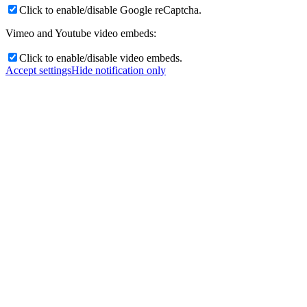
Click to enable/disable Google reCaptcha.
Vimeo and Youtube video embeds:
Click to enable/disable video embeds.
Accept settings
Hide notification only