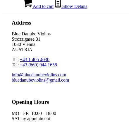
Add to cart
Show Details
Address
Blue Danube Violins
Strozzigasse 31
1080 Vienna
AUSTRIA
Tel:
+43 1 405 4030
Tel:
+43 (660) 944 1658
info@bluedanubeviolins.com
bluedanubeviolins@gmail.com
Opening Hours
MO - FR 10:00 - 18:00
SAT by appointment