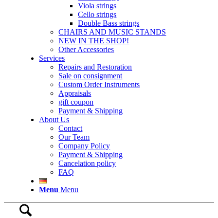
Viola strings
Cello strings
Double Bass strings
CHAIRS AND MUSIC STANDS
NEW IN THE SHOP!
Other Accessories
Services
Repairs and Restoration
Sale on consignment
Custom Order Instruments
Appraisals
gift coupon
Payment & Shipping
About Us
Contact
Our Team
Company Policy
Payment & Shipping
Cancelation policy
FAQ
Menu
Menu