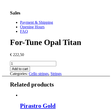
Sales
Payment & Shipping
Opening Hours
FAQ
For-Tune Opal Titan
€
222,50
For-
Tune
Add to cart
Opal
Categories:
Cello strings
,
Strings
Titan
quantity
Related products
Pirastro Gold