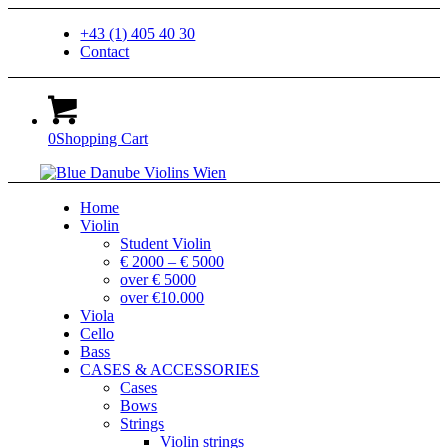
+43 (1) 405 40 30
Contact
0
Shopping Cart
Home
Violin
Student Violin
€ 2000 – € 5000
over € 5000
over €10.000
Viola
Cello
Bass
CASES & ACCESSORIES
Cases
Bows
Strings
Violin strings