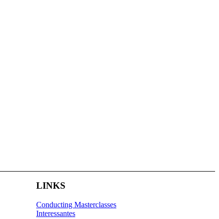
LINKS
Conducting Masterclasses
Interessantes