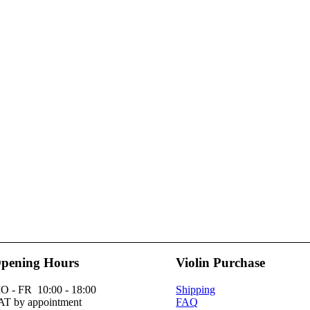
pening Hours
Violin Purchase
O - FR 10:00 - 18:00
Shipping
AT by appointment
FAQ