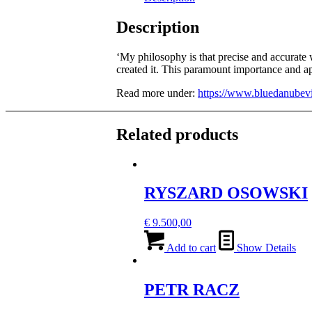
Description
‘My philosophy is that precise and accurate w
created it. This paramount importance and ap
Read more under:
https://www.bluedanubevi
Related products
RYSZARD OSOWSKI
€
9.500,00
Add to cart
Show Details
PETR RACZ