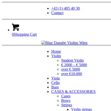
+43 (1) 405 40 30
Contact
0
Shopping Cart
Home
Violin
Student Violin
€ 2000 – € 5000
over € 5000
over €10.000
Viola
Cello
Bass
CASES & ACCESSORIES
Cases
Bows
Strings
Violin strings