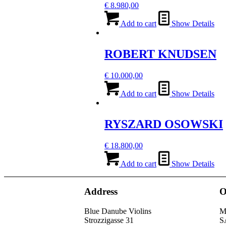
€
8.980,00
Add to cart
Show Details
ROBERT KNUDSEN
€
10.000,00
Add to cart
Show Details
RYSZARD OSOWSKI
€
18.800,00
Add to cart
Show Details
Address
O
Blue Danube Violins
M
Strozzigasse 31
S