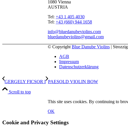
1080 Vienna
AUSTRIA
Tel:
+43 1 405 4030
Tel:
+43 (660) 944 1658
info@bluedanubeviolins.com
bluedanubeviolins@gmail.com
© Copyright
Blue Danube Violins
| Strozzi
AGB
Impressum
Datenschutzerklärung
GERGELY FICSOR I
PAESOLD VIOLIN BOW
Scroll to top
This site uses cookies. By continuing to brow
OK
Cookie and Privacy Settings