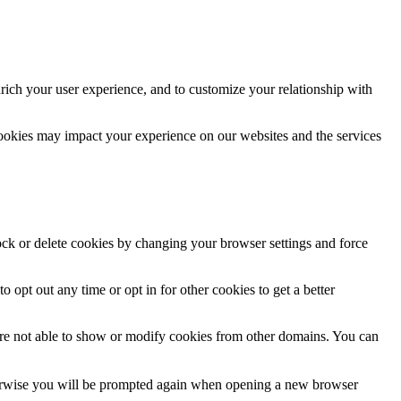
rich your user experience, and to customize your relationship with
cookies may impact your experience on our websites and the services
lock or delete cookies by changing your browser settings and force
o opt out any time or opt in for other cookies to get a better
are not able to show or modify cookies from other domains. You can
Otherwise you will be prompted again when opening a new browser