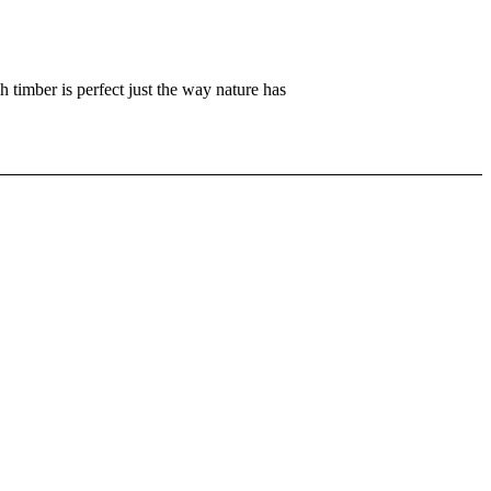
h timber is perfect just the way nature has