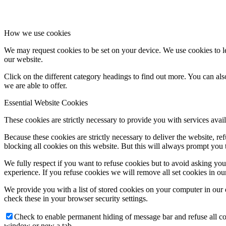
How we use cookies
We may request cookies to be set on your device. We use cookies to le
our website.
Click on the different category headings to find out more. You can a
we are able to offer.
Essential Website Cookies
These cookies are strictly necessary to provide you with services avail
Because these cookies are strictly necessary to deliver the website, 
blocking all cookies on this website. But this will always prompt you t
We fully respect if you want to refuse cookies but to avoid asking you a
experience. If you refuse cookies we will remove all set cookies in o
We provide you with a list of stored cookies on your computer in ou
check these in your browser security settings.
Check to enable permanent hiding of message bar and refuse all co
window or new a tab.