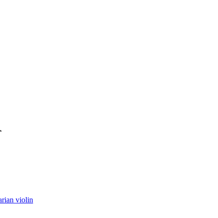
R
rian violin