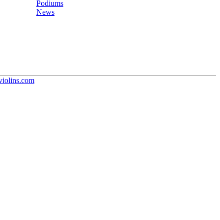
Podiums
News
iolins.com