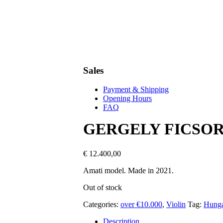
Sales
Payment & Shipping
Opening Hours
FAQ
GERGELY FICSO
€
12.400,00
Amati model. Made in 2021.
Out of stock
Categories:
over €10.000
,
Violin
Tag:
Hunga
Description