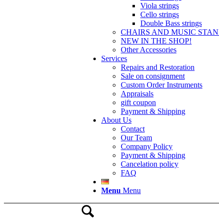
Viola strings
Cello strings
Double Bass strings
CHAIRS AND MUSIC STA
NEW IN THE SHOP!
Other Accessories
Services
Repairs and Restoration
Sale on consignment
Custom Order Instruments
Appraisals
gift coupon
Payment & Shipping
About Us
Contact
Our Team
Company Policy
Payment & Shipping
Cancelation policy
FAQ
Menu
Menu