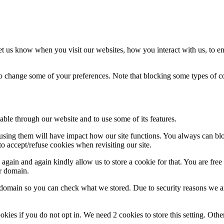
t us know when you visit our websites, how you interact with us, to en
lso change some of your preferences. Note that blocking some types of 
able through our website and to use some of its features.
refusing them will have impact how our site functions. You always can b
o accept/refuse cookies when revisiting our site.
gain and again kindly allow us to store a cookie for that. You are free t
ur domain.
r domain so you can check what we stored. Due to security reasons we 
okies if you do not opt in. We need 2 cookies to store this setting. 