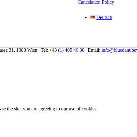
Cancelation Policy
Deutsch
gasse 31, 1080 Wien | Tel:
+43 (1) 405 40 30
| Email:
info@bluedanubev
se the site, you are agreeing to our use of cookies.