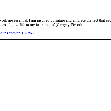
ork are essential. I am inspired by nature and embrace the fact that eac
proach give life to my instruments’ (Gergely Ficsor)
olins.com/en/13439-2/