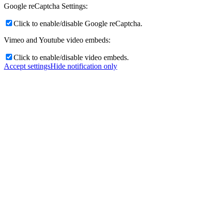
Google reCaptcha Settings:
Click to enable/disable Google reCaptcha.
Vimeo and Youtube video embeds:
Click to enable/disable video embeds.
Accept settings
Hide notification only