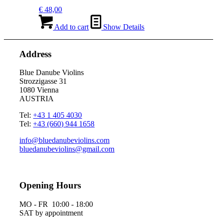
€
48,00
Add to cart
Show Details
Address
Blue Danube Violins
Strozzigasse 31
1080 Vienna
AUSTRIA
Tel:
+43 1 405 4030
Tel:
+43 (660) 944 1658
info@bluedanubeviolins.com
bluedanubeviolins@gmail.com
Opening Hours
MO - FR 10:00 - 18:00
SAT by appointment