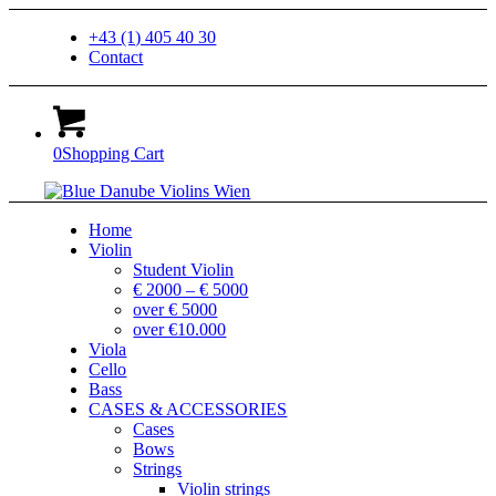
+43 (1) 405 40 30
Contact
0
Shopping Cart
Home
Violin
Student Violin
€ 2000 – € 5000
over € 5000
over €10.000
Viola
Cello
Bass
CASES & ACCESSORIES
Cases
Bows
Strings
Violin strings