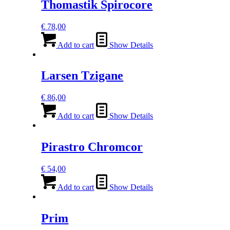
Thomastik Spirocore
€
78,00
Add to cart
Show Details
Larsen Tzigane
€
86,00
Add to cart
Show Details
Pirastro Chromcor
€
54,00
Add to cart
Show Details
Prim