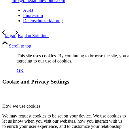
info@bluedanubeviolins.com
AGB
Impressum
Datenschutzerklärung
Jargar
Kaplan Solutions
Scroll to top
This site uses cookies. By continuing to browse the site, you 
agreeing to our use of cookies.
OK
Cookie and Privacy Settings
How we use cookies
We may request cookies to be set on your device. We use cookies to
let us know when you visit our websites, how you interact with us,
to enrich your user experience, and to customize your relationship