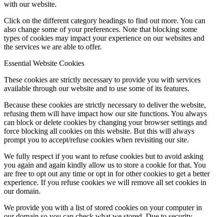
with our website.
Click on the different category headings to find out more. You can
also change some of your preferences. Note that blocking some
types of cookies may impact your experience on our websites and
the services we are able to offer.
Essential Website Cookies
These cookies are strictly necessary to provide you with services
available through our website and to use some of its features.
Because these cookies are strictly necessary to deliver the website,
refusing them will have impact how our site functions. You always
can block or delete cookies by changing your browser settings and
force blocking all cookies on this website. But this will always
prompt you to accept/refuse cookies when revisiting our site.
We fully respect if you want to refuse cookies but to avoid asking
you again and again kindly allow us to store a cookie for that. You
are free to opt out any time or opt in for other cookies to get a better
experience. If you refuse cookies we will remove all set cookies in
our domain.
We provide you with a list of stored cookies on your computer in
our domain so you can check what we stored. Due to security