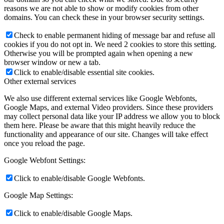
reasons we are not able to show or modify cookies from other
domains. You can check these in your browser security settings.
Check to enable permanent hiding of message bar and refuse all
cookies if you do not opt in. We need 2 cookies to store this setting.
Otherwise you will be prompted again when opening a new
browser window or new a tab.
Click to enable/disable essential site cookies.
Other external services
We also use different external services like Google Webfonts,
Google Maps, and external Video providers. Since these providers
may collect personal data like your IP address we allow you to block
them here. Please be aware that this might heavily reduce the
functionality and appearance of our site. Changes will take effect
once you reload the page.
Google Webfont Settings:
Click to enable/disable Google Webfonts.
Google Map Settings:
Click to enable/disable Google Maps.