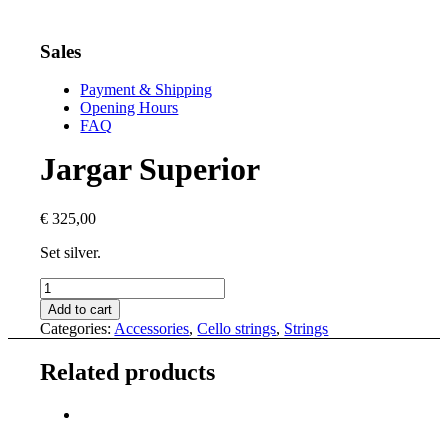
Sales
Payment & Shipping
Opening Hours
FAQ
Jargar Superior
€
325,00
Set silver.
Jargar
Superior
Add to cart
quantity
Categories:
Accessories
,
Cello strings
,
Strings
Related products