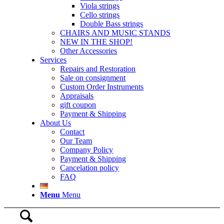
Viola strings
Cello strings
Double Bass strings
CHAIRS AND MUSIC STANDS
NEW IN THE SHOP!
Other Accessories
Services
Repairs and Restoration
Sale on consignment
Custom Order Instruments
Appraisals
gift coupon
Payment & Shipping
About Us
Contact
Our Team
Company Policy
Payment & Shipping
Cancelation policy
FAQ
Menu
Menu