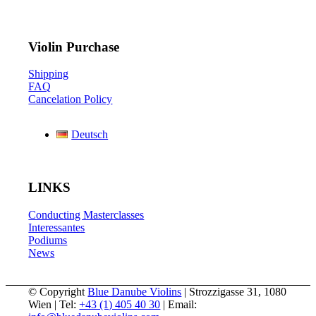
Violin Purchase
Shipping
FAQ
Cancelation Policy
Deutsch
LINKS
Conducting Masterclasses
Interessantes
Podiums
News
© Copyright
Blue Danube Violins
| Strozzigasse 31, 1080
Wien | Tel:
+43 (1) 405 40 30
| Email: