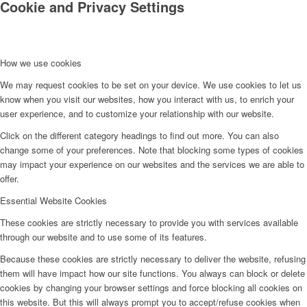
Cookie and Privacy Settings
How we use cookies
We may request cookies to be set on your device. We use cookies to let us
know when you visit our websites, how you interact with us, to enrich your
user experience, and to customize your relationship with our website.
Click on the different category headings to find out more. You can also
change some of your preferences. Note that blocking some types of cookies
may impact your experience on our websites and the services we are able to
offer.
Essential Website Cookies
These cookies are strictly necessary to provide you with services available
through our website and to use some of its features.
Because these cookies are strictly necessary to deliver the website, refusing
them will have impact how our site functions. You always can block or delete
cookies by changing your browser settings and force blocking all cookies on
this website. But this will always prompt you to accept/refuse cookies when