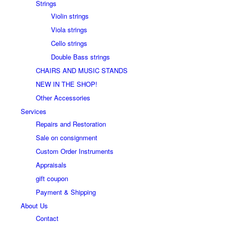
Strings
Violin strings
Viola strings
Cello strings
Double Bass strings
CHAIRS AND MUSIC STANDS
NEW IN THE SHOP!
Other Accessories
Services
Repairs and Restoration
Sale on consignment
Custom Order Instruments
Appraisals
gift coupon
Payment & Shipping
About Us
Contact