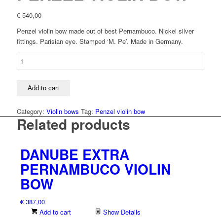
€
540,00
Penzel violin bow made out of best Pernambuco. Nickel silver
fittings. Parisian eye. Stamped ‘M. Pe’. Made in Germany.
PENZEL
VIOLIN
BOW
quantity
Add to cart
Category:
Violin bows
Tag:
Penzel violin bow
Related products
DANUBE EXTRA
PERNAMBUCO VIOLIN
BOW
€
387,00
Add to cart
Show Details