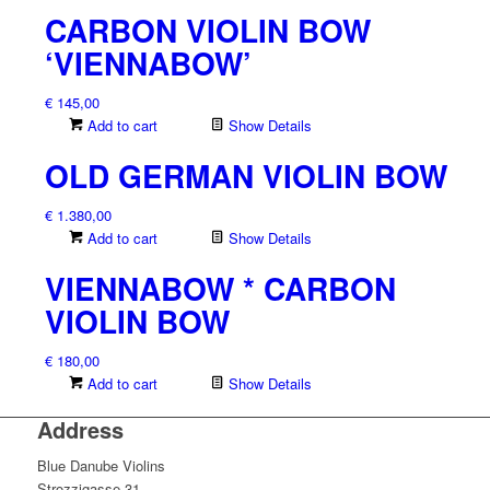
CARBON VIOLIN BOW
‘VIENNABOW’
€
145,00
Add to cart
Show Details
OLD GERMAN VIOLIN BOW
€
1.380,00
Add to cart
Show Details
VIENNABOW * CARBON
VIOLIN BOW
€
180,00
Add to cart
Show Details
Address
Blue Danube Violins
Strozzigasse 31