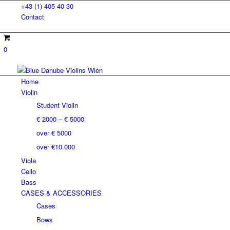
+43 (1) 405 40 30
Contact
0
Home
Violin
Student Violin
€ 2000 – € 5000
over € 5000
over €10.000
Viola
Cello
Bass
CASES & ACCESSORIES
Cases
Bows