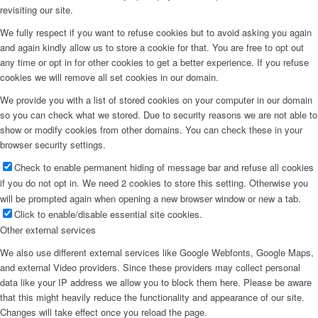
revisiting our site.
We fully respect if you want to refuse cookies but to avoid asking you again
and again kindly allow us to store a cookie for that. You are free to opt out
any time or opt in for other cookies to get a better experience. If you refuse
cookies we will remove all set cookies in our domain.
We provide you with a list of stored cookies on your computer in our domain
so you can check what we stored. Due to security reasons we are not able to
show or modify cookies from other domains. You can check these in your
browser security settings.
Check to enable permanent hiding of message bar and refuse all cookies
if you do not opt in. We need 2 cookies to store this setting. Otherwise you
will be prompted again when opening a new browser window or new a tab.
Click to enable/disable essential site cookies.
Other external services
We also use different external services like Google Webfonts, Google Maps,
and external Video providers. Since these providers may collect personal
data like your IP address we allow you to block them here. Please be aware
that this might heavily reduce the functionality and appearance of our site.
Changes will take effect once you reload the page.