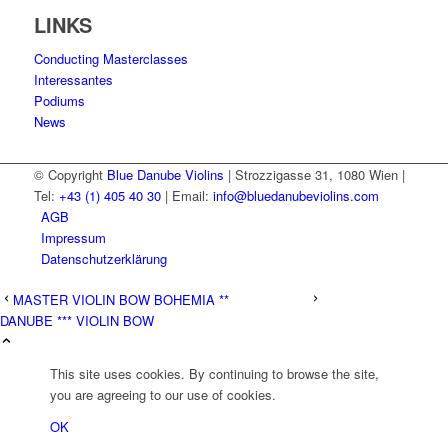
LINKS
Conducting Masterclasses
Interessantes
Podiums
News
© Copyright
Blue Danube Violins
| Strozzigasse 31, 1080 Wien |
Tel:
+43 (1) 405 40 30
| Email:
info@bluedanubeviolins.com
AGB
Impressum
Datenschutzerklärung
MASTER VIOLIN BOW BOHEMIA **
DANUBE *** VIOLIN BOW
This site uses cookies. By continuing to browse the site,
you are agreeing to our use of cookies.
OK