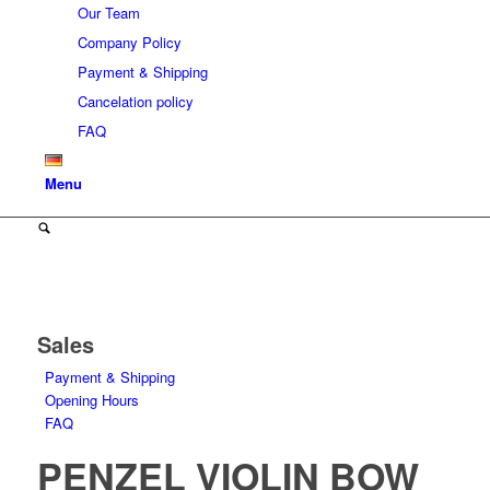
Our Team
Company Policy
Payment & Shipping
Cancelation policy
FAQ
Menu
Sales
Payment & Shipping
Opening Hours
FAQ
PENZEL VIOLIN BOW