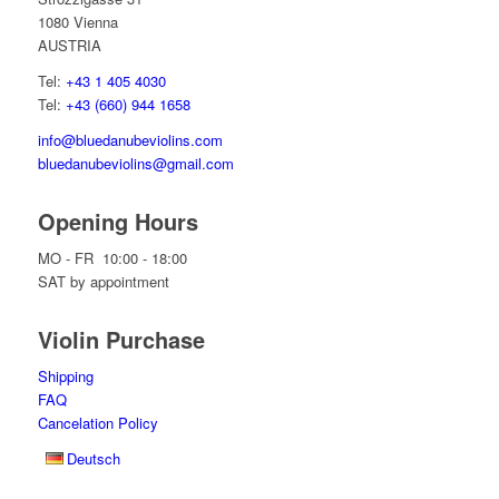
1080 Vienna
AUSTRIA
Tel:
+43 1 405 4030
Tel:
+43 (660) 944 1658
info@bluedanubeviolins.com
bluedanubeviolins@gmail.com
Opening Hours
MO - FR 10:00 - 18:00
SAT by appointment
Violin Purchase
Shipping
FAQ
Cancelation Policy
Deutsch