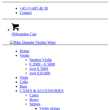
+43 (1) 405 40 30
Contact
0
Shopping Cart
Home
Violin
Student Violin
€ 2000 – € 5000
over € 5000
over €10.000
Viola
Cello
Bass
CASES & ACCESSORIES
Cases
Bows
Strings
Violin strings