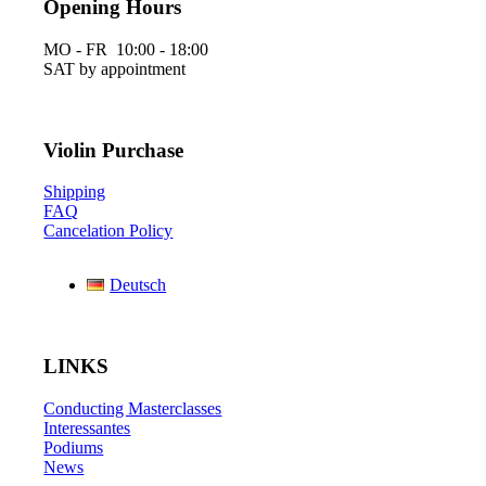
Opening Hours
MO - FR 10:00 - 18:00
SAT by appointment
Violin Purchase
Shipping
FAQ
Cancelation Policy
Deutsch
LINKS
Conducting Masterclasses
Interessantes
Podiums
News