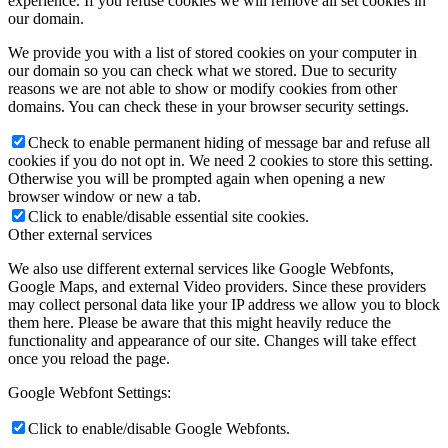
experience. If you refuse cookies we will remove all set cookies in
our domain.
We provide you with a list of stored cookies on your computer in
our domain so you can check what we stored. Due to security
reasons we are not able to show or modify cookies from other
domains. You can check these in your browser security settings.
Check to enable permanent hiding of message bar and refuse all
cookies if you do not opt in. We need 2 cookies to store this setting.
Otherwise you will be prompted again when opening a new
browser window or new a tab.
Click to enable/disable essential site cookies.
Other external services
We also use different external services like Google Webfonts,
Google Maps, and external Video providers. Since these providers
may collect personal data like your IP address we allow you to block
them here. Please be aware that this might heavily reduce the
functionality and appearance of our site. Changes will take effect
once you reload the page.
Google Webfont Settings:
Click to enable/disable Google Webfonts.