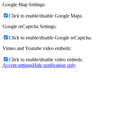
Google Map Settings:
Click to enable/disable Google Maps.
Google reCaptcha Settings:
Click to enable/disable Google reCaptcha.
Vimeo and Youtube video embeds:
Click to enable/disable video embeds.
Accept settings
Hide notification only