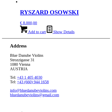
RYSZARD OSOWSKI
€
8.000,00
Add to cart
Show Details
Address
Blue Danube Violins
Strozzigasse 31
1080 Vienna
AUSTRIA
Tel:
+43 1 405 4030
Tel:
+43 (660) 944 1658
info@bluedanubeviolins.com
bluedanubeviolins@gmail.com