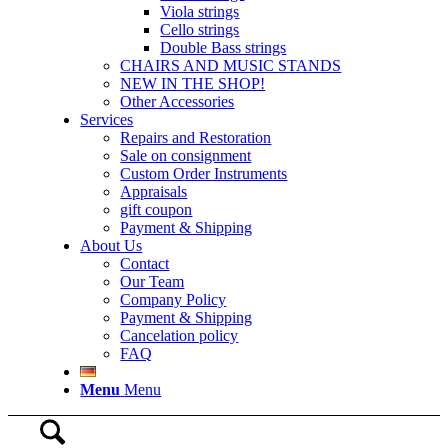
Viola strings
Cello strings
Double Bass strings
CHAIRS AND MUSIC STANDS
NEW IN THE SHOP!
Other Accessories
Services
Repairs and Restoration
Sale on consignment
Custom Order Instruments
Appraisals
gift coupon
Payment & Shipping
About Us
Contact
Our Team
Company Policy
Payment & Shipping
Cancelation policy
FAQ
Menu
Menu