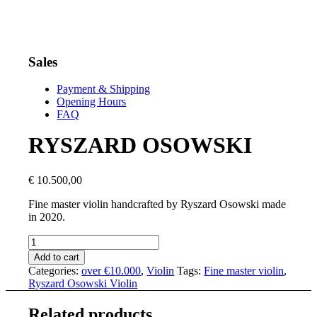
Sales
Payment & Shipping
Opening Hours
FAQ
RYSZARD OSOWSKI
€
10.500,00
Fine master violin handcrafted by Ryszard Osowski made
in 2020.
RYSZARD
OSOWSKI
Add to cart
quantity
Categories:
over €10.000
,
Violin
Tags:
Fine master violin
,
Ryszard Osowski Violin
Related products