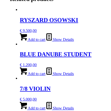
RYSZARD OSOWSKI
€
9.500,00
Add to cart
Show Details
BLUE DANUBE STUDENT
€
1.200,00
Add to cart
Show Details
7/8 VIOLIN
€
5.000,00
Add to cart
Show Details