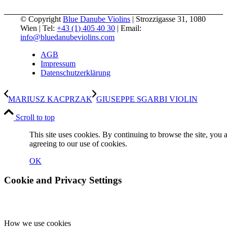
© Copyright
Blue Danube Violins
| Strozzigasse 31, 1080
Wien | Tel:
+43 (1) 405 40 30
| Email:
info@bluedanubeviolins.com
AGB
Impressum
Datenschutzerklärung
MARIUSZ KACPRZAK
GIUSEPPE SGARBI VIOLIN
Scroll to top
This site uses cookies. By continuing to browse the site, you 
agreeing to our use of cookies.
OK
Cookie and Privacy Settings
How we use cookies