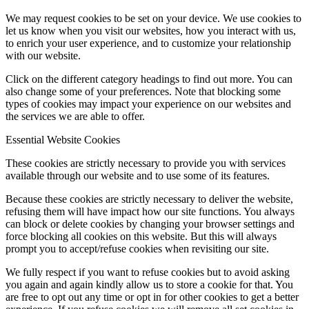
We may request cookies to be set on your device. We use cookies to
let us know when you visit our websites, how you interact with us,
to enrich your user experience, and to customize your relationship
with our website.
Click on the different category headings to find out more. You can
also change some of your preferences. Note that blocking some
types of cookies may impact your experience on our websites and
the services we are able to offer.
Essential Website Cookies
These cookies are strictly necessary to provide you with services
available through our website and to use some of its features.
Because these cookies are strictly necessary to deliver the website,
refusing them will have impact how our site functions. You always
can block or delete cookies by changing your browser settings and
force blocking all cookies on this website. But this will always
prompt you to accept/refuse cookies when revisiting our site.
We fully respect if you want to refuse cookies but to avoid asking
you again and again kindly allow us to store a cookie for that. You
are free to opt out any time or opt in for other cookies to get a better