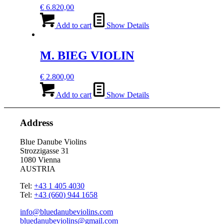
€
6.820,00
Add to cart
Show Details
M. BIEG VIOLIN
€
2.800,00
Add to cart
Show Details
Address
Blue Danube Violins
Strozzigasse 31
1080 Vienna
AUSTRIA
Tel:
+43 1 405 4030
Tel:
+43 (660) 944 1658
info@bluedanubeviolins.com
bluedanubeviolins@gmail.com