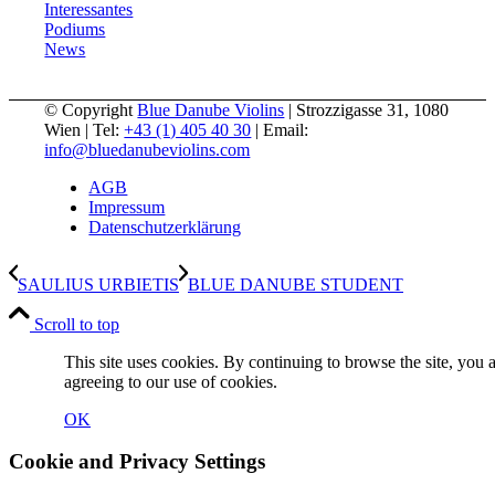
Interessantes
Podiums
News
© Copyright
Blue Danube Violins
| Strozzigasse 31, 1080
Wien | Tel:
+43 (1) 405 40 30
| Email:
info@bluedanubeviolins.com
AGB
Impressum
Datenschutzerklärung
SAULIUS URBIETIS
BLUE DANUBE STUDENT
Scroll to top
This site uses cookies. By continuing to browse the site, you 
agreeing to our use of cookies.
OK
Cookie and Privacy Settings