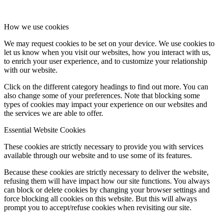
How we use cookies
We may request cookies to be set on your device. We use cookies to
let us know when you visit our websites, how you interact with us,
to enrich your user experience, and to customize your relationship
with our website.
Click on the different category headings to find out more. You can
also change some of your preferences. Note that blocking some
types of cookies may impact your experience on our websites and
the services we are able to offer.
Essential Website Cookies
These cookies are strictly necessary to provide you with services
available through our website and to use some of its features.
Because these cookies are strictly necessary to deliver the website,
refusing them will have impact how our site functions. You always
can block or delete cookies by changing your browser settings and
force blocking all cookies on this website. But this will always
prompt you to accept/refuse cookies when revisiting our site.