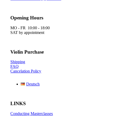
Opening Hours
MO - FR 10:00 - 18:00
SAT by appointment
Violin Purchase
Shipping
FAQ
Cancelation Policy
Deutsch
LINKS
Conducting Masterclasses