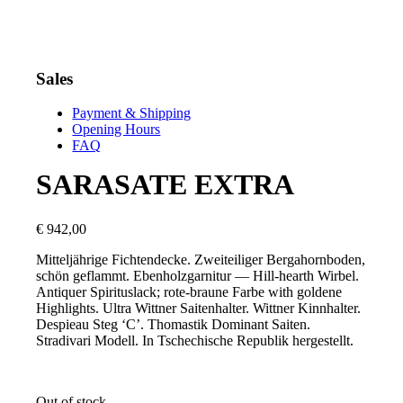
Sales
Payment & Shipping
Opening Hours
FAQ
SARASATE EXTRA
€
942,00
Mitteljährige Fichtendecke. Zweiteiliger Bergahornboden,
schön geflammt. Ebenholzgarnitur — Hill-hearth Wirbel.
Antiquer Spirituslack; rote-braune Farbe with goldene
Highlights. Ultra Wittner Saitenhalter. Wittner Kinnhalter.
Despieau Steg ‘C’. Thomastik Dominant Saiten.
Stradivari Modell. In Tschechische Republik hergestellt.
Out of stock