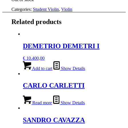
Categories:
Student Violin
,
Violin
Related products
DEMETRIO DEMETRI I
€
10.400,00
Add to cart
Show Details
CARLO CARLETTI
Read more
Show Details
SANDRO CAVAZZA