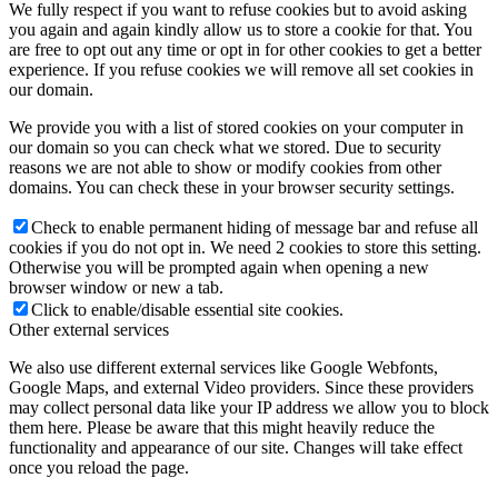
We fully respect if you want to refuse cookies but to avoid asking
you again and again kindly allow us to store a cookie for that. You
are free to opt out any time or opt in for other cookies to get a better
experience. If you refuse cookies we will remove all set cookies in
our domain.
We provide you with a list of stored cookies on your computer in
our domain so you can check what we stored. Due to security
reasons we are not able to show or modify cookies from other
domains. You can check these in your browser security settings.
Check to enable permanent hiding of message bar and refuse all
cookies if you do not opt in. We need 2 cookies to store this setting.
Otherwise you will be prompted again when opening a new
browser window or new a tab.
Click to enable/disable essential site cookies.
Other external services
We also use different external services like Google Webfonts,
Google Maps, and external Video providers. Since these providers
may collect personal data like your IP address we allow you to block
them here. Please be aware that this might heavily reduce the
functionality and appearance of our site. Changes will take effect
once you reload the page.