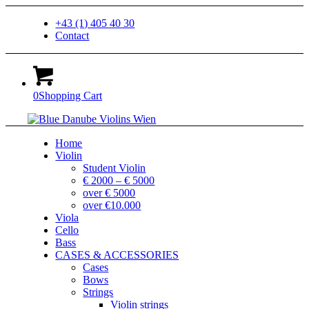
+43 (1) 405 40 30
Contact
0
Shopping Cart
Home
Violin
Student Violin
€ 2000 – € 5000
over € 5000
over €10.000
Viola
Cello
Bass
CASES & ACCESSORIES
Cases
Bows
Strings
Violin strings