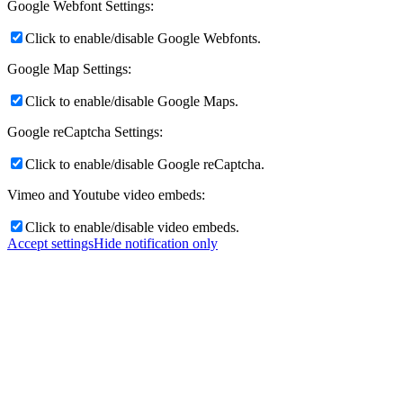
Google Webfont Settings:
Click to enable/disable Google Webfonts.
Google Map Settings:
Click to enable/disable Google Maps.
Google reCaptcha Settings:
Click to enable/disable Google reCaptcha.
Vimeo and Youtube video embeds:
Click to enable/disable video embeds.
Accept settings
Hide notification only