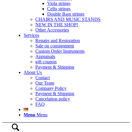
Viola strings
Cello strings
Double Bass strings
CHAIRS AND MUSIC STANDS
NEW IN THE SHOP!
Other Accessories
Services
Repairs and Restoration
Sale on consignment
Custom Order Instruments
Appraisals
gift coupon
Payment & Shipping
About Us
Contact
Our Team
Company Policy
Payment & Shipping
Cancelation policy
FAQ
Menu
Menu