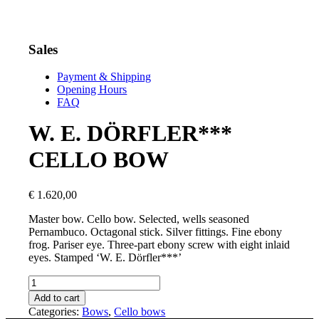
Sales
Payment & Shipping
Opening Hours
FAQ
W. E. DÖRFLER***
CELLO BOW
€
1.620,00
Master bow. Cello bow. Selected, wells seasoned
Pernambuco. Octagonal stick. Silver fittings. Fine ebony
frog. Pariser eye. Three-part ebony screw with eight inlaid
eyes. Stamped ‘W. E. Dörfler***’
W.
E.
Add to cart
DÖRFLER***
Categories:
Bows
,
Cello bows