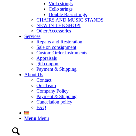
Viola strings
Cello strings
Double Bass strings
CHAIRS AND MUSIC STANDS
NEW IN THE SHOP!
Other Accessories
Services
Repairs and Restoration
Sale on consignment
Custom Order Instruments
Appraisals
gift coupon
Payment & Shipping
About Us
Contact
Our Team
Company Policy
Payment & Shipping
Cancelation policy
FAQ
Menu
Menu