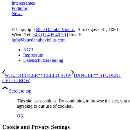
Interessantes
Podiums
News
© Copyright
Blue Danube Violins
| Strozzigasse 31, 1080
Wien | Tel:
+43 (1) 405 40 30
| Email:
info@bluedanubeviolins.com
AGB
Impressum
Datenschutzerklärung
W. E. DÖRFLER** CELLO BOW
DANUBE** STUDENT
CELLO BOW
Scroll to top
This site uses cookies. By continuing to browse the site, you 
agreeing to our use of cookies.
OK
Cookie and Privacy Settings