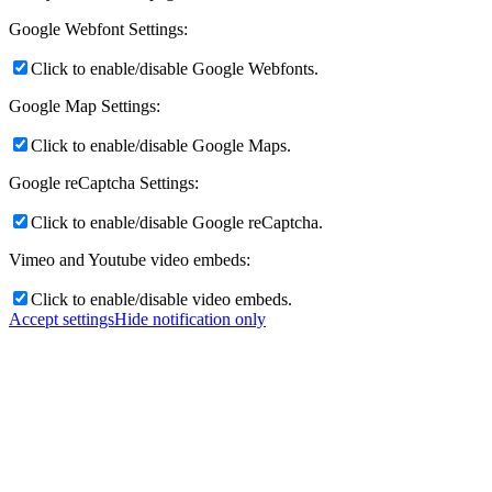
Google Webfont Settings:
Click to enable/disable Google Webfonts.
Google Map Settings:
Click to enable/disable Google Maps.
Google reCaptcha Settings:
Click to enable/disable Google reCaptcha.
Vimeo and Youtube video embeds:
Click to enable/disable video embeds.
Accept settings
Hide notification only