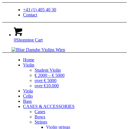
+43 (1) 405 40 30
Contact
0
Shopping Cart
Home
Violin
Student Violin
€ 2000 – € 5000
over € 5000
over €10.000
Viola
Cello
Bass
CASES & ACCESSORIES
Cases
Bows
Strings
Violin strings