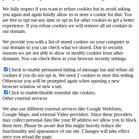
We fully respect if you want to refuse cookies but to avoid asking
you again and again kindly allow us to store a cookie for that. You
are free to opt out any time or opt in for other cookies to get a better
experience. If you refuse cookies we will remove all set cookies in
our domain.
We provide you with a list of stored cookies on your computer in
our domain so you can check what we stored. Due to security
reasons we are not able to show or modify cookies from other
domains. You can check these in your browser security settings.
Check to enable permanent hiding of message bar and refuse all
cookies if you do not opt in. We need 2 cookies to store this setting.
Otherwise you will be prompted again when opening a new
browser window or new a tab.
Click to enable/disable essential site cookies.
Other external services
We also use different external services like Google Webfonts,
Google Maps, and external Video providers. Since these providers
may collect personal data like your IP address we allow you to block
them here. Please be aware that this might heavily reduce the
functionality and appearance of our site. Changes will take effect
once you reload the page.