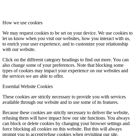
How we use cookies
We may request cookies to be set on your device. We use cookies to
let us know when you visit our websites, how you interact with us,
to enrich your user experience, and to customize your relationship
with our website.
Click on the different category headings to find out more. You can
also change some of your preferences. Note that blocking some
types of cookies may impact your experience on our websites and
the services we are able to offer.
Essential Website Cookies
These cookies are strictly necessary to provide you with services
available through our website and to use some of its features.
Because these cookies are strictly necessary to deliver the website,
refusing them will have impact how our site functions. You always
can block or delete cookies by changing your browser settings and
force blocking all cookies on this website. But this will always
prompt you to accept/refuse cookies when revisiting our site.