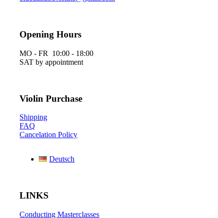
Opening Hours
MO - FR 10:00 - 18:00
SAT by appointment
Violin Purchase
Shipping
FAQ
Cancelation Policy
Deutsch
LINKS
Conducting Masterclasses