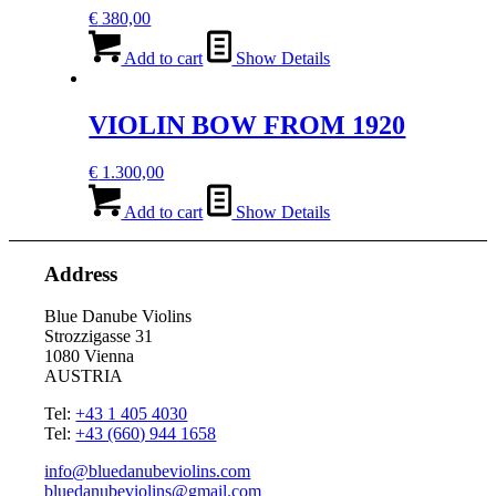
€
380,00
Add to cart
Show Details
VIOLIN BOW FROM 1920
€
1.300,00
Add to cart
Show Details
Address
Blue Danube Violins
Strozzigasse 31
1080 Vienna
AUSTRIA
Tel:
+43 1 405 4030
Tel:
+43 (660) 944 1658
info@bluedanubeviolins.com
bluedanubeviolins@gmail.com