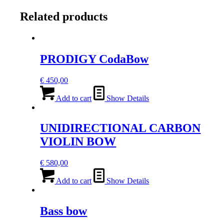
CELLO
BOW
Related products
quantity
PRODIGY CodaBow
€
450,00
Add to cart
Show Details
UNIDIRECTIONAL CARBON
VIOLIN BOW
€
580,00
Add to cart
Show Details
Bass bow