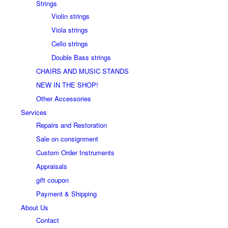
Strings
Violin strings
Viola strings
Cello strings
Double Bass strings
CHAIRS AND MUSIC STANDS
NEW IN THE SHOP!
Other Accessories
Services
Repairs and Restoration
Sale on consignment
Custom Order Instruments
Appraisals
gift coupon
Payment & Shipping
About Us
Contact