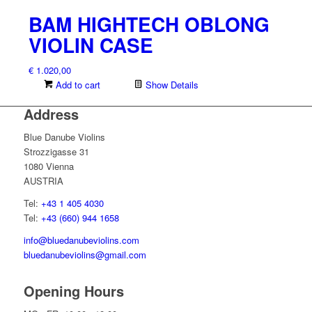
BAM HIGHTECH OBLONG
VIOLIN CASE
€
1.020,00
Add to cart
Show Details
Address
Blue Danube Violins
Strozzigasse 31
1080 Vienna
AUSTRIA
Tel:
+43 1 405 4030
Tel:
+43 (660) 944 1658
info@bluedanubeviolins.com
bluedanubeviolins@gmail.com
Opening Hours