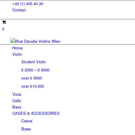
+43 (1) 405 40 30
Contact
0
Home
Violin
Student Violin
€ 2000 – € 5000
over € 5000
over €10.000
Viola
Cello
Bass
CASES & ACCESSORIES
Cases
Bows