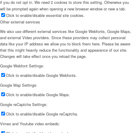
if you do not opt in. We need 2 cookies to store this setting. Otherwise you
will be prompted again when opening a new browser window or new a tab.
Click to enable/disable essential site cookies.
Other external services
We also use different external services like Google Webfonts, Google Maps,
and external Video providers. Since these providers may collect personal
data like your IP address we allow you to block them here. Please be aware
that this might heavily reduce the functionality and appearance of our site.
Changes will take effect once you reload the page.
Google Webfont Settings:
Click to enable/disable Google Webfonts.
Google Map Settings:
Click to enable/disable Google Maps.
Google reCaptcha Settings:
Click to enable/disable Google reCaptcha.
Vimeo and Youtube video embeds: