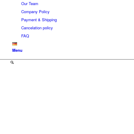
Our Team
Company Policy
Payment & Shipping
Cancelation policy
FAQ
Menu