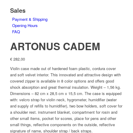
Sales
Payment & Shipping
Opening Hours
FAQ
ARTONUS CADEM
€
282,00
Violin case made out of hardened foam plastic, cordura cover
and soft velvet interior. This innovated and attractive design with
covered zipper is available in 8 color options and offers good
shock absorption and great thermal insulation. Weight – 1,56 kg.
Dimensions – 82 cm x 28,5 cm x 15,5 cm. The case is equipped
with: velcro strap for violin neck, hygrometer, humidifier (water
and supply of refills to humidifier), two bow holders, soft cover for
a shoulder rest. instrument blanket, compartment for rosin and
other small items, pocket for scores, place for pens and other
small things, reflective components on the outside, reflective
signature of name, shoulder strap / back straps.