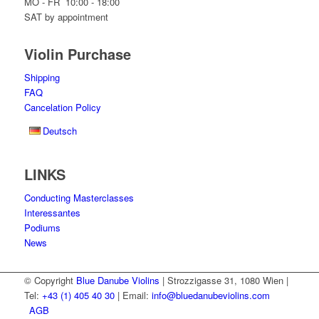
MO - FR 10:00 - 18:00
SAT by appointment
Violin Purchase
Shipping
FAQ
Cancelation Policy
Deutsch
LINKS
Conducting Masterclasses
Interessantes
Podiums
News
© Copyright
Blue Danube Violins
| Strozzigasse 31, 1080 Wien |
Tel:
+43 (1) 405 40 30
| Email:
info@bluedanubeviolins.com
AGB