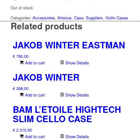
Out of stock
Categories:
Accessories
,
Artonus
,
Case
,
Suppliers
,
Violin Cases
Related products
JAKOB WINTER EASTMAN
€
780,00
Add to cart
Show Details
JAKOB WINTER
€
268,00
Add to cart
Show Details
BAM L’ETOILE HIGHTECH
SLIM CELLO CASE
€
2.310,00
Add to cart
Show Details