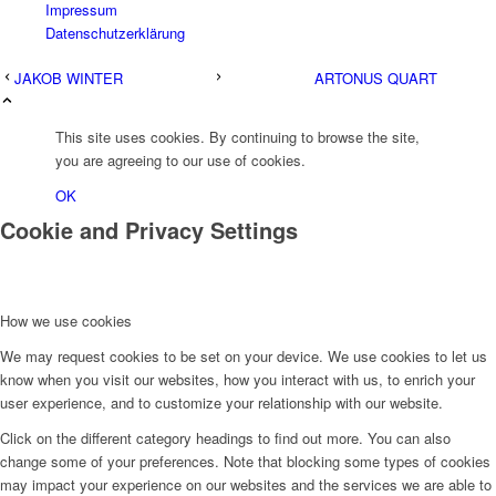
Impressum
Datenschutzerklärung
JAKOB WINTER
ARTONUS QUART
This site uses cookies. By continuing to browse the site,
you are agreeing to our use of cookies.
OK
Cookie and Privacy Settings
How we use cookies
We may request cookies to be set on your device. We use cookies to let us
know when you visit our websites, how you interact with us, to enrich your
user experience, and to customize your relationship with our website.
Click on the different category headings to find out more. You can also
change some of your preferences. Note that blocking some types of cookies
may impact your experience on our websites and the services we are able to