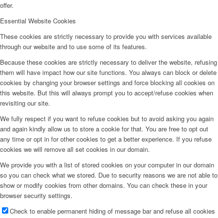
offer.
Essential Website Cookies
These cookies are strictly necessary to provide you with services available
through our website and to use some of its features.
Because these cookies are strictly necessary to deliver the website, refusing
them will have impact how our site functions. You always can block or delete
cookies by changing your browser settings and force blocking all cookies on
this website. But this will always prompt you to accept/refuse cookies when
revisiting our site.
We fully respect if you want to refuse cookies but to avoid asking you again
and again kindly allow us to store a cookie for that. You are free to opt out
any time or opt in for other cookies to get a better experience. If you refuse
cookies we will remove all set cookies in our domain.
We provide you with a list of stored cookies on your computer in our domain
so you can check what we stored. Due to security reasons we are not able to
show or modify cookies from other domains. You can check these in your
browser security settings.
Check to enable permanent hiding of message bar and refuse all cookies