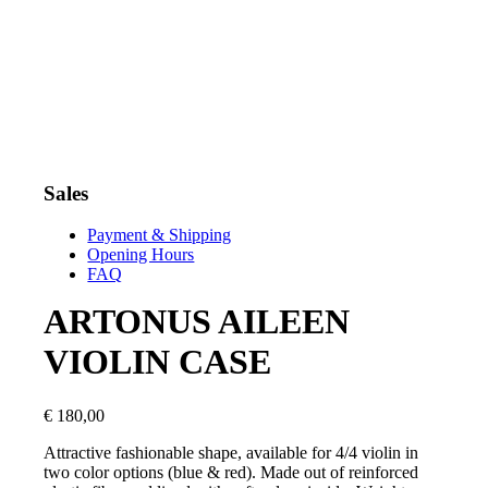
Sales
Payment & Shipping
Opening Hours
FAQ
ARTONUS AILEEN
VIOLIN CASE
€
180,00
Attractive fashionable shape, available for 4/4 violin in
two color options (blue & red). Made out of reinforced