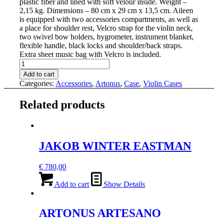
plastic fiber and lined with soft velour inside. W
eight –
2,15 kg. D
imensions – 80 cm x 29 cm x 13,5 cm
.
Aileen
is equipped with two accessories compartments, as well as
a place for shoulder rest,
Velcro strap for the violin neck,
two
swivel bow holders
,
hygrometer,
instrument blanket,
flexible handle, black locks and
shoulder/back straps.
E
xtra sheet music bag with Velcro is included.
ARTONUS
AILEEN
Add to cart
VIOLIN
Categories:
Accessories
,
Artonus
,
Case
,
Violin Cases
CASE
quantity
Related products
JAKOB WINTER EASTMAN
€
780,00
Add to cart
Show Details
ARTONUS ARTESANO