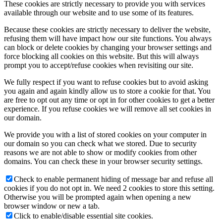
These cookies are strictly necessary to provide you with services
available through our website and to use some of its features.
Because these cookies are strictly necessary to deliver the website,
refusing them will have impact how our site functions. You always
can block or delete cookies by changing your browser settings and
force blocking all cookies on this website. But this will always
prompt you to accept/refuse cookies when revisiting our site.
We fully respect if you want to refuse cookies but to avoid asking
you again and again kindly allow us to store a cookie for that. You
are free to opt out any time or opt in for other cookies to get a better
experience. If you refuse cookies we will remove all set cookies in
our domain.
We provide you with a list of stored cookies on your computer in
our domain so you can check what we stored. Due to security
reasons we are not able to show or modify cookies from other
domains. You can check these in your browser security settings.
Check to enable permanent hiding of message bar and refuse all
cookies if you do not opt in. We need 2 cookies to store this setting.
Otherwise you will be prompted again when opening a new
browser window or new a tab.
Click to enable/disable essential site cookies.