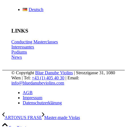
Deutsch
LINKS
Conducting Masterclasses
Interessantes
Podiums
News
© Copyright
Blue Danube Violins
| Strozzigasse 31, 1080
Wien | Tel:
+43 (1) 405 40 30
| Email:
info@bluedanubeviolins.com
AGB
Impressum
Datenschutzerklärung
ARTONUS FRASE
Master-made Violas