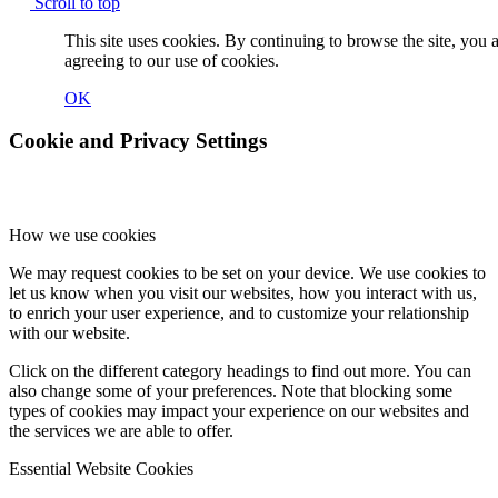
Scroll to top
This site uses cookies. By continuing to browse the site, you 
agreeing to our use of cookies.
OK
Cookie and Privacy Settings
How we use cookies
We may request cookies to be set on your device. We use cookies to
let us know when you visit our websites, how you interact with us,
to enrich your user experience, and to customize your relationship
with our website.
Click on the different category headings to find out more. You can
also change some of your preferences. Note that blocking some
types of cookies may impact your experience on our websites and
the services we are able to offer.
Essential Website Cookies