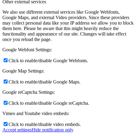
Other external services
We also use different external services like Google Webfonts,
Google Maps, and external Video providers. Since these providers
may collect personal data like your IP address we allow you to block
them here. Please be aware that this might heavily reduce the
functionality and appearance of our site. Changes will take effect
once you reload the page.
Google Webfont Settings:
Click to enable/disable Google Webfonts.
Google Map Settings:
Click to enable/disable Google Maps.
Google reCaptcha Settings:
Click to enable/disable Google reCaptcha.
Vimeo and Youtube video embeds:
Click to enable/disable video embeds.
Accept settings
Hide notification only