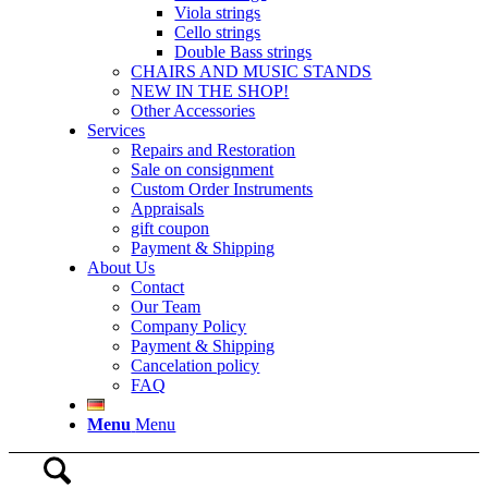
Viola strings
Cello strings
Double Bass strings
CHAIRS AND MUSIC STANDS
NEW IN THE SHOP!
Other Accessories
Services
Repairs and Restoration
Sale on consignment
Custom Order Instruments
Appraisals
gift coupon
Payment & Shipping
About Us
Contact
Our Team
Company Policy
Payment & Shipping
Cancelation policy
FAQ
Menu
Menu