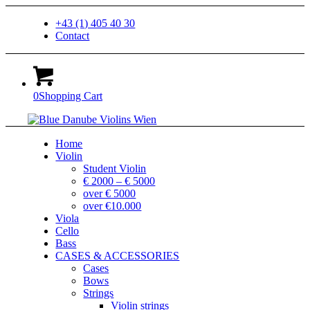
+43 (1) 405 40 30
Contact
0
Shopping Cart
Home
Violin
Student Violin
€ 2000 – € 5000
over € 5000
over €10.000
Viola
Cello
Bass
CASES & ACCESSORIES
Cases
Bows
Strings
Violin strings