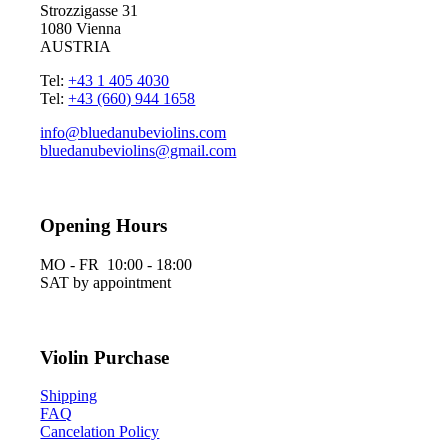
Strozzigasse 31
1080 Vienna
AUSTRIA
Tel:
+43 1 405 4030
Tel:
+43 (660) 944 1658
info@bluedanubeviolins.com
bluedanubeviolins@gmail.com
Opening Hours
MO - FR 10:00 - 18:00
SAT by appointment
Violin Purchase
Shipping
FAQ
Cancelation Policy