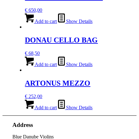
€
650,00
Add to cart
Show Details
DONAU CELLO BAG
€
68,50
Add to cart
Show Details
ARTONUS MEZZO
€
252,00
Add to cart
Show Details
Address
Blue Danube Violins