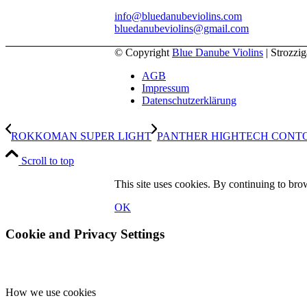
info@bluedanubeviolins.com
bluedanubeviolins@gmail.com
© Copyright
Blue Danube Violins
| Strozzi
AGB
Impressum
Datenschutzerklärung
ROKKOMAN SUPER LIGHT
PANTHER HIGHTECH CONTO
Scroll to top
This site uses cookies. By continuing to brow
OK
Cookie and Privacy Settings
How we use cookies