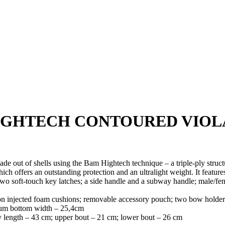
IGHTECH CONTOURED VIOL
ade out of s
hells using the Bam Hightech technique – a triple-ply stru
h offers an outstanding protection and an ultralight weight. It feature
wo soft-touch key latches; a side handle and a subway handle; male/femal
on injected foam cushions; removable accessory pouch; two bow holders 
mum bottom width – 25,4cm
y length – 43 cm; upper bout – 21 cm; lower bout – 26 cm