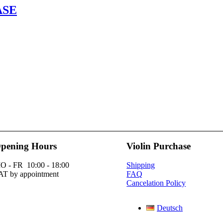
ASE
pening Hours
Violin Purchase
O - FR 10:00 - 18:00
Shipping
AT by appointment
FAQ
Cancelation Policy
Deutsch