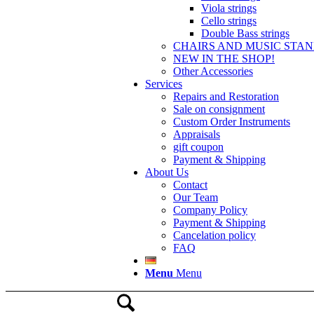
Viola strings
Cello strings
Double Bass strings
CHAIRS AND MUSIC STA
NEW IN THE SHOP!
Other Accessories
Services
Repairs and Restoration
Sale on consignment
Custom Order Instruments
Appraisals
gift coupon
Payment & Shipping
About Us
Contact
Our Team
Company Policy
Payment & Shipping
Cancelation policy
FAQ
Menu
Menu