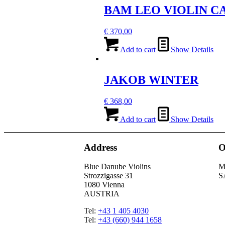
BAM LEO VIOLIN C
€
370,00
Add to cart
Show Details
JAKOB WINTER
€
368,00
Add to cart
Show Details
Address
O
Blue Danube Violins
M
Strozzigasse 31
S
1080 Vienna
AUSTRIA
Tel:
+43 1 405 4030
Tel:
+43 (660) 944 1658