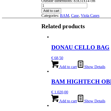
Outside dimentions
:
83x31x14 cm
BAM
PANTHER
Add to cart
HIGHTECH
Categories:
BAM
,
Case
,
Viola Cases
CONTOURED
VIOLA
Related products
CASE
quantity
DONAU CELLO BAG
€
68,50
Add to cart
Show Details
BAM HIGHTECH OB
€
1.020,00
Add to cart
Show Details