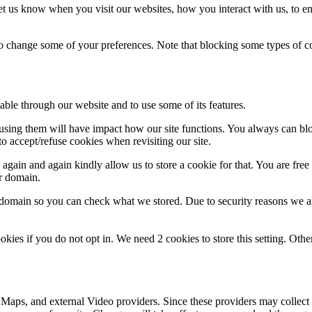
t us know when you visit our websites, how you interact with us, to en
lso change some of your preferences. Note that blocking some types of 
able through our website and to use some of its features.
refusing them will have impact how our site functions. You always can b
o accept/refuse cookies when revisiting our site.
gain and again kindly allow us to store a cookie for that. You are free t
ur domain.
r domain so you can check what we stored. Due to security reasons we 
okies if you do not opt in. We need 2 cookies to store this setting. 
 Maps, and external Video providers. Since these providers may collect 