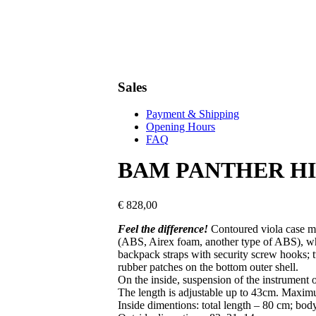
Sales
Payment & Shipping
Opening Hours
FAQ
BAM PANTHER H
€
828,00
Feel the difference!
Contoured viola case m
(ABS, Airex foam, another type of ABS), whic
backpack straps with security screw hooks; t
rubber patches on the bottom outer shell.
On the inside, suspension of the instrument 
The length is adjustable up to 43cm. Maxi
Inside dimentions: t
otal length – 80 cm; bod