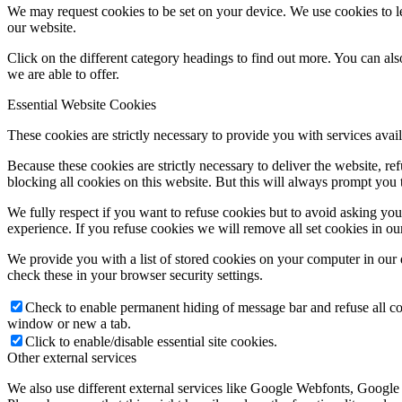
We may request cookies to be set on your device. We use cookies to le
our website.
Click on the different category headings to find out more. You can a
we are able to offer.
Essential Website Cookies
These cookies are strictly necessary to provide you with services avail
Because these cookies are strictly necessary to deliver the website, 
blocking all cookies on this website. But this will always prompt you t
We fully respect if you want to refuse cookies but to avoid asking you a
experience. If you refuse cookies we will remove all set cookies in o
We provide you with a list of stored cookies on your computer in ou
check these in your browser security settings.
Check to enable permanent hiding of message bar and refuse all co
window or new a tab.
Click to enable/disable essential site cookies.
Other external services
We also use different external services like Google Webfonts, Google