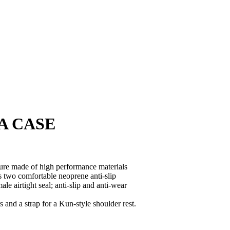
A CASE
cture made of high performance materials
s two comfortable neoprene anti-slip
e airtight seal; anti-slip and anti-wear
and a strap for a Kun-style shoulder rest.