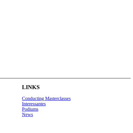
LINKS
Conducting Masterclasses
Interessantes
Podiums
News