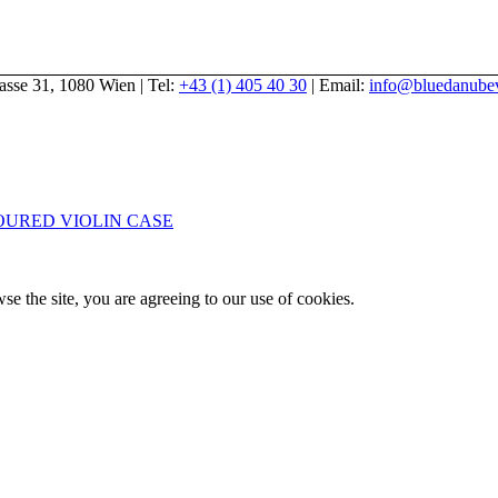
gasse 31, 1080 Wien | Tel:
+43 (1) 405 40 30
| Email:
info@bluedanubev
URED VIOLIN CASE
se the site, you are agreeing to our use of cookies.