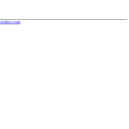
iolins.com