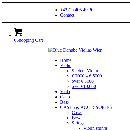
+43 (1) 405 40 30
Contact
0
Shopping Cart
Home
Violin
Student Violin
€ 2000 – € 5000
over € 5000
over €10.000
Viola
Cello
Bass
CASES & ACCESSORIES
Cases
Bows
Strings
Violin strings