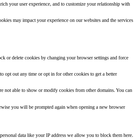
rich your user experience, and to customize your relationship with
cookies may impact your experience on our websites and the services
lock or delete cookies by changing your browser settings and force
o opt out any time or opt in for other cookies to get a better
are not able to show or modify cookies from other domains. You can
Otherwise you will be prompted again when opening a new browser
personal data like your IP address we allow you to block them here.