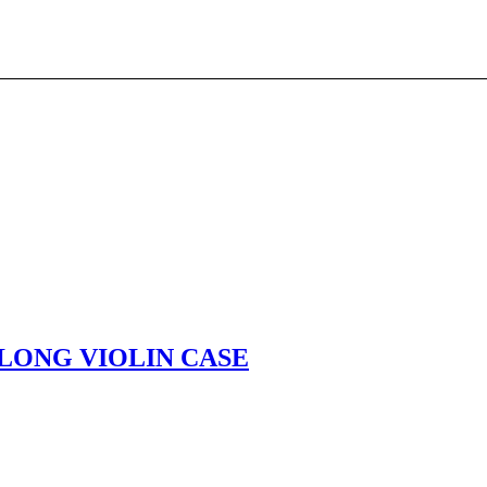
LONG VIOLIN CASE