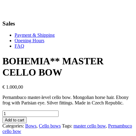
Sales
Payment & Shipping
Opening Hours
FAQ
BOHEMIA** MASTER
CELLO BOW
€
1.000,00
Pernambuco master-level cello bow. Mongolian horse hair. Ebony
frog with Parisian eye. Silver fittings. Made in Czech Republic.
BOHEMIA**
MASTER
Add to cart
CELLO
Categories:
Bows
,
Cello bows
Tags:
master cello bow
,
Pernambuco
BOW
cello bow
quantity