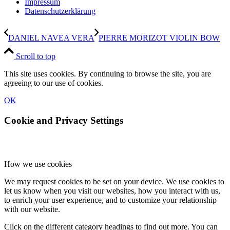
Impressum
Datenschutzerklärung
DANIEL NAVEA VERA
PIERRE MORIZOT VIOLIN BOW
Scroll to top
This site uses cookies. By continuing to browse the site, you are
agreeing to our use of cookies.
OK
Cookie and Privacy Settings
How we use cookies
We may request cookies to be set on your device. We use cookies to
let us know when you visit our websites, how you interact with us,
to enrich your user experience, and to customize your relationship
with our website.
Click on the different category headings to find out more. You can