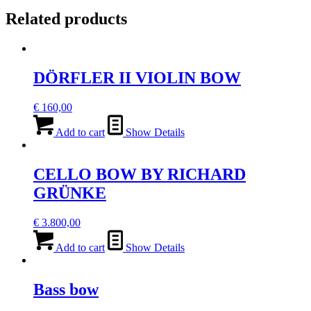
Related products
DÖRFLER II VIOLIN BOW
€
160,00
Add to cart
Show Details
CELLO BOW BY RICHARD
GRÜNKE
€
3.800,00
Add to cart
Show Details
Bass bow