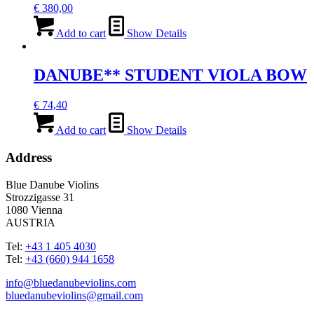
€
380,00
Add to cart
Show Details
DANUBE** STUDENT VIOLA BOW
€
74,40
Add to cart
Show Details
Address
Blue Danube Violins
Strozzigasse 31
1080 Vienna
AUSTRIA
Tel:
+43 1 405 4030
Tel:
+43 (660) 944 1658
info@bluedanubeviolins.com
bluedanubeviolins@gmail.com