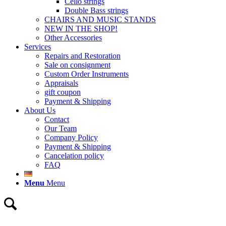
Cello strings
Double Bass strings
CHAIRS AND MUSIC STANDS
NEW IN THE SHOP!
Other Accessories
Services
Repairs and Restoration
Sale on consignment
Custom Order Instruments
Appraisals
gift coupon
Payment & Shipping
About Us
Contact
Our Team
Company Policy
Payment & Shipping
Cancelation policy
FAQ
Menu
Menu