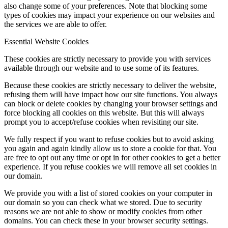
also change some of your preferences. Note that blocking some
types of cookies may impact your experience on our websites and
the services we are able to offer.
Essential Website Cookies
These cookies are strictly necessary to provide you with services
available through our website and to use some of its features.
Because these cookies are strictly necessary to deliver the website,
refusing them will have impact how our site functions. You always
can block or delete cookies by changing your browser settings and
force blocking all cookies on this website. But this will always
prompt you to accept/refuse cookies when revisiting our site.
We fully respect if you want to refuse cookies but to avoid asking
you again and again kindly allow us to store a cookie for that. You
are free to opt out any time or opt in for other cookies to get a better
experience. If you refuse cookies we will remove all set cookies in
our domain.
We provide you with a list of stored cookies on your computer in
our domain so you can check what we stored. Due to security
reasons we are not able to show or modify cookies from other
domains. You can check these in your browser security settings.