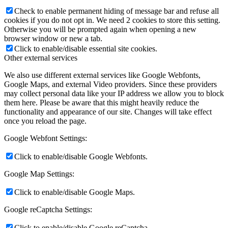
Check to enable permanent hiding of message bar and refuse all
cookies if you do not opt in. We need 2 cookies to store this setting.
Otherwise you will be prompted again when opening a new
browser window or new a tab.
Click to enable/disable essential site cookies.
Other external services
We also use different external services like Google Webfonts,
Google Maps, and external Video providers. Since these providers
may collect personal data like your IP address we allow you to block
them here. Please be aware that this might heavily reduce the
functionality and appearance of our site. Changes will take effect
once you reload the page.
Google Webfont Settings:
Click to enable/disable Google Webfonts.
Google Map Settings:
Click to enable/disable Google Maps.
Google reCaptcha Settings:
Click to enable/disable Google reCaptcha.