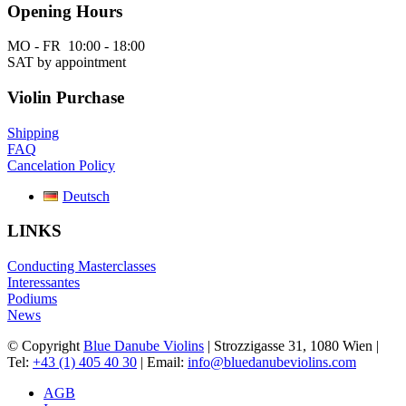
Opening Hours
MO - FR 10:00 - 18:00
SAT by appointment
Violin Purchase
Shipping
FAQ
Cancelation Policy
Deutsch
LINKS
Conducting Masterclasses
Interessantes
Podiums
News
© Copyright
Blue Danube Violins
| Strozzigasse 31, 1080 Wien |
Tel:
+43 (1) 405 40 30
| Email:
info@bluedanubeviolins.com
AGB