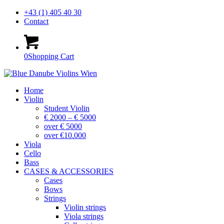
+43 (1) 405 40 30
Contact
0
Shopping Cart
Home
Violin
Student Violin
€ 2000 – € 5000
over € 5000
over €10.000
Viola
Cello
Bass
CASES & ACCESSORIES
Cases
Bows
Strings
Violin strings
Viola strings