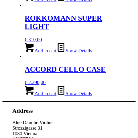
ROKKOMANN SUPER
LIGHT
€
310,00
Add to cart
Show Details
ACCORD CELLO CASE
€
2.290,00
Add to cart
Show Details
Address
Blue Danube Violins
Strozzigasse 31
1080 Vienna