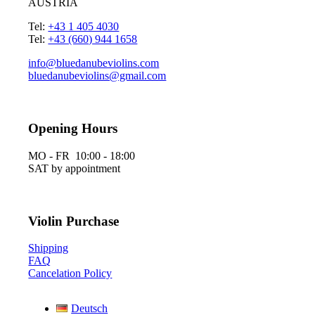
AUSTRIA
Tel:
+43 1 405 4030
Tel:
+43 (660) 944 1658
info@bluedanubeviolins.com
bluedanubeviolins@gmail.com
Opening Hours
MO - FR 10:00 - 18:00
SAT by appointment
Violin Purchase
Shipping
FAQ
Cancelation Policy
Deutsch