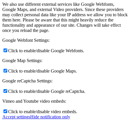
We also use different external services like Google Webfonts,
Google Maps, and external Video providers. Since these providers
may collect personal data like your IP address we allow you to block
them here. Please be aware that this might heavily reduce the
functionality and appearance of our site. Changes will take effect
once you reload the page.
Google Webfont Settings:
Click to enable/disable Google Webfonts.
Google Map Settings:
Click to enable/disable Google Maps.
Google reCaptcha Settings:
Click to enable/disable Google reCaptcha.
Vimeo and Youtube video embeds:
Click to enable/disable video embeds.
Accept settings
Hide notification only