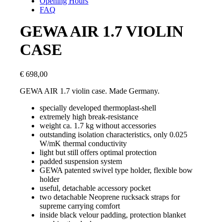
Opening Hours
FAQ
GEWA AIR 1.7 VIOLIN
CASE
€
698,00
GEWA AIR 1.7 violin case. Made Germany.
specially developed thermoplast-shell
extremely high break-resistance
weight ca. 1.7 kg without accessories
outstanding isolation characteristics, only 0.025
W/mK thermal conductivity
light but still offers optimal protection
padded suspension system
GEWA patented swivel type holder, flexible bow
holder
useful, detachable accessory pocket
two detachable Neoprene rucksack straps for
supreme carrying comfort
inside black velour padding, protection blanket