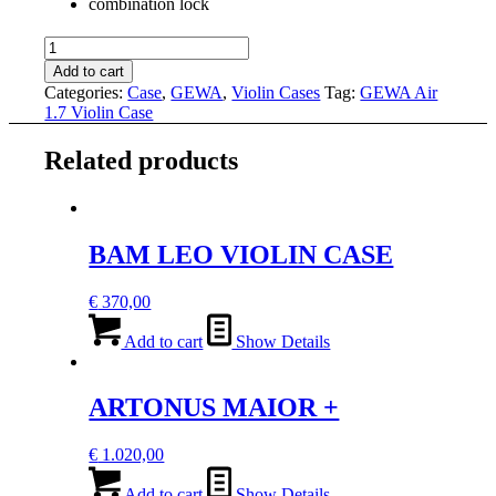
combination lock
GEWA
AIR
Add to cart
1.7
Categories:
Case
,
GEWA
,
Violin Cases
Tag:
GEWA Air
VIOLIN
1.7 Violin Case
CASE
quantity
Related products
BAM LEO VIOLIN CASE
€
370,00
Add to cart
Show Details
ARTONUS MAIOR +
€
1.020,00
Add to cart
Show Details