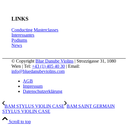
LINKS
Conducting Masterclasses
Interessantes
Podiums
News
© Copyright
Blue Danube Violins
| Strozzigasse 31, 1080
Wien | Tel:
+43 (1) 405 40 30
| Email:
info@bluedanubeviolins.com
AGB
Impressum
Datenschutzerklärung
BAM STYLUS VIOLIN CASE
BAM SAINT GERMAIN
STYLUS VIOLIN CASE
Scroll to top