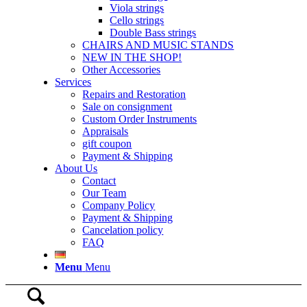
Viola strings
Cello strings
Double Bass strings
CHAIRS AND MUSIC STANDS
NEW IN THE SHOP!
Other Accessories
Services
Repairs and Restoration
Sale on consignment
Custom Order Instruments
Appraisals
gift coupon
Payment & Shipping
About Us
Contact
Our Team
Company Policy
Payment & Shipping
Cancelation policy
FAQ
Menu
Menu