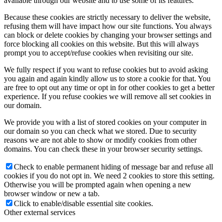
available through our website and to use some of its features.
Because these cookies are strictly necessary to deliver the website,
refusing them will have impact how our site functions. You always
can block or delete cookies by changing your browser settings and
force blocking all cookies on this website. But this will always
prompt you to accept/refuse cookies when revisiting our site.
We fully respect if you want to refuse cookies but to avoid asking
you again and again kindly allow us to store a cookie for that. You
are free to opt out any time or opt in for other cookies to get a better
experience. If you refuse cookies we will remove all set cookies in
our domain.
We provide you with a list of stored cookies on your computer in
our domain so you can check what we stored. Due to security
reasons we are not able to show or modify cookies from other
domains. You can check these in your browser security settings.
Check to enable permanent hiding of message bar and refuse all
cookies if you do not opt in. We need 2 cookies to store this setting.
Otherwise you will be prompted again when opening a new
browser window or new a tab.
Click to enable/disable essential site cookies.
Other external services