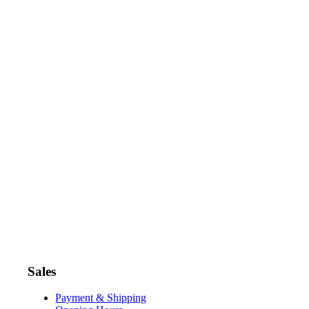
Sales
Payment & Shipping