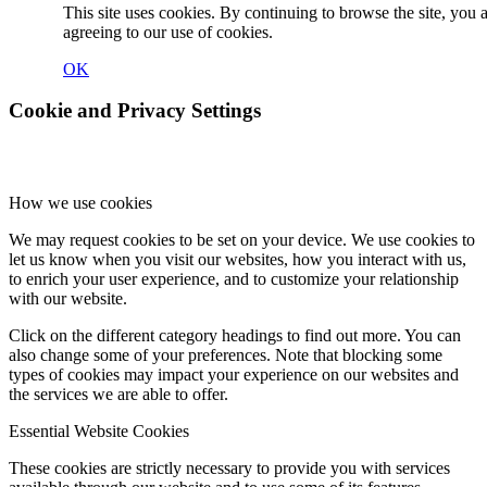
This site uses cookies. By continuing to browse the site, you 
agreeing to our use of cookies.
OK
Cookie and Privacy Settings
How we use cookies
We may request cookies to be set on your device. We use cookies to
let us know when you visit our websites, how you interact with us,
to enrich your user experience, and to customize your relationship
with our website.
Click on the different category headings to find out more. You can
also change some of your preferences. Note that blocking some
types of cookies may impact your experience on our websites and
the services we are able to offer.
Essential Website Cookies
These cookies are strictly necessary to provide you with services