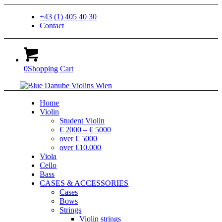
+43 (1) 405 40 30
Contact
0
Shopping Cart
Home
Violin
Student Violin
€ 2000 – € 5000
over € 5000
over €10.000
Viola
Cello
Bass
CASES & ACCESSORIES
Cases
Bows
Strings
Violin strings