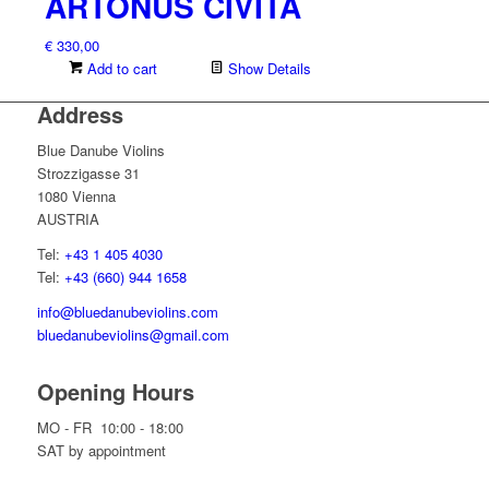
ARTONUS CIVITA
€
330,00
Add to cart
Show Details
Address
Blue Danube Violins
Strozzigasse 31
1080 Vienna
AUSTRIA
Tel:
+43 1 405 4030
Tel:
+43 (660) 944 1658
info@bluedanubeviolins.com
bluedanubeviolins@gmail.com
Opening Hours
MO - FR 10:00 - 18:00
SAT by appointment