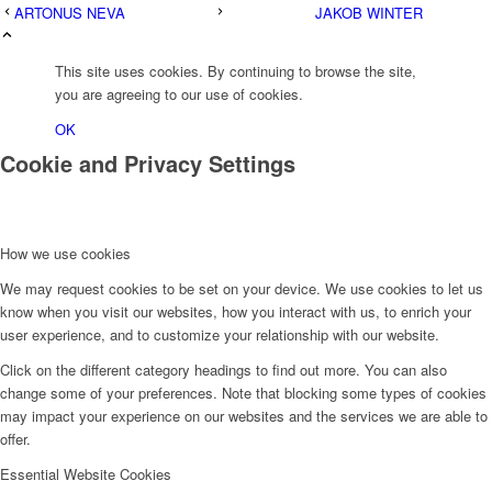
ARTONUS NEVA
JAKOB WINTER
This site uses cookies. By continuing to browse the site,
you are agreeing to our use of cookies.
OK
Cookie and Privacy Settings
How we use cookies
We may request cookies to be set on your device. We use cookies to let us
know when you visit our websites, how you interact with us, to enrich your
user experience, and to customize your relationship with our website.
Click on the different category headings to find out more. You can also
change some of your preferences. Note that blocking some types of cookies
may impact your experience on our websites and the services we are able to
offer.
Essential Website Cookies