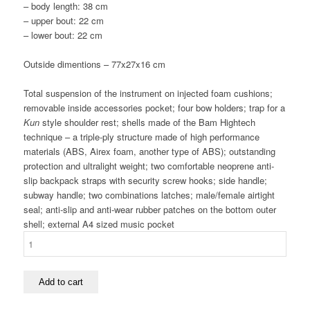
– body length: 38 cm
– upper bout: 22 cm
– lower bout: 22 cm
Outside dimentions –
77x27x16 cm
Total suspension of the instrument on injected foam cushions;
removable inside accessories pocket; four bow holders; trap for a
Kun
style shoulder rest; shells made of the Bam Hightech
technique – a triple-ply structure made of high performance
materials (ABS, Airex foam, another type of ABS); outstanding
protection and ultralight weight; two comfortable neoprene anti-
slip backpack straps with security screw hooks; side handle;
subway handle; two combinations latches; male/female airtight
seal; anti-slip and anti-wear rubber patches on the bottom outer
shell; external A4 sized music pocket
BAM
HIGHTECH
OBLONG
VIOLIN
Add to cart
CASE