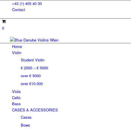
+43 (1) 405 40 30
Contact
0
Home
Violin
Student Violin
€ 2000 – € 5000
over € 5000
over €10.000
Viola
Cello
Bass
CASES & ACCESSORIES
Cases
Bows