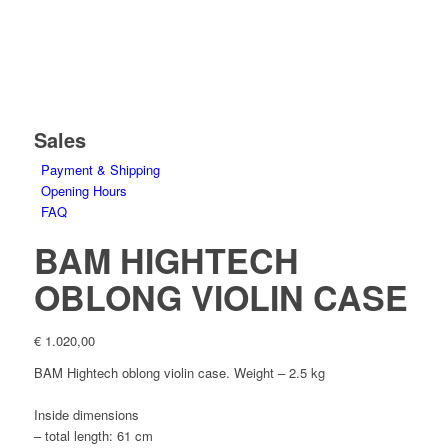
Sales
Payment & Shipping
Opening Hours
FAQ
BAM HIGHTECH
OBLONG VIOLIN CASE
€
1.020,00
BAM Hightech oblong violin case. Weight –
2.5
kg
Inside dimensions
– total length: 61 cm