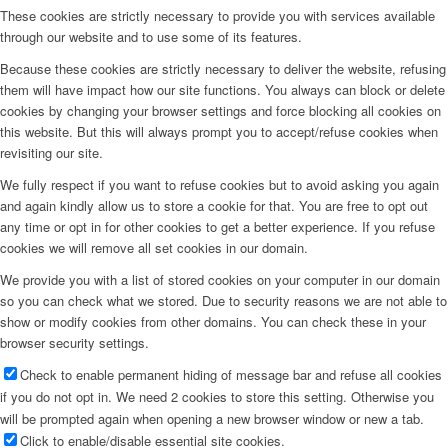
These cookies are strictly necessary to provide you with services available
through our website and to use some of its features.
Because these cookies are strictly necessary to deliver the website, refusing
them will have impact how our site functions. You always can block or delete
cookies by changing your browser settings and force blocking all cookies on
this website. But this will always prompt you to accept/refuse cookies when
revisiting our site.
We fully respect if you want to refuse cookies but to avoid asking you again
and again kindly allow us to store a cookie for that. You are free to opt out
any time or opt in for other cookies to get a better experience. If you refuse
cookies we will remove all set cookies in our domain.
We provide you with a list of stored cookies on your computer in our domain
so you can check what we stored. Due to security reasons we are not able to
show or modify cookies from other domains. You can check these in your
browser security settings.
Check to enable permanent hiding of message bar and refuse all cookies
if you do not opt in. We need 2 cookies to store this setting. Otherwise you
will be prompted again when opening a new browser window or new a tab.
Click to enable/disable essential site cookies.