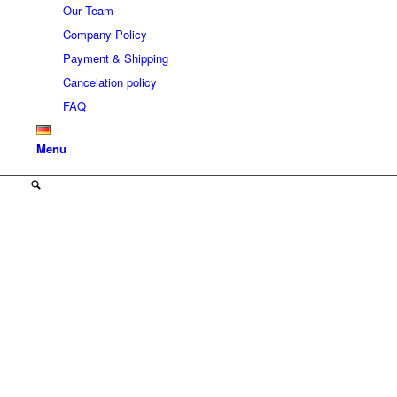
Our Team
Company Policy
Payment & Shipping
Cancelation policy
FAQ
Menu