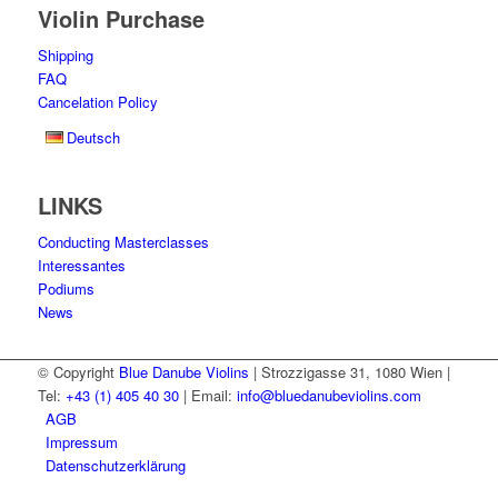
Violin Purchase
Shipping
FAQ
Cancelation Policy
Deutsch
LINKS
Conducting Masterclasses
Interessantes
Podiums
News
© Copyright
Blue Danube Violins
| Strozzigasse 31, 1080 Wien |
Tel:
+43 (1) 405 40 30
| Email:
info@bluedanubeviolins.com
AGB
Impressum
Datenschutzerklärung