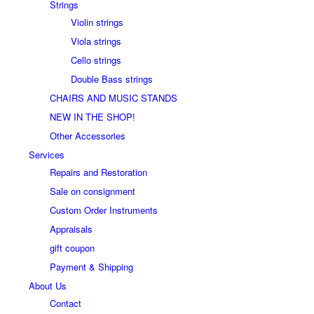
Strings
Violin strings
Viola strings
Cello strings
Double Bass strings
CHAIRS AND MUSIC STANDS
NEW IN THE SHOP!
Other Accessories
Services
Repairs and Restoration
Sale on consignment
Custom Order Instruments
Appraisals
gift coupon
Payment & Shipping
About Us
Contact