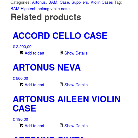
quantity
Categories:
Artonus
,
BAM
,
Case
,
Suppliers
,
Violin Cases
Tag:
BAM Hightech oblong violin case
Related products
ACCORD CELLO CASE
€
2.290,00
Add to cart
Show Details
ARTONUS NEVA
€
560,00
Add to cart
Show Details
ARTONUS AILEEN VIOLIN
CASE
€
180,00
Add to cart
Show Details