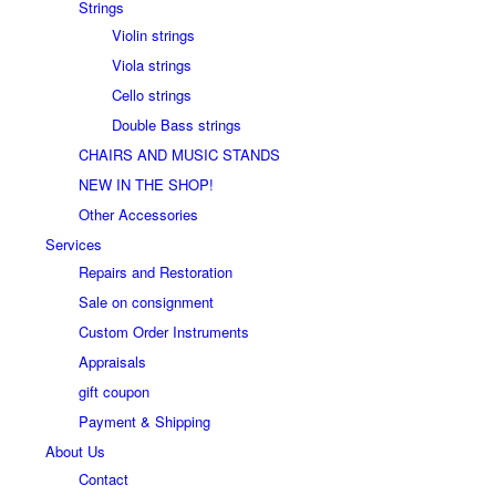
Strings
Violin strings
Viola strings
Cello strings
Double Bass strings
CHAIRS AND MUSIC STANDS
NEW IN THE SHOP!
Other Accessories
Services
Repairs and Restoration
Sale on consignment
Custom Order Instruments
Appraisals
gift coupon
Payment & Shipping
About Us
Contact