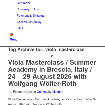
Our Team
Company Policy
Payment & Shipping
Cancelation policy
FAQ
Menu
Tag Archive for:
viola masterclass
Viola Masterclass / Summer
Academy in Brescia, Italy /
24 – 29 August 2026 with
Wolfgang Wölfer-Roth
18. February 2026
/
in
General
/
by
bluedan
Viola Masterclass / Summer Academy in Brescia, Italy / 24 – 29
August 2026 with Wolfgang Wölfer-Roth