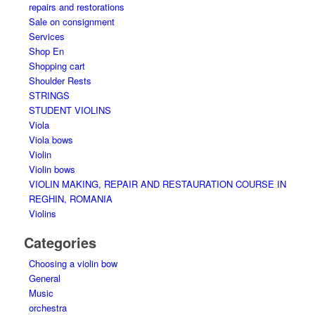
repairs and restorations
Sale on consignment
Services
Shop En
Shopping cart
Shoulder Rests
STRINGS
STUDENT VIOLINS
Viola
Viola bows
Violin
Violin bows
VIOLIN MAKING, REPAIR AND RESTAURATION COURSE IN
REGHIN, ROMANIA
Violins
Categories
Choosing a violin bow
General
Music
orchestra