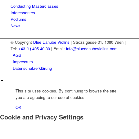
Conducting Masterclasses
Interessantes
Podiums
News
© Copyright
Blue Danube Violins
| Strozzigasse 31, 1080 Wien |
Tel:
+43 (1) 405 40 30
| Email:
info@bluedanubeviolins.com
AGB
Impressum
Datenschutzerklärung
This site uses cookies. By continuing to browse the site,
you are agreeing to our use of cookies.
OK
Cookie and Privacy Settings