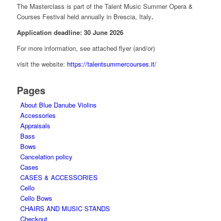
The Masterclass is part of the Talent Music Summer Opera &
Courses Festival held annually in Brescia, Italy
.
Application deadline: 30 June 2026
For more information, see attached flyer (and/or)
visit the website:
https://talentsummercourses.it/
Pages
About Blue Danube Violins
Accessories
Appraisals
Bass
Bows
Cancelation policy
Cases
CASES & ACCESSORIES
Cello
Cello Bows
CHAIRS AND MUSIC STANDS
Checkout