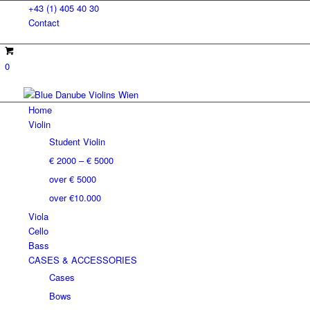
+43 (1) 405 40 30
Contact
0
Home
Violin
Student Violin
€ 2000 – € 5000
over € 5000
over €10.000
Viola
Cello
Bass
CASES & ACCESSORIES
Cases
Bows