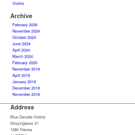
Violins
Archive
February 2026
November 2024
October 2024
June 2024
April 2024
March 2024
February 2020
November 2019
April 2019
January 2019
December 2018
November 2018
Address
Blue Danube Violins
Strozzigasse 31
1080 Vienna