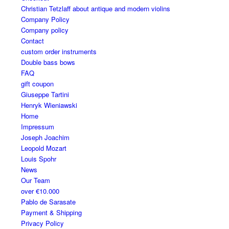
Christian Tetzlaff about antique and modern violins
Company Policy
Company policy
Contact
custom order instruments
Double bass bows
FAQ
gift coupon
Giuseppe Tartini
Henryk Wieniawski
Home
Impressum
Joseph Joachim
Leopold Mozart
Louis Spohr
News
Our Team
over €10.000
Pablo de Sarasate
Payment & Shipping
Privacy Policy