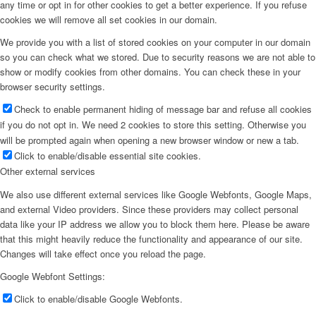
any time or opt in for other cookies to get a better experience. If you refuse
cookies we will remove all set cookies in our domain.
We provide you with a list of stored cookies on your computer in our domain
so you can check what we stored. Due to security reasons we are not able to
show or modify cookies from other domains. You can check these in your
browser security settings.
Check to enable permanent hiding of message bar and refuse all cookies
if you do not opt in. We need 2 cookies to store this setting. Otherwise you
will be prompted again when opening a new browser window or new a tab.
Click to enable/disable essential site cookies.
Other external services
We also use different external services like Google Webfonts, Google Maps,
and external Video providers. Since these providers may collect personal
data like your IP address we allow you to block them here. Please be aware
that this might heavily reduce the functionality and appearance of our site.
Changes will take effect once you reload the page.
Google Webfont Settings:
Click to enable/disable Google Webfonts.