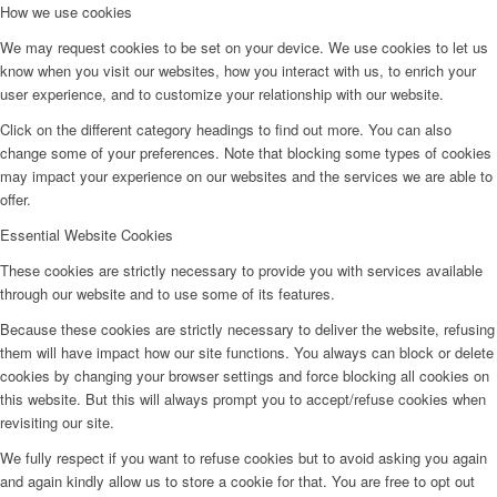
How we use cookies
We may request cookies to be set on your device. We use cookies to let us
know when you visit our websites, how you interact with us, to enrich your
user experience, and to customize your relationship with our website.
Click on the different category headings to find out more. You can also
change some of your preferences. Note that blocking some types of cookies
may impact your experience on our websites and the services we are able to
offer.
Essential Website Cookies
These cookies are strictly necessary to provide you with services available
through our website and to use some of its features.
Because these cookies are strictly necessary to deliver the website, refusing
them will have impact how our site functions. You always can block or delete
cookies by changing your browser settings and force blocking all cookies on
this website. But this will always prompt you to accept/refuse cookies when
revisiting our site.
We fully respect if you want to refuse cookies but to avoid asking you again
and again kindly allow us to store a cookie for that. You are free to opt out