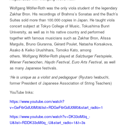
Wolfgang Wölfer-Roth was the only viola student of the legendary
Zakhar Bron. His recordings of Brahms’s Sonatas and the Bach’s
Suites sold more than 100.000 copies in Japan. He taught viola
concert subject at Tokyo College of Music, Tokushima Bunri
University, as well as in his native country and performed
together with famous musicians such as Zakhar Bron, Alissa
Margulis, Bruno Giuranna, Gérard Poulet, Natasha Korsakova,
Asako & Keiko Urushihara, Tomoko Kato, among
others. Wolfgang Wölfer-Roth played at
Salzburger Festspiele
,
Wiener Festwochen
,
Haydn Festival
,
Euro Arts Festival
, as well
as many Japanese festivals.
‘
He is unique as a violist and pedagogue
‘ (Ryutaro Iwabuchi,
former President of Japanese Association of String Teachers)
YouTube links:
https://www.youtube.com/watch?
v=GeF6rGdU0M0&list=RDGeF6rGdU0M0&start_radio=1
https://www.youtube.com/watch?v=DK33oM0q_-
U&list=RDDK33oM0q_-U&start_radio=1&t=3s