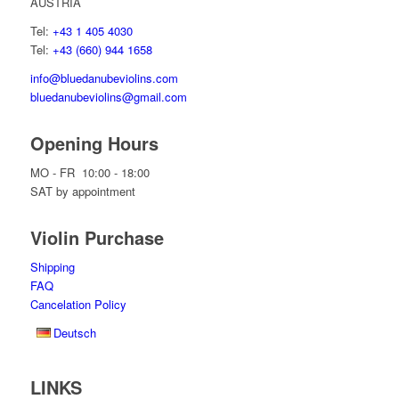
AUSTRIA
Tel:
+43 1 405 4030
Tel:
+43 (660) 944 1658
info@bluedanubeviolins.com
bluedanubeviolins@gmail.com
Opening Hours
MO - FR 10:00 - 18:00
SAT by appointment
Violin Purchase
Shipping
FAQ
Cancelation Policy
Deutsch
LINKS