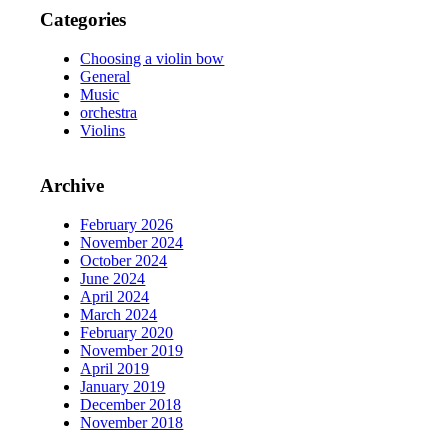
Categories
Choosing a violin bow
General
Music
orchestra
Violins
Archive
February 2026
November 2024
October 2024
June 2024
April 2024
March 2024
February 2020
November 2019
April 2019
January 2019
December 2018
November 2018