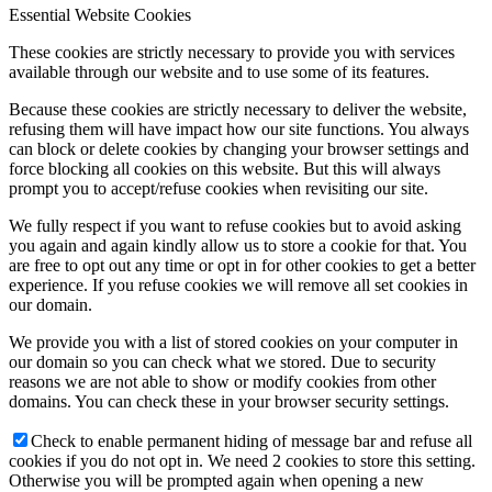
Essential Website Cookies
These cookies are strictly necessary to provide you with services
available through our website and to use some of its features.
Because these cookies are strictly necessary to deliver the website,
refusing them will have impact how our site functions. You always
can block or delete cookies by changing your browser settings and
force blocking all cookies on this website. But this will always
prompt you to accept/refuse cookies when revisiting our site.
We fully respect if you want to refuse cookies but to avoid asking
you again and again kindly allow us to store a cookie for that. You
are free to opt out any time or opt in for other cookies to get a better
experience. If you refuse cookies we will remove all set cookies in
our domain.
We provide you with a list of stored cookies on your computer in
our domain so you can check what we stored. Due to security
reasons we are not able to show or modify cookies from other
domains. You can check these in your browser security settings.
Check to enable permanent hiding of message bar and refuse all
cookies if you do not opt in. We need 2 cookies to store this setting.
Otherwise you will be prompted again when opening a new