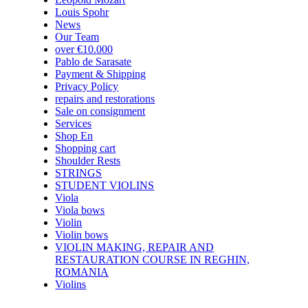
Louis Spohr
News
Our Team
over €10.000
Pablo de Sarasate
Payment & Shipping
Privacy Policy
repairs and restorations
Sale on consignment
Services
Shop En
Shopping cart
Shoulder Rests
STRINGS
STUDENT VIOLINS
Viola
Viola bows
Violin
Violin bows
VIOLIN MAKING, REPAIR AND
RESTAURATION COURSE IN REGHIN,
ROMANIA
Violins