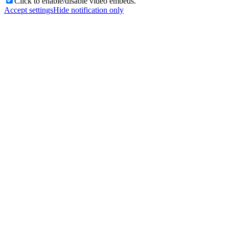
Click to enable/disable video embeds.
Accept settings
Hide notification only