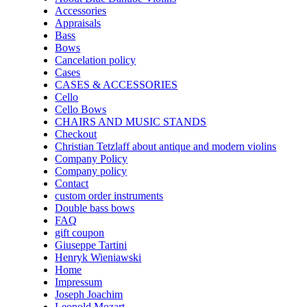
Accessories
Appraisals
Bass
Bows
Cancelation policy
Cases
CASES & ACCESSORIES
Cello
Cello Bows
CHAIRS AND MUSIC STANDS
Checkout
Christian Tetzlaff about antique and modern violins
Company Policy
Company policy
Contact
custom order instruments
Double bass bows
FAQ
gift coupon
Giuseppe Tartini
Henryk Wieniawski
Home
Impressum
Joseph Joachim
Leopold Mozart