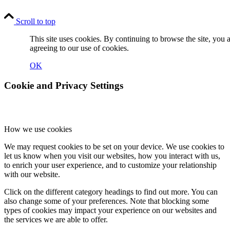
Scroll to top
This site uses cookies. By continuing to browse the site, you 
agreeing to our use of cookies.
OK
Cookie and Privacy Settings
How we use cookies
We may request cookies to be set on your device. We use cookies to
let us know when you visit our websites, how you interact with us,
to enrich your user experience, and to customize your relationship
with our website.
Click on the different category headings to find out more. You can
also change some of your preferences. Note that blocking some
types of cookies may impact your experience on our websites and
the services we are able to offer.