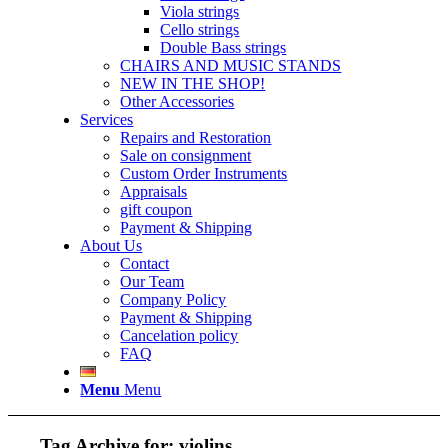
Viola strings
Cello strings
Double Bass strings
CHAIRS AND MUSIC STANDS
NEW IN THE SHOP!
Other Accessories
Services
Repairs and Restoration
Sale on consignment
Custom Order Instruments
Appraisals
gift coupon
Payment & Shipping
About Us
Contact
Our Team
Company Policy
Payment & Shipping
Cancelation policy
FAQ
Menu
Menu
Tag Archive for:
violins