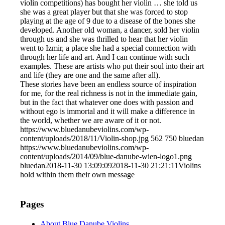
violin competitions) has bought her violin … she told us
she was a great player but that she was forced to stop
playing at the age of 9 due to a disease of the bones she
developed. Another old woman, a dancer, sold her violin
through us and she was thrilled to hear that her violin
went to Izmir, a place she had a special connection with
through her life and art. And I can continue with such
examples. These are artists who put their soul into their art
and life (they are one and the same after all).
These stories have been an endless source of inspiration
for me, for the real richness is not in the immediate gain,
but in the fact that whatever one does with passion and
without ego is immortal and it will make a difference in
the world, whether we are aware of it or not.
https://www.bluedanubeviolins.com/wp-
content/uploads/2018/11/Violin-shop.jpg
562
750
bluedan
https://www.bluedanubeviolins.com/wp-
content/uploads/2014/09/blue-danube-wien-logo1.png
bluedan
2018-11-30 13:09:09
2018-11-30 21:21:11
Violins
hold within them their own message
Pages
About Blue Danube Violins