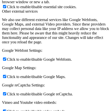
browser window or new a tab.
Click to enable/disable essential site cookies.
Other external services
We also use different external services like Google Webfonts,
Google Maps, and external Video providers. Since these providers
may collect personal data like your IP address we allow you to block
them here. Please be aware that this might heavily reduce the
functionality and appearance of our site. Changes will take effect
once you reload the page.
Google Webfont Settings:
Click to enable/disable Google Webfonts.
Google Map Settings:
Click to enable/disable Google Maps.
Google reCaptcha Settings:
Click to enable/disable Google reCaptcha.
Vimeo and Youtube video embeds: