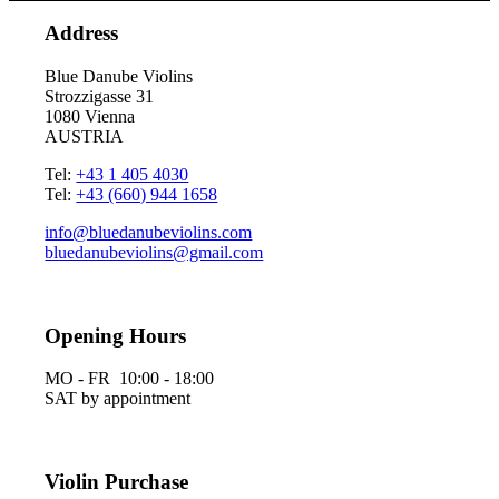
Address
Blue Danube Violins
Strozzigasse 31
1080 Vienna
AUSTRIA
Tel:
+43 1 405 4030
Tel:
+43 (660) 944 1658
info@bluedanubeviolins.com
bluedanubeviolins@gmail.com
Opening Hours
MO - FR 10:00 - 18:00
SAT by appointment
Violin Purchase