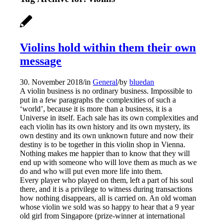
Violins hold within them their own
message
30. November 2018
/
in
General
/
by
bluedan
A violin business is no ordinary business. Impossible to
put in a few paragraphs the complexities of such a
‘world’, because it is more than a business, it is a
Universe in itself. Each sale has its own complexities and
each violin has its own history and its own mystery, its
own destiny and its own unknown future and now their
destiny is to be together in this violin shop in Vienna.
Nothing makes me happier than to know that they will
end up with someone who will love them as much as we
do and who will put even more life into them.
Every player who played on them, left a part of his soul
there, and it is a privilege to witness during transactions
how nothing disappears, all is carried on. An old woman
whose violin we sold was so ha
ppy to hear that a 9 year
old girl from Singapore (prize-winner at international