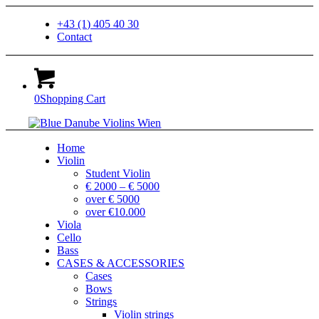
+43 (1) 405 40 30
Contact
0
Shopping Cart
Home
Violin
Student Violin
€ 2000 – € 5000
over € 5000
over €10.000
Viola
Cello
Bass
CASES & ACCESSORIES
Cases
Bows
Strings
Violin strings