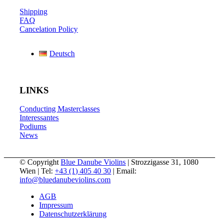
Shipping
FAQ
Cancelation Policy
Deutsch
LINKS
Conducting Masterclasses
Interessantes
Podiums
News
© Copyright
Blue Danube Violins
| Strozzigasse 31, 1080
Wien | Tel:
+43 (1) 405 40 30
| Email:
info@bluedanubeviolins.com
AGB
Impressum
Datenschutzerklärung