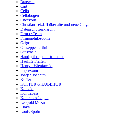
Bratsche
Cart
Cello
Cellobogen
Checkout
Christian Tetzlaff über alte und neue Geigen
Datenschutzerklärung
Firma / Team
Firmenphilosophie
Geige
Giuseppe Tartini
Gutschein
Handgefertigte Instrumente
Häufige Fragen
Henryk Wieniawski
Impressum
Joseph Joachim
Koffer
KOFFER & ZUBEHÖR
Kontakt
Kontrabass
Kontrabassbogen
Leopold Mozart
Links
Louis Spohr