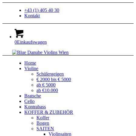
+43 (1) 405 40 30
Kontakt
0
Einkaufswagen
Home
Violine
Schülergeigen
€ 2000 bis € 5000
ab € 5000
ab €10.000
Bratsche
Cello
Kontrabass
KOFFER & ZUBEHÖR
Koffer
Bogen
SAITEN
Violinsaiten