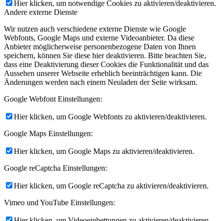
Hier klicken, um notwendige Cookies zu aktivieren/deaktivieren.
Andere externe Dienste
Wir nutzen auch verschiedene externe Dienste wie Google
Webfonts, Google Maps und externe Videoanbieter. Da diese
Anbieter möglicherweise personenbezogene Daten von Ihnen
speichern, können Sie diese hier deaktivieren. Bitte beachten Sie,
dass eine Deaktivierung dieser Cookies die Funktionalität und das
Aussehen unserer Webseite erheblich beeinträchtigen kann. Die
Änderungen werden nach einem Neuladen der Seite wirksam.
Google Webfont Einstellungen:
Hier klicken, um Google Webfonts zu aktivieren/deaktivieren.
Google Maps Einstellungen:
Hier klicken, um Google Maps zu aktivieren/deaktivieren.
Google reCaptcha Einstellungen:
Hier klicken, um Google reCaptcha zu aktivieren/deaktivieren.
Vimeo und YouTube Einstellungen:
Hier klicken, um Videoeinbettungen zu aktivieren/deaktivieren.