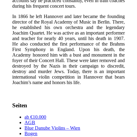
accounts say he practiced constantly, even in train coaches
during his frequent concert tours.
In 1866 he left Hannover and later became the founding
director of the Royal Academy of Music in Berlin. There,
he established his own orchestra and the legendary
Joachim Quartet. He was active as an important performer
and teacher for nearly 40 years, until his death in 1907.
He also conducted the first performance of the Brahms
First Symphony in England. Upon his death, the
Academy honored him with a bust and monument in the
foyer of their Concert Hall. These were later removed and
destroyed by the Nazis in their campaign to discredit,
destroy and murder Jews. Today, there is an important
international violin competition in Hannover that bears
Joachim’s name and honors his life.
Seiten
ab €10.000
AGB
Blue Danube Violins – Wien
Bogen