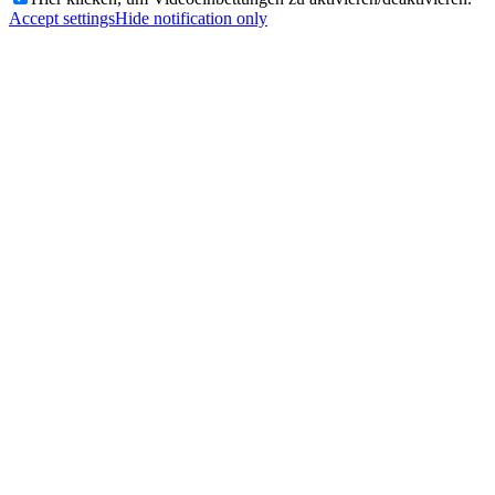
Accept settings
Hide notification only