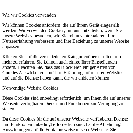
Wie wir Cookies verwenden
Wir können Cookies anfordern, die auf Ihrem Gerät eingestellt
werden. Wir verwenden Cookies, um uns mitzuteilen, wenn Sie
unsere Websites besuchen, wie Sie mit uns interagieren, Ihre
Nutzererfahrung verbessern und Ihre Beziehung zu unserer Website
anpassen.
Klicken Sie auf die verschiedenen Kategorienüberschriften, um
mehr zu erfahren. Sie können auch einige Ihrer Einstellungen
ändern. Beachten Sie, dass das Blockieren einiger Arten von
Cookies Auswirkungen auf Ihre Erfahrung auf unseren Websites
und auf die Dienste haben kann, die wir anbieten können.
Notwendige Website Cookies
Diese Cookies sind unbedingt erforderlich, um Ihnen die auf unserer
Webseite verfügbaren Dienste und Funktionen zur Verfügung zu
stellen.
Da diese Cookies für die auf unserer Webseite verfügbaren Dienste
und Funktionen unbedingt erforderlich sind, hat die Ablehnung
Auswirkungen auf die Funktionsweise unserer Webseite. Sie