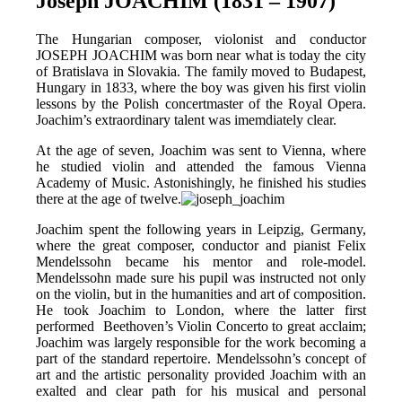
Joseph JOACHIM (1831 – 1907)
The Hungarian composer, violonist and conductor
JOSEPH JOACHIM was born near what is today the city
of Bratislava in Slovakia. The family moved to Budapest,
Hungary in 1833, where the boy was given his first violin
lessons by the Polish concertmaster of the Royal Opera.
Joachim’s extraordinary talent was imemdiately clear.
At the age of seven, Joachim was sent to Vienna, where
he studied violin and attended the famous Vienna
Academy of Music. Astonishingly, he finished his studies
there at the age of twelve.
Joachim spent the following years in Leipzig, Germany,
where the great composer, conductor and pianist Felix
Mendelssohn became his mentor and role-model.
Mendelssohn made sure his pupil was instructed not only
on the violin, but in the humanities and art of composition.
He took Joachim to London, where the latter first
performed Beethoven’s Violin Concerto to great acclaim;
Joachim was largely responsible for the work becoming a
part of the standard repertoire. Mendelssohn’s concept of
art and the artistic personality provided Joachim with an
exalted and clear path for his musical and personal