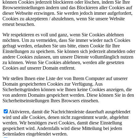
können Cookies jederzeit blockieren oder löschen, indem Sie Ihre
Browsereinstellungen ändern und das Blockieren aller Cookies auf
dieser Webseite erzwingen. Sie werden jedoch immer aufgefordert,
Cookies zu akzeptieren / abzulehnen, wenn Sie unsere Website
erneut besuchen.
Wir respektieren es voll und ganz, wenn Sie Cookies ablehnen
möchten. Um zu vermeiden, dass Sie immer wieder nach Cookies
gefragt werden, erlauben Sie uns bitte, einen Cookie für Ihre
Einstellungen zu speichern. Sie können sich jederzeit abmelden oder
andere Cookies zulassen, um unsere Dienste vollumfänglich nutzen
zu können. Wenn Sie Cookies ablehnen, werden alle gesetzten
Cookies auf unserer Domain entfernt.
Wir stellen Ihnen eine Liste der von Ihrem Computer auf unserer
Domain gespeicherten Cookies zur Verfügung. Aus
Sicherheitsgründen können wie Ihnen keine Cookies anzeigen, die
von anderen Domains gespeichert werden. Diese können Sie in den
Sicherheitseinstellungen Ihres Browsers einsehen.
Aktivieren, damit die Nachrichtenleiste dauerhaft ausgeblendet
wird und alle Cookies, denen nicht zugestimmt wurde, abgelehnt
werden. Wir benötigen zwei Cookies, damit diese Einstellung
gespeichert wird. Andernfalls wird diese Mitteilung bei jedem
Seitenladen eingeblendet werden.