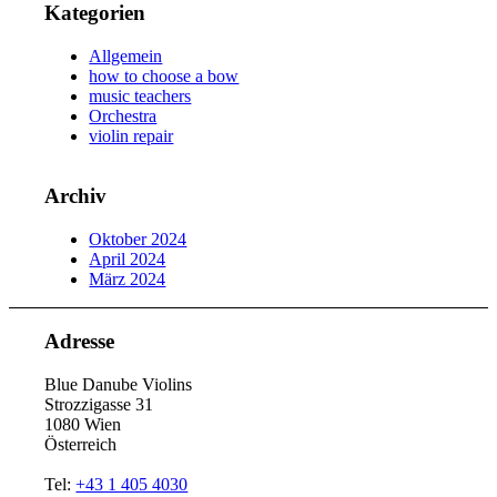
Kategorien
Allgemein
how to choose a bow
music teachers
Orchestra
violin repair
Archiv
Oktober 2024
April 2024
März 2024
Adresse
Blue Danube Violins
Strozzigasse 31
1080 Wien
Österreich
Tel:
+43 1 405 4030