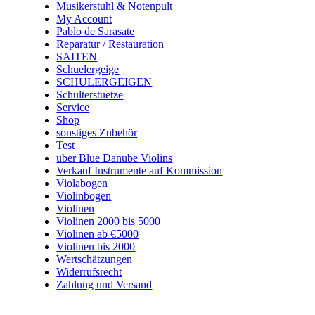
Musikerstuhl & Notenpult
My Account
Pablo de Sarasate
Reparatur / Restauration
SAITEN
Schuelergeige
SCHÜLERGEIGEN
Schulterstuetze
Service
Shop
sonstiges Zubehör
Test
über Blue Danube Violins
Verkauf Instrumente auf Kommission
Violabogen
Violinbogen
Violinen
Violinen 2000 bis 5000
Violinen ab €5000
Violinen bis 2000
Wertschätzungen
Widerrufsrecht
Zahlung und Versand