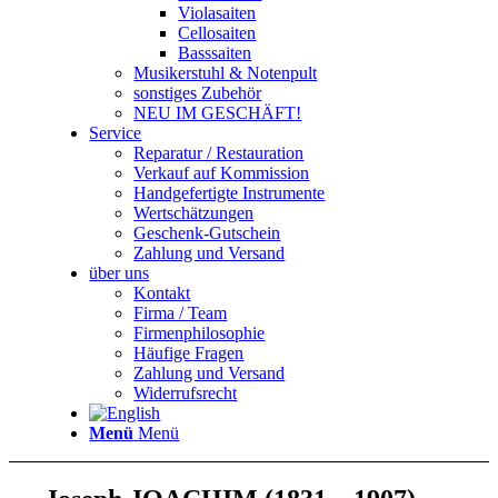
Violasaiten
Cellosaiten
Basssaiten
Musikerstuhl & Notenpult
sonstiges Zubehör
NEU IM GESCHÄFT!
Service
Reparatur / Restauration
Verkauf auf Kommission
Handgefertigte Instrumente
Wertschätzungen
Geschenk-Gutschein
Zahlung und Versand
über uns
Kontakt
Firma / Team
Firmenphilosophie
Häufige Fragen
Zahlung und Versand
Widerrufsrecht
Menü
Menü