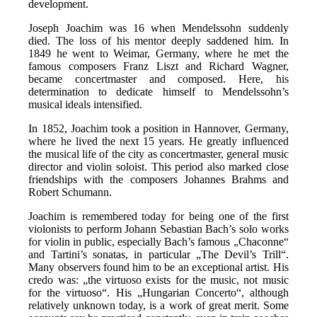
development.
Joseph Joachim was 16 when Mendelssohn suddenly
died. The loss of his mentor deeply saddened him. In
1849 he went to Weimar, Germany, where he met the
famous composers Franz Liszt and Richard Wagner,
became concertmaster and composed. Here, his
determination to dedicate himself to Mendelssohn’s
musical ideals intensified.
In 1852, Joachim took a position in Hannover, Germany,
where he lived the next 15 years. He greatly influenced
the musical life of the city as concertmaster, general music
director and violin soloist. This period also marked close
friendships with the composers Johannes Brahms and
Robert Schumann.
Joachim is remembered today for being one of the first
violonists to perform Johann Sebastian Bach’s solo works
for violin in public, especially Bach’s famous „Chaconne“
and Tartini’s sonatas, in particular „The Devil’s Trill“.
Many observers found him to be an exceptional artist. His
credo was: „the virtuoso exists for the music, not music
for the virtuoso“. His „Hungarian Concerto“, although
relatively unknown today, is a work of great merit. Some