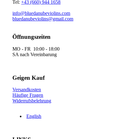
Tel:
+43 (660) 944 1658
info@bluedanubeviolins.com
bluedanubeviolins@gmail.com
Öffnungszeiten
MO - FR 10:00 - 18:00
SA nach Vereinbarung
Geigen Kauf
Versandkosten
Häufige Fragen
Widerrufsbelehrung
English