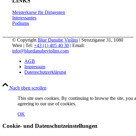
LINKS
Meisterkurse für Dirigenten
Interessantes
Podiums
© Copyright
Blue Danube Violins
| Strozzigasse 31, 1080
Wien | Tel:
+43 (1) 405 40 30
| Email:
info@bluedanubeviolins.com
AGB
Impressum
Datenschutzerklärung
Nach oben scrollen
This site uses cookies. By continuing to browse the site, you 
agreeing to our use of cookies.
OK
Cookie- und Datenschutzeinstellungen