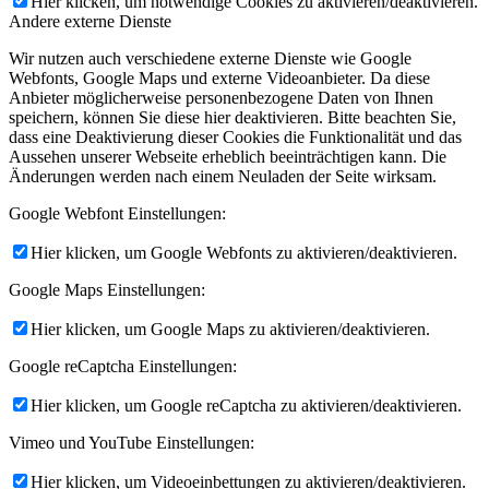
Hier klicken, um notwendige Cookies zu aktivieren/deaktivieren.
Andere externe Dienste
Wir nutzen auch verschiedene externe Dienste wie Google
Webfonts, Google Maps und externe Videoanbieter. Da diese
Anbieter möglicherweise personenbezogene Daten von Ihnen
speichern, können Sie diese hier deaktivieren. Bitte beachten Sie,
dass eine Deaktivierung dieser Cookies die Funktionalität und das
Aussehen unserer Webseite erheblich beeinträchtigen kann. Die
Änderungen werden nach einem Neuladen der Seite wirksam.
Google Webfont Einstellungen:
Hier klicken, um Google Webfonts zu aktivieren/deaktivieren.
Google Maps Einstellungen:
Hier klicken, um Google Maps zu aktivieren/deaktivieren.
Google reCaptcha Einstellungen:
Hier klicken, um Google reCaptcha zu aktivieren/deaktivieren.
Vimeo und YouTube Einstellungen:
Hier klicken, um Videoeinbettungen zu aktivieren/deaktivieren.