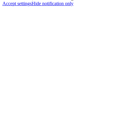
Accept settings
Hide notification only