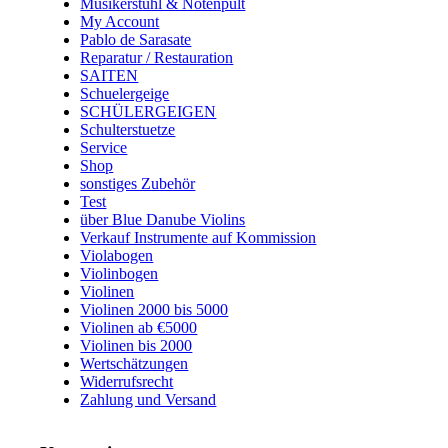
Musikerstuhl & Notenpult
My Account
Pablo de Sarasate
Reparatur / Restauration
SAITEN
Schuelergeige
SCHÜLERGEIGEN
Schulterstuetze
Service
Shop
sonstiges Zubehör
Test
über Blue Danube Violins
Verkauf Instrumente auf Kommission
Violabogen
Violinbogen
Violinen
Violinen 2000 bis 5000
Violinen ab €5000
Violinen bis 2000
Wertschätzungen
Widerrufsrecht
Zahlung und Versand