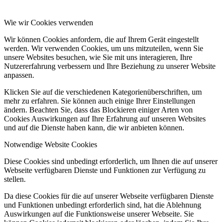
Wie wir Cookies verwenden
Wir können Cookies anfordern, die auf Ihrem Gerät eingestellt
werden. Wir verwenden Cookies, um uns mitzuteilen, wenn Sie
unsere Websites besuchen, wie Sie mit uns interagieren, Ihre
Nutzererfahrung verbessern und Ihre Beziehung zu unserer Website
anpassen.
Klicken Sie auf die verschiedenen Kategorienüberschriften, um
mehr zu erfahren. Sie können auch einige Ihrer Einstellungen
ändern. Beachten Sie, dass das Blockieren einiger Arten von
Cookies Auswirkungen auf Ihre Erfahrung auf unseren Websites
und auf die Dienste haben kann, die wir anbieten können.
Notwendige Website Cookies
Diese Cookies sind unbedingt erforderlich, um Ihnen die auf unserer
Webseite verfügbaren Dienste und Funktionen zur Verfügung zu
stellen.
Da diese Cookies für die auf unserer Webseite verfügbaren Dienste
und Funktionen unbedingt erforderlich sind, hat die Ablehnung
Auswirkungen auf die Funktionsweise unserer Webseite. Sie