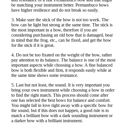
be matching your instrument better. Permanbuco bows
have higher resilience and do not break so easily.
3. Make sure the stick of the bow is not too week. The
bow can be light but strong at the same time. The stick is
the most important in a bow, therefore if you are
considering purchasing an old bow that is damaged, bear
in mind that the frog, etc., can be fixed, and get the bow
for the stick if it is great.
4. Do not be too fixated on the weight of the bow, rather
pay attention to its balance. The balance is one of the most
important aspects while choosing a bow. A fine balanced
bow is both flexible and firm, it responds easily while at
the same time shows some resistance.
5. Last but not least, the sound. It is very important you
bring your own instrument while choosing a bow in order
to find the right match. This process should come after
one has selected the best bows for balance and comfort.
You might fall in love right away with a specific bow for
the sound, but if this does not happen, a good rule is to
match a brilliant bow with a dark sounding instrument or
a darker bow with a brilliant instrument.