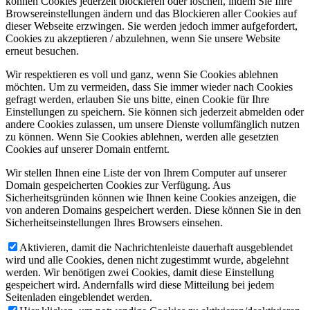
können Cookies jederzeit blockieren oder löschen, indem Sie Ihre
Browsereinstellungen ändern und das Blockieren aller Cookies auf
dieser Webseite erzwingen. Sie werden jedoch immer aufgefordert,
Cookies zu akzeptieren / abzulehnen, wenn Sie unsere Website
erneut besuchen.
Wir respektieren es voll und ganz, wenn Sie Cookies ablehnen
möchten. Um zu vermeiden, dass Sie immer wieder nach Cookies
gefragt werden, erlauben Sie uns bitte, einen Cookie für Ihre
Einstellungen zu speichern. Sie können sich jederzeit abmelden oder
andere Cookies zulassen, um unsere Dienste vollumfänglich nutzen
zu können. Wenn Sie Cookies ablehnen, werden alle gesetzten
Cookies auf unserer Domain entfernt.
Wir stellen Ihnen eine Liste der von Ihrem Computer auf unserer
Domain gespeicherten Cookies zur Verfügung. Aus
Sicherheitsgründen können wie Ihnen keine Cookies anzeigen, die
von anderen Domains gespeichert werden. Diese können Sie in den
Sicherheitseinstellungen Ihres Browsers einsehen.
Aktivieren, damit die Nachrichtenleiste dauerhaft ausgeblendet
wird und alle Cookies, denen nicht zugestimmt wurde, abgelehnt
werden. Wir benötigen zwei Cookies, damit diese Einstellung
gespeichert wird. Andernfalls wird diese Mitteilung bei jedem
Seitenladen eingeblendet werden.