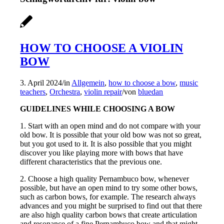
HOW TO CHOOSE A VIOLIN
BOW
3. April 2024
/
in
Allgemein
,
how to choose a bow
,
music
teachers
,
Orchestra
,
violin repair
/
von
bluedan
GUIDELINES WHILE CHOOSING A BOW
1. Start with an open mind and do not compare with your
old bow. It is possible that your old bow was not so great,
but you got used to it. It is also possible that you might
discover you like playing more with bows that have
different characteristics that the previous one.
2. Choose a high quality Pernambuco bow, whenever
possible, but have an open mind to try some other bows,
such as carbon bows, for example. The research always
advances and you might be surprised to find out that there
are also high quality carbon bows that create articulation
and resonance of a fine Pernambuco bow and that might