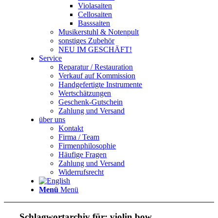
Violasaiten
Cellosaiten
Basssaiten
Musikerstuhl & Notenpult
sonstiges Zubehör
NEU IM GESCHÄFT!
Service
Reparatur / Restauration
Verkauf auf Kommission
Handgefertigte Instrumente
Wertschätzungen
Geschenk-Gutschein
Zahlung und Versand
über uns
Kontakt
Firma / Team
Firmenphilosophie
Häufige Fragen
Zahlung und Versand
Widerrufsrecht
Menü
Menü
Schlagwortarchiv für:
violin bow