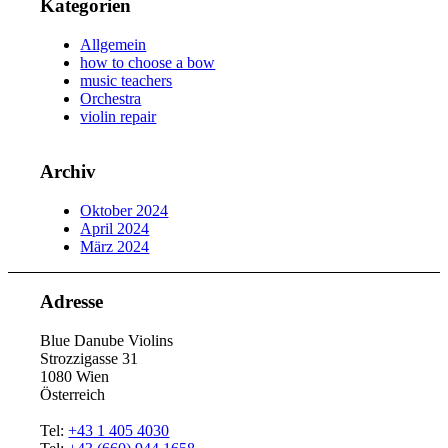
Kategorien
Allgemein
how to choose a bow
music teachers
Orchestra
violin repair
Archiv
Oktober 2024
April 2024
März 2024
Adresse
Blue Danube Violins
Strozzigasse 31
1080 Wien
Österreich
Tel:
+43 1 405 4030