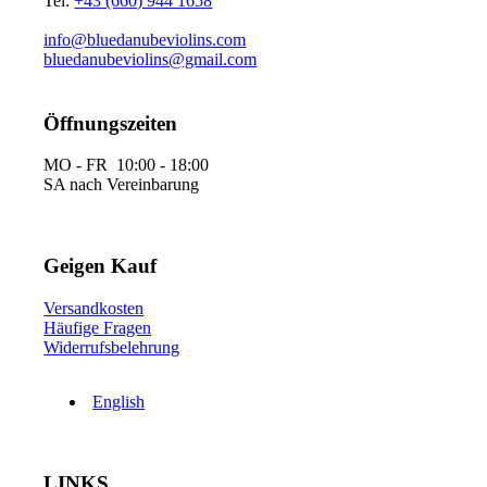
Tel:
+43 (660) 944 1658
info@bluedanubeviolins.com
bluedanubeviolins@gmail.com
Öffnungszeiten
MO - FR 10:00 - 18:00
SA nach Vereinbarung
Geigen Kauf
Versandkosten
Häufige Fragen
Widerrufsbelehrung
English
LINKS