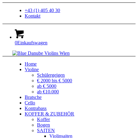
+43 (1) 405 40 30
Kontakt
0
Einkaufswagen
Home
Violine
Schülergeigen
€ 2000 bis € 5000
ab € 5000
ab €10.000
Bratsche
Cello
Kontrabass
KOFFER & ZUBEHÖR
Koffer
Bogen
SAITEN
Violinsaiten