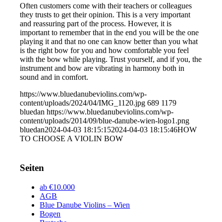
Often customers come with their teachers or colleagues
they trusts to get their opinion. This is a very important
and reassuring part of the process. However, it is
important to remember that in the end you will be the one
playing it and that no one can know better than you what
is the right bow for you and how comfortable you feel
with the bow while playing. Trust yourself, and if you, the
instrument and bow are vibrating in harmony both in
sound and in comfort.
https://www.bluedanubeviolins.com/wp-
content/uploads/2024/04/IMG_1120.jpg
689
1179
bluedan
https://www.bluedanubeviolins.com/wp-
content/uploads/2014/09/blue-danube-wien-logo1.png
bluedan
2024-04-03 18:15:15
2024-04-03 18:15:46
HOW
TO CHOOSE A VIOLIN BOW
Seiten
ab €10.000
AGB
Blue Danube Violins – Wien
Bogen