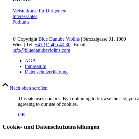
Meisterkurse für Dirigenten
Interessantes
Podiums
© Copyright
Blue Danube Violins
| Strozzigasse 31, 1080
Wien | Tel:
+43 (1) 405 40 30
| Email:
info@bluedanubeviolins.com
AGB
Impressum
Datenschutzerklärung
Nach oben scrollen
This site uses cookies. By continuing to browse the site, you 
agreeing to our use of cookies.
OK
Cookie- und Datenschutzeinstellungen