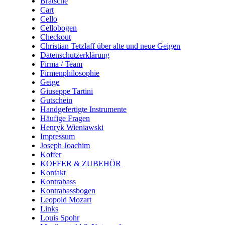
Bratsche
Cart
Cello
Cellobogen
Checkout
Christian Tetzlaff über alte und neue Geigen
Datenschutzerklärung
Firma / Team
Firmenphilosophie
Geige
Giuseppe Tartini
Gutschein
Handgefertigte Instrumente
Häufige Fragen
Henryk Wieniawski
Impressum
Joseph Joachim
Koffer
KOFFER & ZUBEHÖR
Kontakt
Kontrabass
Kontrabassbogen
Leopold Mozart
Links
Louis Spohr